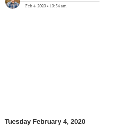
Feb 4, 2020
•
10:54 am
Tuesday February 4, 2020