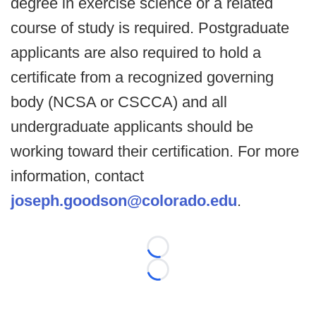
degree in exercise science or a related
course of study is required. Postgraduate
applicants are also required to hold a
certificate from a recognized governing
body (NCSA or CSCCA) and all
undergraduate applicants should be
working toward their certification. For more
information, contact
joseph.goodson@colorado.edu
.
Loading...
Loading...