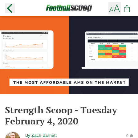
Strength Scoop - Tuesday
February 4, 2020
By
Zach Barnett
0