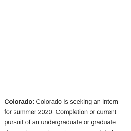
Colorado:
Colorado is seeking an intern
for summer 2020. Completion or current
pursuit of an undergraduate or graduate