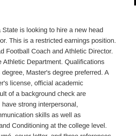
 State is looking to hire a new head
r. This is a restricted earnings position.
ad Football Coach and Athletic Director.
e Athletic Department. Qualifications
s degree, Master's degree preferred. A
r's license, official academic
sult of a background check are
 have strong interpersonal,
mmunication skills as well as
nd Conditioning at the college level.