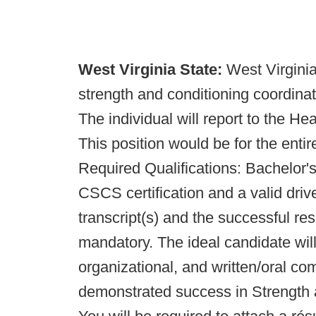
West Virginia State:
West Virginia
strength and conditioning coordinato
The individual will report to the He
This position would be for the entir
Required Qualifications: Bachelor'
CSCS certification and a valid drive
transcript(s) and the successful re
mandatory. The ideal candidate will
organizational, and written/oral co
demonstrated success in Strength a