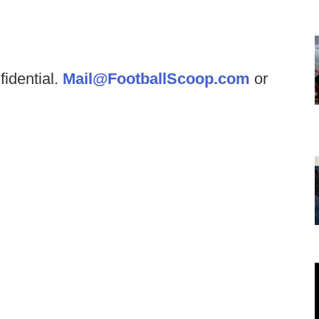
fidential.
Mail@FootballScoop.com
or