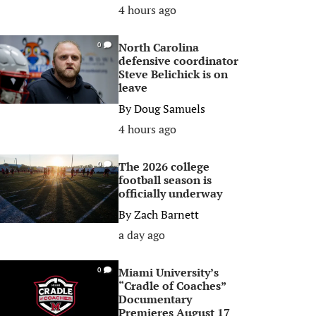
4 hours ago
North Carolina
0
defensive coordinator
Steve Belichick is on
leave
By
Doug Samuels
4 hours ago
The 2026 college
0
football season is
officially underway
By
Zach Barnett
a day ago
Miami University’s
0
“Cradle of Coaches”
Documentary
Premieres August 17