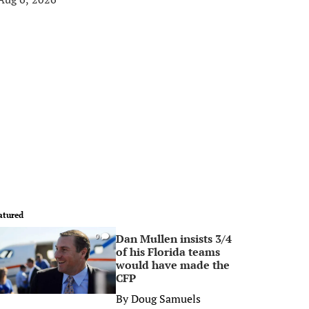
atured
Dan Mullen insists 3/4
0
of his Florida teams
would have made the
CFP
By
Doug Samuels