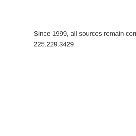
Since 1999, all sources remain con
225.229.3429