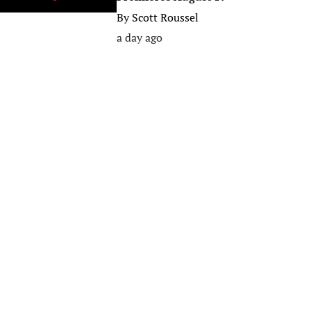
By
Scott Roussel
a day ago