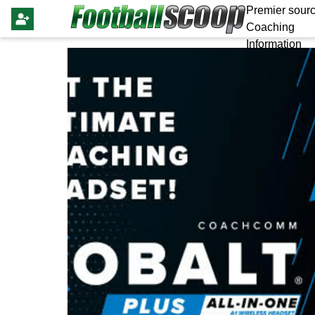
Premier sourc
Coaching
Information