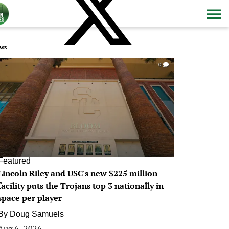
ws
0
Featured
Lincoln Riley and USC's new $225 million
facility puts the Trojans top 3 nationally in
space per player
By
Doug Samuels
Aug 6, 2026