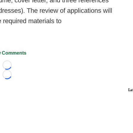
sumé, cover letter, and three references
esses). The review of applications will
 required materials to
 Comments
Loading...
Loading...
La