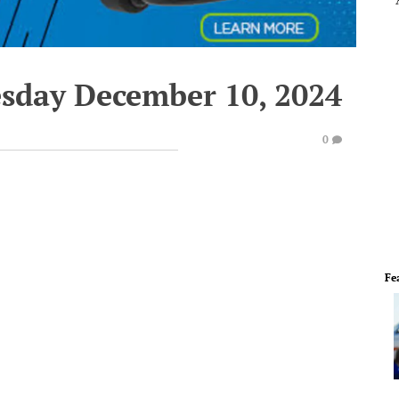
esday December 10, 2024
0
Fe