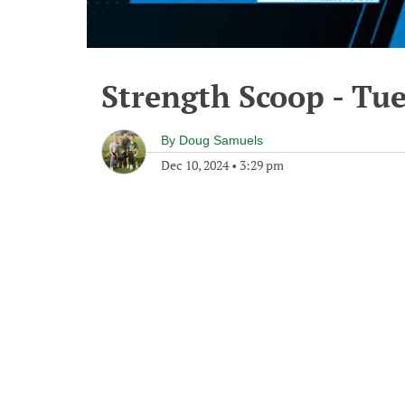
Strength Scoop - Tu
By
Doug Samuels
Dec 10, 2024
•
3:29 pm