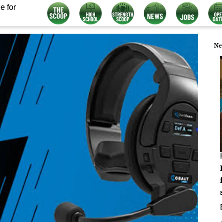
e for
Ne