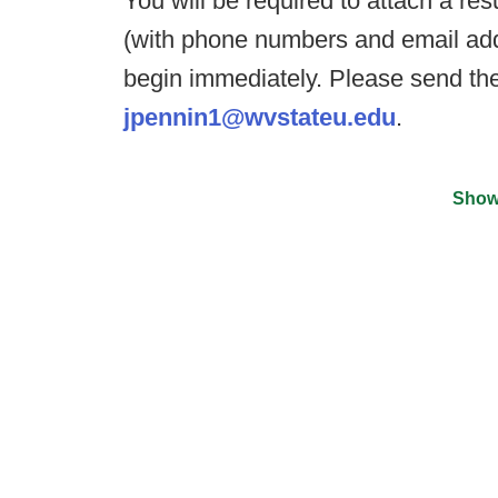
You will be required to attach a ré
(with phone numbers and email addr
begin immediately. Please send the
jpennin1@wvstateu.edu
.
Show