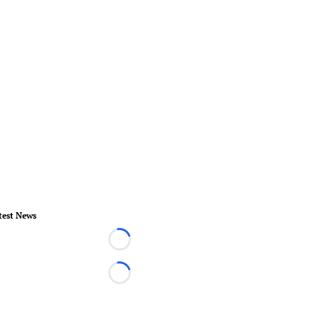
test News
Loading...
Loading...