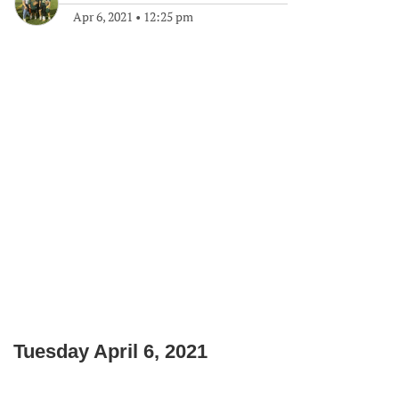
Apr 6, 2021
•
12:25 pm
Tuesday April 6, 2021