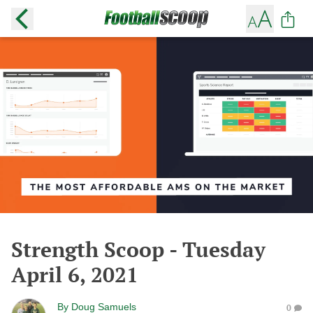
Strength Scoop - Tuesday
April 6, 2021
By
Doug Samuels
0