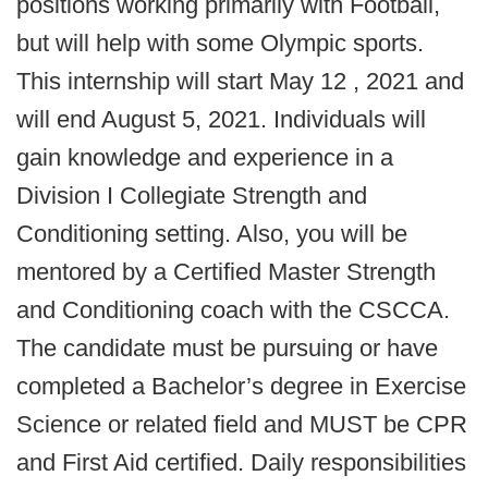
positions working primarily with Football,
but will help with some Olympic sports.
This internship will start May 12 , 2021 and
will end August 5, 2021. Individuals will
gain knowledge and experience in a
Division I Collegiate Strength and
Conditioning setting. Also, you will be
mentored by a Certified Master Strength
and Conditioning coach with the CSCCA.
The candidate must be pursuing or have
completed a Bachelor’s degree in Exercise
Science or related field and MUST be CPR
and First Aid certified. Daily responsibilities