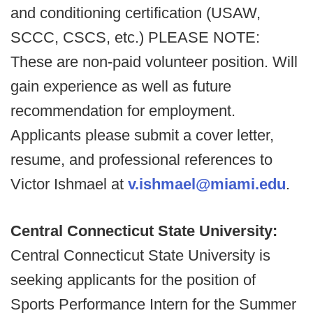
and conditioning certification (USAW,
SCCC, CSCS, etc.) PLEASE NOTE:
These are non-paid volunteer position. Will
gain experience as well as future
recommendation for employment.
Applicants please submit a cover letter,
resume, and professional references to
Victor Ishmael at
v.ishmael@miami.edu
.
Central Connecticut State University:
Central Connecticut State University is
seeking applicants for the position of
Sports Performance Intern for the Summer