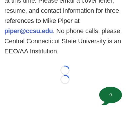
at this time. Please email a cover letter,
resume, and contact information for three
references to Mike Piper at
piper@ccsu.edu
. No phone calls, please.
Central Connecticut State University is an
EEO/AA Institution.
Loading...
Loading...
0