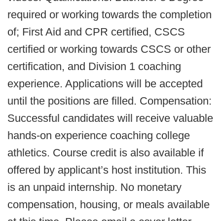
required or working towards the completion
of; First Aid and CPR certified, CSCS
certified or working towards CSCS or other
certification, and Division 1 coaching
experience. Applications will be accepted
until the positions are filled. Compensation:
Successful candidates will receive valuable
hands-on experience coaching college
athletics. Course credit is also available if
offered by applicant’s host institution. This
is an unpaid internship. No monetary
compensation, housing, or meals available