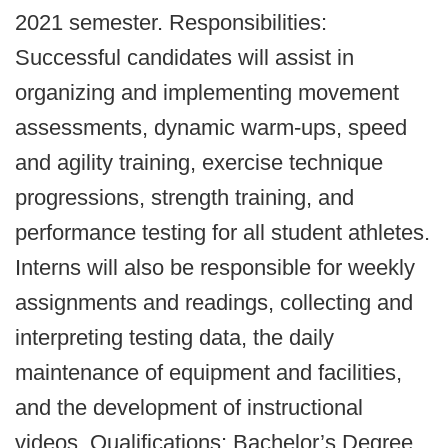
2021 semester. Responsibilities:
Successful candidates will assist in
organizing and implementing movement
assessments, dynamic warm-ups, speed
and agility training, exercise technique
progressions, strength training, and
performance testing for all student athletes.
Interns will also be responsible for weekly
assignments and readings, collecting and
interpreting testing data, the daily
maintenance of equipment and facilities,
and the development of instructional
videos. Qualifications: Bachelor’s Degree