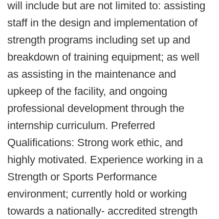
will include but are not limited to: assisting
staff in the design and implementation of
strength programs including set up and
breakdown of training equipment; as well
as assisting in the maintenance and
upkeep of the facility, and ongoing
professional development through the
internship curriculum. Preferred
Qualifications: Strong work ethic, and
highly motivated. Experience working in a
Strength or Sports Performance
environment; currently hold or working
towards a nationally- accredited strength