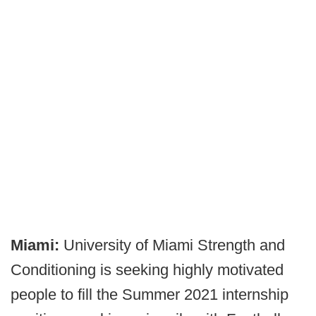
Miami:
University of Miami Strength and
Conditioning is seeking highly motivated
people to fill the Summer 2021 internship