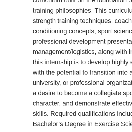
curriculum built on the foundation
training philosophies. This curricu
strength training techniques, coach
conditioning concepts, sport scien
professional development presenta
management/logistics, along with in
this internship is to develop highl
with the potential to transition into
university, or professional organiz
a desire to become a collegiate sp
character, and demonstrate effect
skills. Required qualifications incl
Bachelor’s Degree in Exercise Scie