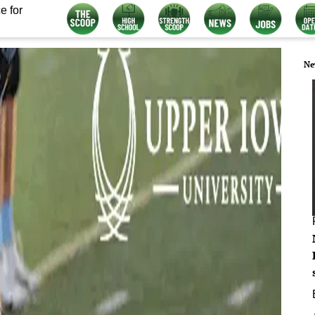
e for
Ne