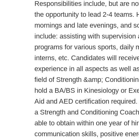
Responsibilities include, but are not
the opportunity to lead 2-4 teams. H
mornings and late evenings, and so
include: assisting with supervision
programs for various sports, daily 
interns, etc. Candidates will rece
experience in all aspects as well a
field of Strength &amp; Conditio
hold a BA/BS in Kinesiology or Exer
Aid and AED certification required. 
a Strength and Conditioning Coa
able to obtain within one year of 
communication skills, positive energ