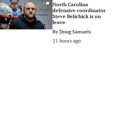
North Carolina
0
defensive coordinator
Steve Belichick is on
leave
By
Doug Samuels
21 hours ago