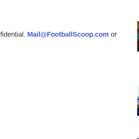
fidential.
Mail@FootballScoop.com
or