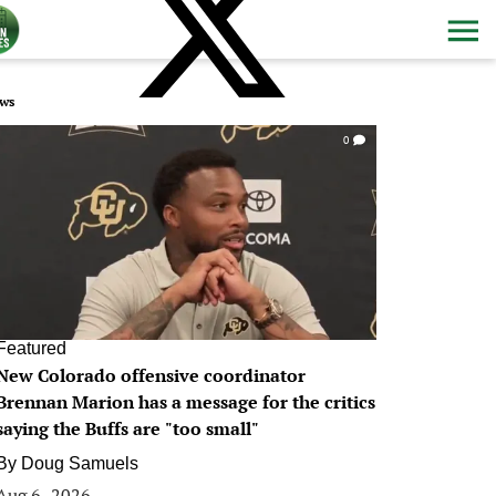
ws
0
Featured
New Colorado offensive coordinator
Brennan Marion has a message for the critics
saying the Buffs are "too small"
By
Doug Samuels
Aug 6, 2026