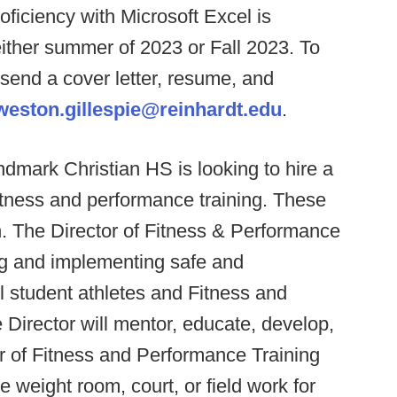
oficiency with Microsoft Excel is
 either summer of 2023 or Fall 2023. To
 send a cover letter, resume, and
weston.gillespie@reinhardt.edu
.
dmark Christian HS is looking to hire a
fitness and performance training. These
n. The Director of Fitness & Performance
ing and implementing safe and
ll student athletes and Fitness and
Director will mentor, educate, develop,
r of Fitness and Performance Training
e weight room, court, or field work for