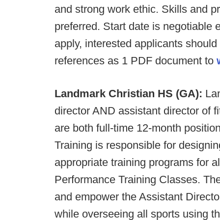
and strong work ethic. Skills and pr
preferred. Start date is negotiable
apply, interested applicants should
references as 1 PDF document to
Landmark Christian HS (GA):
Lan
director AND assistant director of 
are both full-time 12-month positio
Training is responsible for design
appropriate training programs for a
Performance Training Classes. The 
and empower the Assistant Directo
while overseeing all sports using th