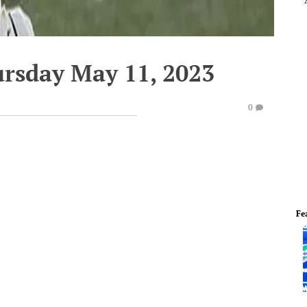
ursday May 11, 2023
0
Fe