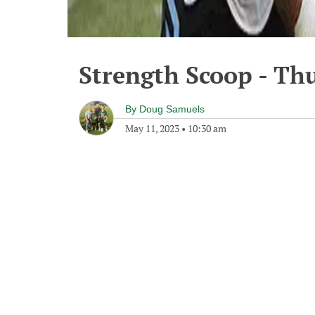
Strength Scoop - Th
By
Doug Samuels
May 11, 2023
•
10:30 am