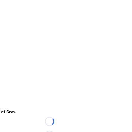
test News
Loading...