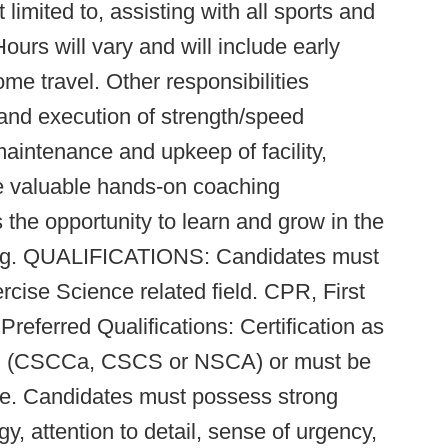
 limited to, assisting with all sports and
ours will vary and will include early
me travel. Other responsibilities
 and execution of strength/speed
maintenance and upkeep of facility,
ive valuable hands-on coaching
s the opportunity to learn and grow in the
ning. QUALIFICATIONS: Candidates must
cise Science related field. CPR, First
Preferred Qualifications: Certification as
ch (CSCCa, CSCS or NSCA) or must be
hire. Candidates must possess strong
y, attention to detail, sense of urgency,