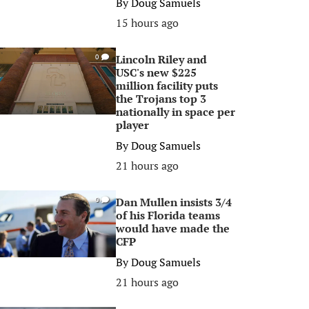
By
Doug Samuels
15 hours ago
Lincoln Riley and
0
USC's new $225
million facility puts
the Trojans top 3
nationally in space per
player
By
Doug Samuels
21 hours ago
Dan Mullen insists 3/4
0
of his Florida teams
would have made the
CFP
By
Doug Samuels
21 hours ago