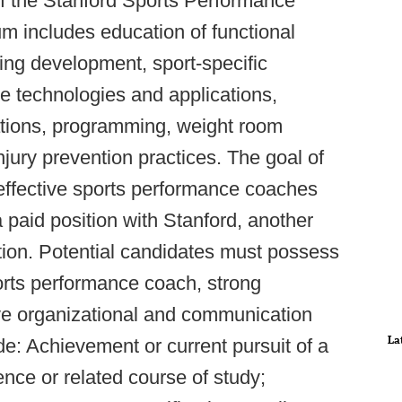
 of the Stanford Sports Performance
lum includes education of functional
ing development, sport-specific
ce technologies and applications,
tions, programming, weight room
jury prevention practices. The goal of
y effective sports performance coaches
 a paid position with Stanford, another
ation. Potential candidates must possess
orts performance coach, strong
ive organizational and communication
La
ude: Achievement or current pursuit of a
nce or related course of study;