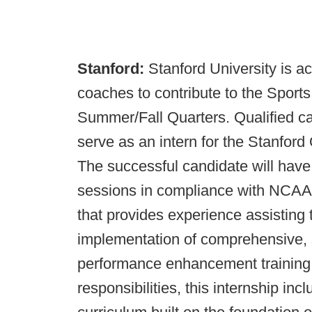
Stanford:
Stanford University is ac
coaches to contribute to the Sport
Summer/Fall Quarters. Qualified ca
serve as an intern for the Stanfo
The successful candidate will have t
sessions in compliance with NCAA 
that provides experience assisting 
implementation of comprehensive, s
performance enhancement training p
responsibilities, this internship i