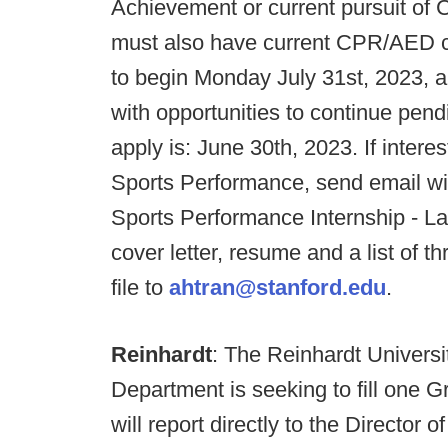
Achievement or current pursuit of 
must also have current CPR/AED cer
to begin Monday July 31st, 2023, 
with opportunities to continue pend
apply is: June 30th, 2023. If inter
Sports Performance, send email wi
Sports Performance Internship - L
cover letter, resume and a list of 
file to
ahtran@stanford.edu
.
Reinhardt
: The Reinhardt Universi
Department is seeking to fill one G
will report directly to the Director 