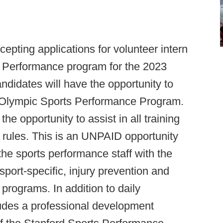
cepting applications for volunteer intern
s Performance program for the 2023
ndidates will have the opportunity to
rd Olympic Sports Performance Program.
he opportunity to assist in all training
rules. This is an UNPAID opportunity
the sports performance staff with the
port-specific, injury prevention and
rograms. In addition to daily
ncludes a professional development