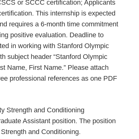
CSCS or SCCC certification; Applicants
tification. This internship is expected
and requires a 6-month time commitment
ing positive evaluation. Deadline to
ested in working with Stanford Olympic
th subject header “Stanford Olympic
ast Name, First Name.” Please attach
three professional references as one PDF
ty Strength and Conditioning
raduate Assistant position. The position
of Strength and Conditioning.