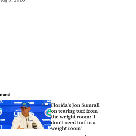
atured
Florida's Jon Sumrall
0
on tearing turf from
the weight room: 'I
don't need turf in a
weight room'