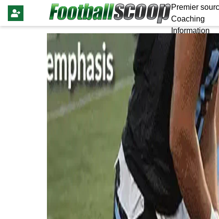
Premier sourc
Coaching
Information