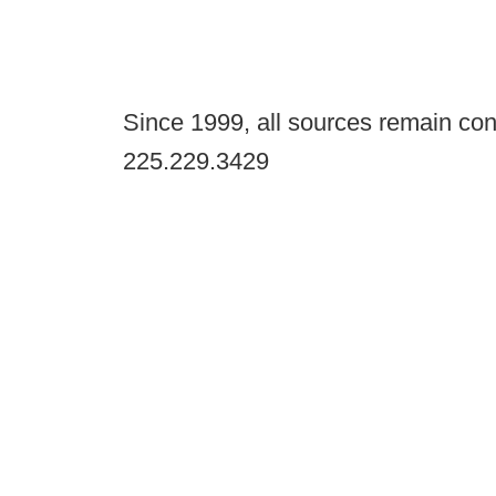
Since 1999, all sources remain con
225.229.3429