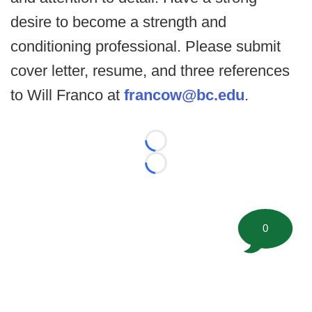
desire to become a strength and
conditioning professional. Please submit
cover letter, resume, and three references
to Will Franco at
francow@bc.edu
.
Loading...
Loading...
0