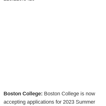
Boston College:
Boston College is now
accepting applications for 2023 Summer