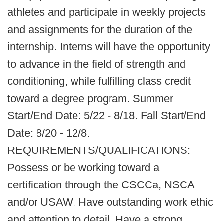
athletes and participate in weekly projects
and assignments for the duration of the
internship. Interns will have the opportunity
to advance in the field of strength and
conditioning, while fulfilling class credit
toward a degree program. Summer
Start/End Date: 5/22 - 8/18. Fall Start/End
Date: 8/20 - 12/8.
REQUIREMENTS/QUALIFICATIONS:
Possess or be working toward a
certification through the CSCCa, NSCA
and/or USAW. Have outstanding work ethic
and attention to detail. Have a strong