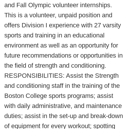
and Fall Olympic volunteer internships.
This is a volunteer, unpaid position and
offers Division I experience with 27 varsity
sports and training in an educational
environment as well as an opportunity for
future recommendations or opportunities in
the field of strength and conditioning.
RESPONSIBILITIES: Assist the Strength
and conditioning staff in the training of the
Boston College sports programs; assist
with daily administrative, and maintenance
duties; assist in the set-up and break-down
of equipment for every workout; spotting