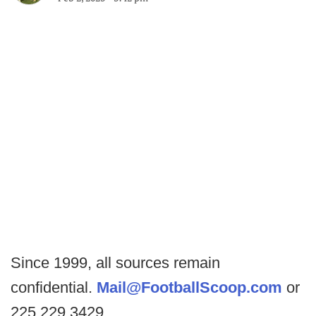
Since 1999, all sources remain
confidential.
Mail@FootballScoop.com
or
225.229.3429