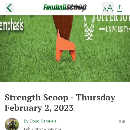
Strength Scoop - Thursday
February 2, 2023
By
Doug Samuels
0
Feb 2, 2023
•
3:42 pm