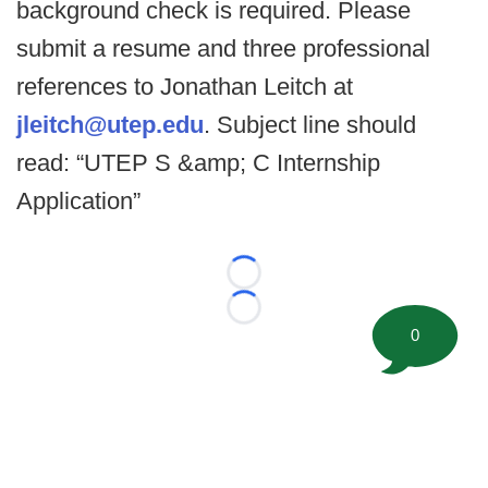
background check is required. Please
submit a resume and three professional
references to Jonathan Leitch at
jleitch@utep.edu
. Subject line should
read: “UTEP S &amp; C Internship
Application”
Loading...
Loading...
0