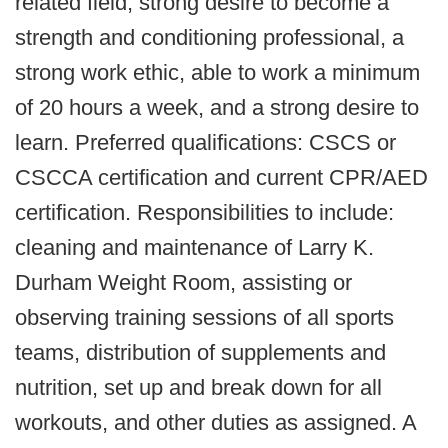
related field, strong desire to become a
strength and conditioning professional, a
strong work ethic, able to work a minimum
of 20 hours a week, and a strong desire to
learn. Preferred qualifications: CSCS or
CSCCA certification and current CPR/AED
certification. Responsibilities to include:
cleaning and maintenance of Larry K.
Durham Weight Room, assisting or
observing training sessions of all sports
teams, distribution of supplements and
nutrition, set up and break down for all
workouts, and other duties as assigned. A