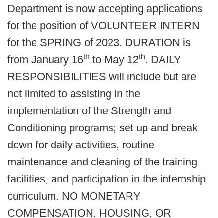
Department is now accepting applications
for the position of VOLUNTEER INTERN
for the SPRING of 2023. DURATION is
th
th
from January 16
to May 12
. DAILY
RESPONSIBILITIES will include but are
not limited to assisting in the
implementation of the Strength and
Conditioning programs; set up and break
down for daily activities, routine
maintenance and cleaning of the training
facilities, and participation in the internship
curriculum. NO MONETARY
COMPENSATION, HOUSING, OR