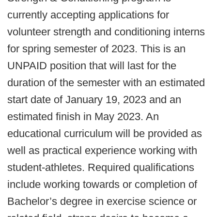
currently accepting applications for
volunteer strength and conditioning interns
for spring semester of 2023. This is an
UNPAID position that will last for the
duration of the semester with an estimated
start date of January 19, 2023 and an
estimated finish in May 2023. An
educational curriculum will be provided as
well as practical experience working with
student-athletes. Required qualifications
include working towards or completion of
Bachelor’s degree in exercise science or