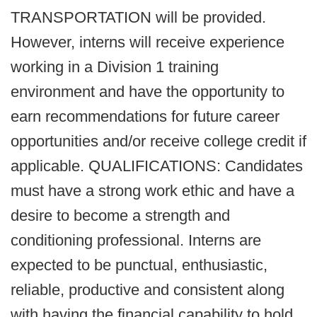
TRANSPORTATION will be provided.
However, interns will receive experience
working in a Division 1 training
environment and have the opportunity to
earn recommendations for future career
opportunities and/or receive college credit if
applicable. QUALIFICATIONS: Candidates
must have a strong work ethic and have a
desire to become a strength and
conditioning professional. Interns are
expected to be punctual, enthusiastic,
reliable, productive and consistent along
with having the financial capability to hold