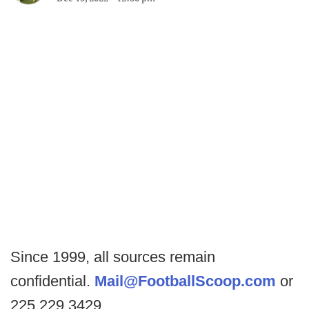
Since 1999, all sources remain
confidential.
Mail@FootballScoop.com
or
225.229.3429