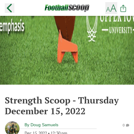
Strength Scoop - Thursday
December 15, 2022
By
Doug Samuels
0
Dec 15, 2022
•
12:30 pm