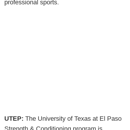
professional sports.
UTEP:
The University of Texas at El Paso
Strength & Conditioning program is