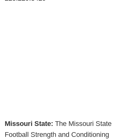
Missouri State:
The Missouri State
Football Strength and Conditioning