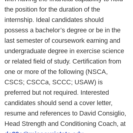
the position for the duration of the
internship. Ideal candidates should
possess a bachelor’s degree or be in the
last semester of coursework earning and
undergraduate degree in exercise science
or related field of study. Certification from
one or more of the following (NSCA,
CSCS; CSCCa, SCCC; USAW) is
preferred but not required. Interested
candidates should send a cover letter,
resume and references to David Consiglio,
Head Strength and Conditioning Coach, at