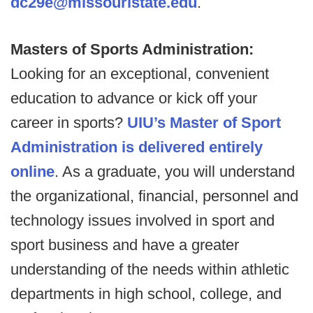
dc29e@missouristate.edu
.
Masters of Sports Administration:
Looking for an exceptional, convenient
education to advance or kick off your
career in sports?
UIU’s Master of Sport
Administration is delivered entirely
online
. As a graduate, you will understand
the organizational, financial, personnel and
technology issues involved in sport and
sport business and have a greater
understanding of the needs within athletic
departments in high school, college, and