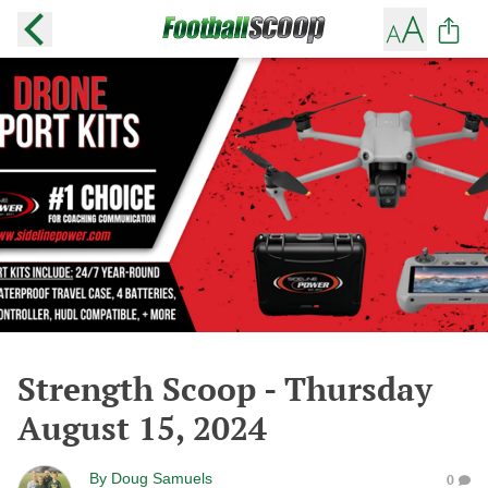
Strength Scoop - Thursday
August 15, 2024
By
Doug Samuels
0