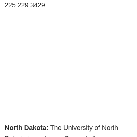
225.229.3429
North Dakota:
The University of North