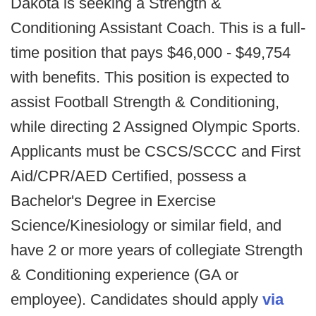
Dakota is seeking a Strength &
Conditioning Assistant Coach. This is a full-
time position that pays $46,000 - $49,754
with benefits. This position is expected to
assist Football Strength & Conditioning,
while directing 2 Assigned Olympic Sports.
Applicants must be CSCS/SCCC and First
Aid/CPR/AED Certified, possess a
Bachelor's Degree in Exercise
Science/Kinesiology or similar field, and
have 2 or more years of collegiate Strength
& Conditioning experience (GA or
employee). Candidates should apply
via