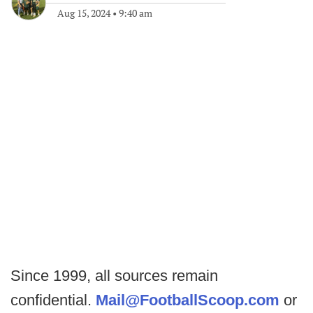
Aug 15, 2024
•
9:40 am
Since 1999, all sources remain
confidential.
Mail@FootballScoop.com
or