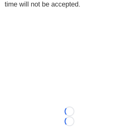
time will not be accepted.
Loading...
Loading...