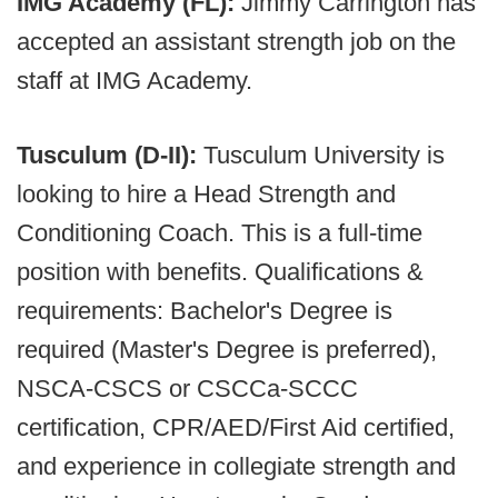
IMG Academy (FL):
Jimmy Carrington has
accepted an assistant strength job on the
staff at IMG Academy.
Tusculum (D-II):
Tusculum University is
looking to hire a Head Strength and
Conditioning Coach. This is a full-time
position with benefits. Qualifications &
requirements: Bachelor's Degree is
required (Master's Degree is preferred),
NSCA-CSCS or CSCCa-SCCC
certification, CPR/AED/First Aid certified,
and experience in collegiate strength and