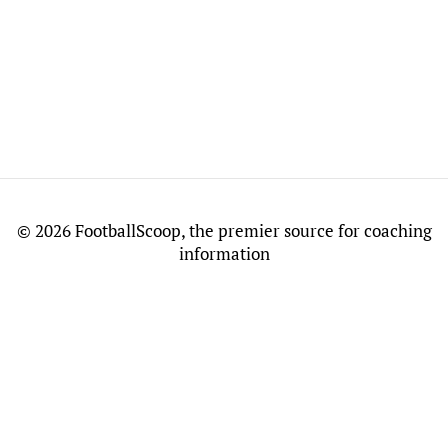
©
2026 FootballScoop, the premier source for coaching
information