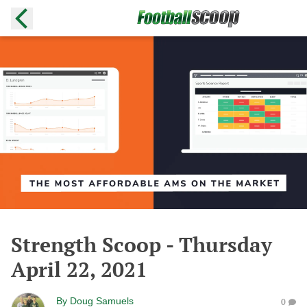
Strength Scoop - Thursday
April 22, 2021
By
Doug Samuels
0