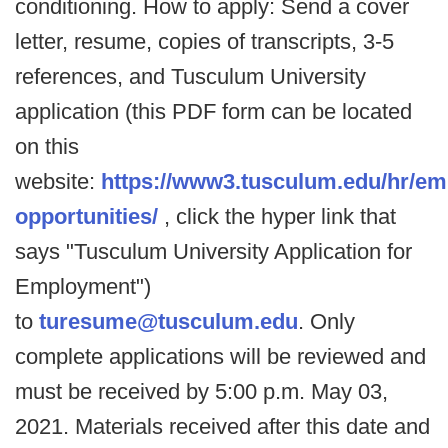
conditioning. How to apply: Send a cover
letter, resume, copies of transcripts, 3-5
references, and Tusculum University
application (this PDF form can be located
on this
website:
https://www3.tusculum.edu/hr/e
opportunities/
, click the hyper link that
says "Tusculum University Application for
Employment")
to
turesume@tusculum.edu
. Only
complete applications will be reviewed and
must be received by 5:00 p.m. May 03,
2021. Materials received after this date and