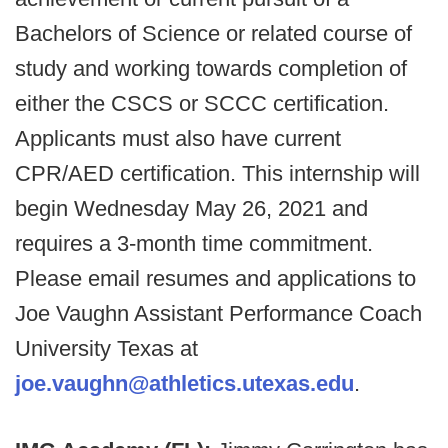
Bachelors of Science or related course of
study and working towards completion of
either the CSCS or SCCC certification.
Applicants must also have current
CPR/AED certification. This internship will
begin Wednesday May 26, 2021 and
requires a 3-month time commitment.
Please email resumes and applications to
Joe Vaughn Assistant Performance Coach
University Texas at
joe.vaughn@athletics.utexas.edu
.