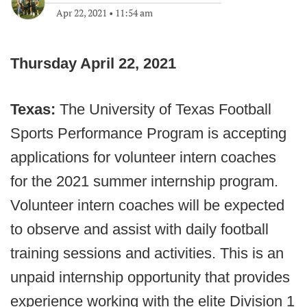
Apr 22, 2021
•
11:54 am
Thursday April 22, 2021
Texas:
The University of Texas Football
Sports Performance Program is accepting
applications for volunteer intern coaches
for the 2021 summer internship program.
Volunteer intern coaches will be expected
to observe and assist with daily football
training sessions and activities. This is an
unpaid internship opportunity that provides
experience working with the elite Division 1