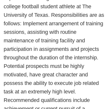
college football student athlete at The
University of Texas. Responsibilities are as
follows: Implement arrangement of training
sessions, assisting with routine
maintenance of training facility and
participation in assignments and projects
throughout the duration of the internship.
Potential prospects must be highly
motivated, have great character and
possess the ability to execute job related
task at an extremely high level.
Recommended qualifications include
achievement or current pursuit of a