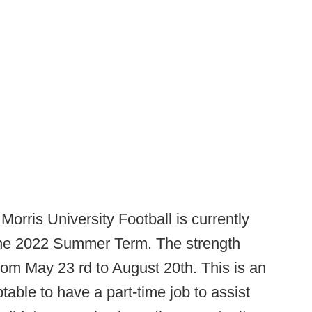
Morris University Football is currently
 the 2022 Summer Term. The strength
rom May 23 rd to August 20th. This is an
table to have a part-time job to assist