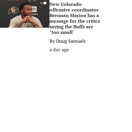
New Colorado
0
offensive coordinator
Brennan Marion has a
message for the critics
saying the Buffs are
"too small"
By
Doug Samuels
a day ago