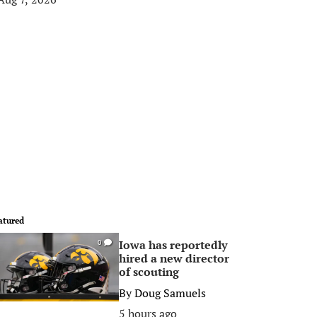
atured
Iowa has reportedly
0
hired a new director
of scouting
By
Doug Samuels
5 hours ago