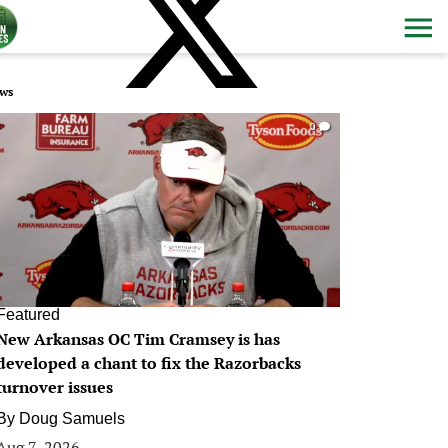
ws
0
Featured
New Arkansas OC Tim Cramsey is has
developed a chant to fix the Razorbacks
turnover issues
By
Doug Samuels
Aug 7, 2026