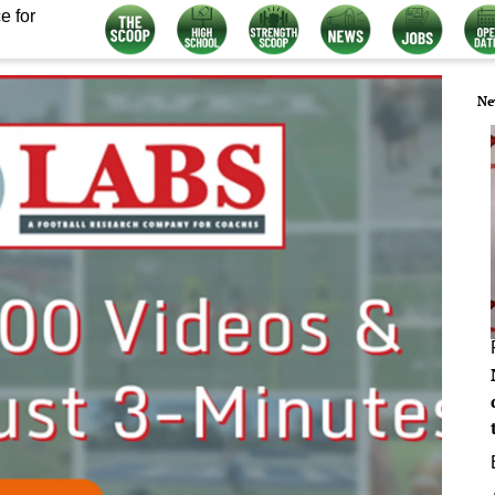
e for
Ne