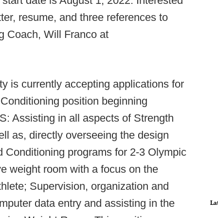
start date is August 1, 2022. Interested
ter, resume, and three references to
g Coach, Will Franco at
 is currently accepting applications for
Conditioning position beginning
ssisting in all aspects of Strength
ell as, directly overseeing the design
d Conditioning programs for 2-3 Olympic
ve weight room with a focus on the
thlete; Supervision, organization and
omputer data entry and assisting in the
La