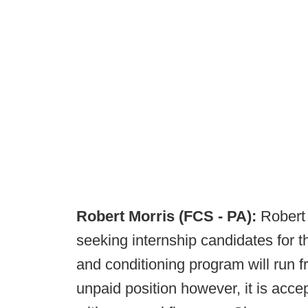
Robert Morris (FCS - PA):
Robert 
seeking internship candidates for
and conditioning program will run f
unpaid position however, it is accep