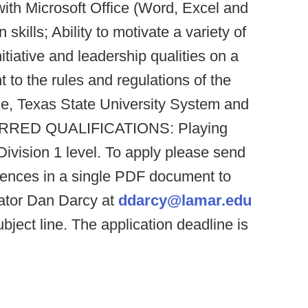
ith Microsoft Office (Word, Excel and
kills; Ability to motivate a variety of
nitiative and leadership qualities on a
to the rules and regulations of the
e, Texas State University System and
FERRED QUALIFICATIONS: Playing
Division 1 level. To apply please send
ences in a single PDF document to
ator Dan Darcy at
ddarcy@lamar.edu
ubject line. The application deadline is