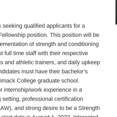
 seeking qualified applicants for a
llowship position. This position will be
lementation of strength and conditioning
full time staff with their respective
and athletic trainers, and daily upkeep
ndidates must have their bachelor’s
rimack College graduate school.
or internship/work experience in a
setting, professional certification
 and strong desire to be a Strength