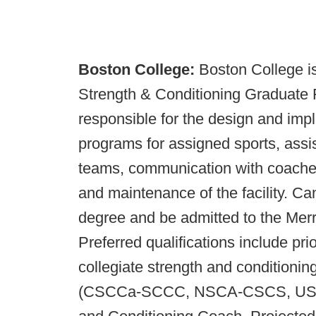
Boston College:
Boston College is
Strength & Conditioning Graduate Fe
responsible for the design and imp
programs for assigned sports, assist 
teams, communication with coaches 
and maintenance of the facility. Ca
degree and be admitted to the Mer
Preferred qualifications include pri
collegiate strength and conditioning 
(CSCCa-SCCC, NSCA-CSCS, USAW),