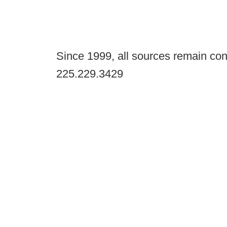
Since 1999, all sources remain con
225.229.3429