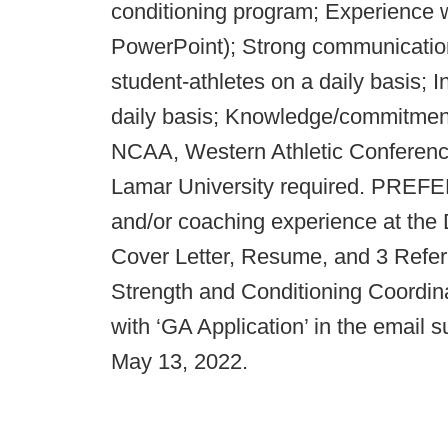
conditioning program; Experience w
PowerPoint); Strong communication s
student-athletes on a daily basis; I
daily basis; Knowledge/commitment 
NCAA, Western Athletic Conferenc
Lamar University required. PRE
and/or coaching experience at the 
Cover Letter, Resume, and 3 Refer
Strength and Conditioning Coordin
with ‘GA Application’ in the email s
May 13, 2022.