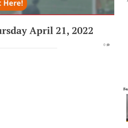
rsday April 21, 2022
0
Fe