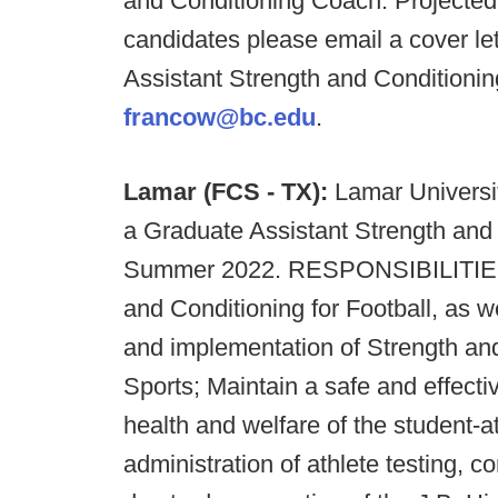
and Conditioning Coach. Projected 
candidates please email a cover let
Assistant Strength and Conditionin
francow@bc.edu
.
Lamar (FCS - TX)
:
Lamar University
a Graduate Assistant Strength and 
Summer 2022. RESPONSIBILITIES: A
and Conditioning for Football, as w
and implementation of Strength an
Sports; Maintain a safe and effecti
health and welfare of the student-a
administration of athlete testing, c