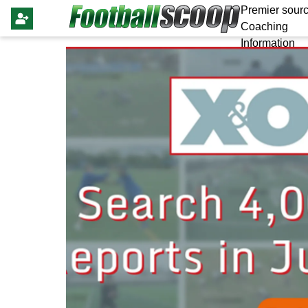
Premier sourc
Coaching
Information