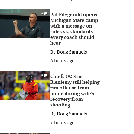
Pat Fitzgerald opens
0
Michigan State camp
with a message on
rules vs. standards
every coach should
hear
By
Doug Samuels
6 hours ago
Chiefs OC Eric
0
Bieniemy still helping
run offense from
home during wife's
recovery from
shooting
By
Doug Samuels
7 hours ago