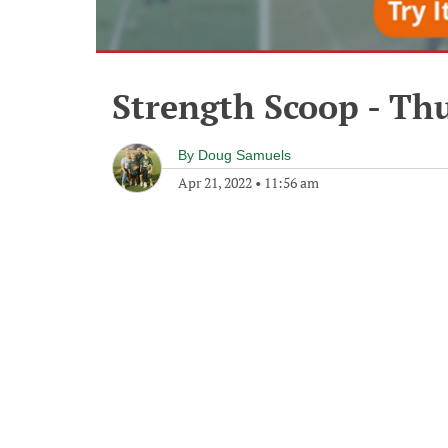
Strength Scoop - Thu
By
Doug Samuels
Apr 21, 2022
•
11:56 am