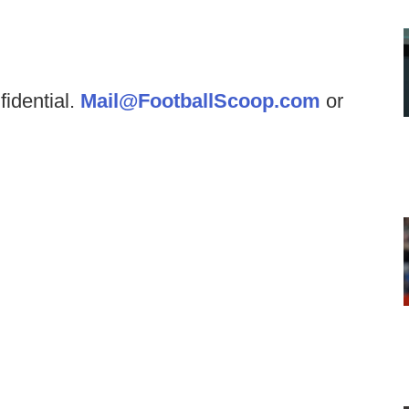
fidential.
Mail@FootballScoop.com
or