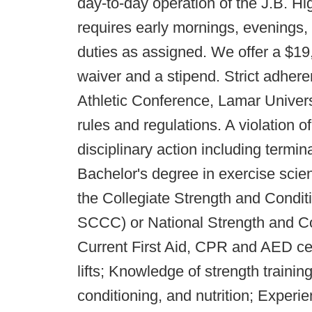
day-to-day operation of the J.B. H
requires early mornings, evenings
duties as assigned. We offer a $19,
waiver and a stipend. Strict adhe
Athletic Conference, Lamar Univer
rules and regulations. A violation o
disciplinary action including te
Bachelor's degree in exercise scienc
the Collegiate Strength and Condi
SCCC) or National Strength and C
Current First Aid, CPR and AED cer
lifts; Knowledge of strength training,
conditioning, and nutrition; Experie