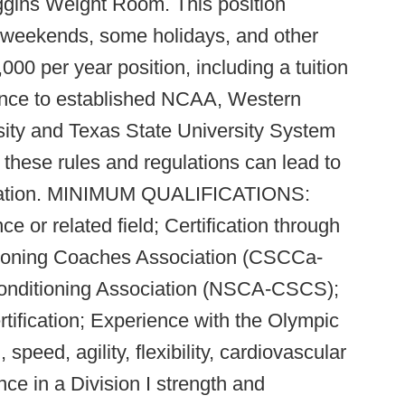
iggins Weight Room. This position
, weekends, some holidays, and other
000 per year position, including a tuition
rence to established NCAA, Western
sity and Texas State University System
f these rules and regulations can lead to
rmination. MINIMUM QUALIFICATIONS:
e or related field; Certification through
tioning Coaches Association (CSCCa-
onditioning Association (NSCA-CSCS);
tification; Experience with the Olympic
 speed, agility, flexibility, cardiovascular
nce in a Division I strength and