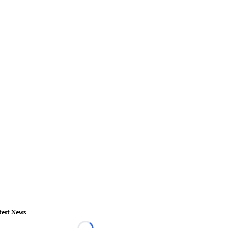
test News