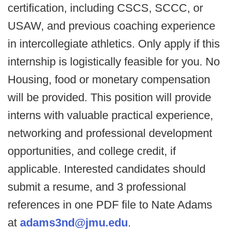
certification, including CSCS, SCCC, or
USAW, and previous coaching experience
in intercollegiate athletics. Only apply if this
internship is logistically feasible for you. No
Housing, food or monetary compensation
will be provided. This position will provide
interns with valuable practical experience,
networking and professional development
opportunities, and college credit, if
applicable. Interested candidates should
submit a resume, and 3 professional
references in one PDF file to Nate Adams
at
adams3nd@jmu.edu
.