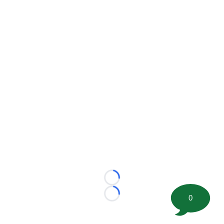
Loading...
0
Loading...