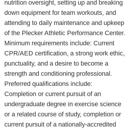
nutrition oversight, setting up and breaking
down equipment for team workouts, and
attending to daily maintenance and upkeep
of the Plecker Athletic Performance Center.
Minimum requirements include: Current
CPR/AED certification, a strong work ethic,
punctuality, and a desire to become a
strength and conditioning professional.
Preferred qualifications include:
Completion or current pursuit of an
undergraduate degree in exercise science
or a related course of study, completion or
current pursuit of a nationally-accredited