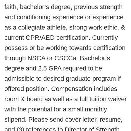
faith, bachelor’s degree, previous strength
and conditioning experience or experience
as a collegiate athlete, strong work ethic, &
current CPR/AED certification. Currently
possess or be working towards certification
through NSCA or CSCCa. Bachelor’s
degree and 2.5 GPA required to be
admissible to desired graduate program if
offered position. Compensation includes
room & board as well as a full tuition waiver
with the potential for a small monthly
stipend. Please send cover letter, resume,
and (3) references to Director of Strength