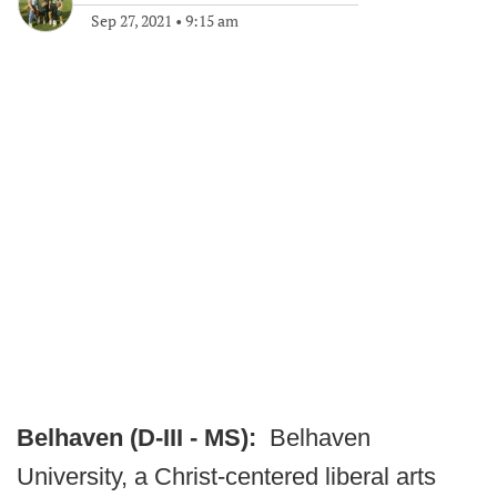
Sep 27, 2021
•
9:15 am
Belhaven (D-III - MS):
Belhaven
University, a Christ-centered liberal arts