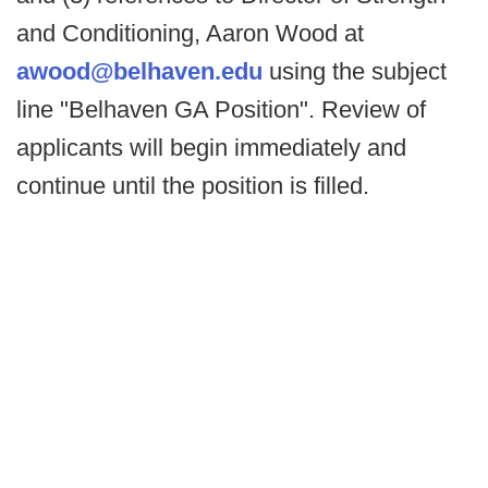
and Conditioning, Aaron Wood at
awood@belhaven.edu
using the subject
line "Belhaven GA Position". Review of
applicants will begin immediately and
continue until the position is filled.