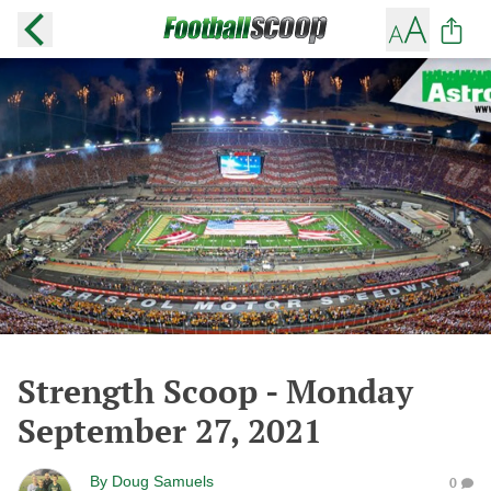
Strength Scoop - Monday
September 27, 2021
By
Doug Samuels
0