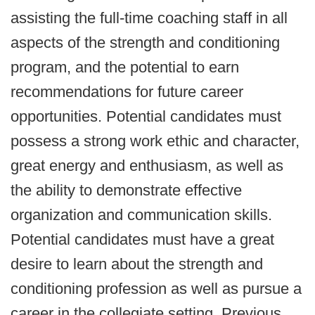
assisting the full-time coaching staff in all
aspects of the strength and conditioning
program, and the potential to earn
recommendations for future career
opportunities. Potential candidates must
possess a strong work ethic and character,
great energy and enthusiasm, as well as
the ability to demonstrate effective
organization and communication skills.
Potential candidates must have a great
desire to learn about the strength and
conditioning profession as well as pursue a
career in the collegiate setting. Previous