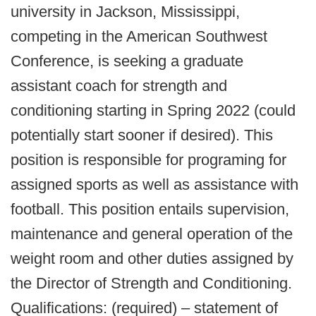
university in Jackson, Mississippi,
competing in the American Southwest
Conference, is seeking a graduate
assistant coach for strength and
conditioning starting in Spring 2022 (could
potentially start sooner if desired). This
position is responsible for programing for
assigned sports as well as assistance with
football. This position entails supervision,
maintenance and general operation of the
weight room and other duties assigned by
the Director of Strength and Conditioning.
Qualifications: (required) – statement of