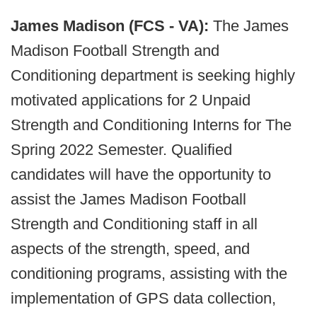
James Madison (FCS - VA):
The James
Madison Football Strength and
Conditioning department is seeking highly
motivated applications for 2 Unpaid
Strength and Conditioning Interns for The
Spring 2022 Semester. Qualified
candidates will have the opportunity to
assist the James Madison Football
Strength and Conditioning staff in all
aspects of the strength, speed, and
conditioning programs, assisting with the
implementation of GPS data collection,