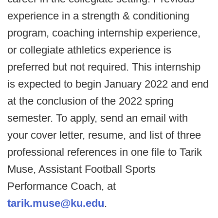
experience in a strength & conditioning
program, coaching internship experience,
or collegiate athletics experience is
preferred but not required. This internship
is expected to begin January 2022 and end
at the conclusion of the 2022 spring
semester. To apply, send an email with
your cover letter, resume, and list of three
professional references in one file to Tarik
Muse, Assistant Football Sports
Performance Coach, at
tarik.muse@ku.edu
.