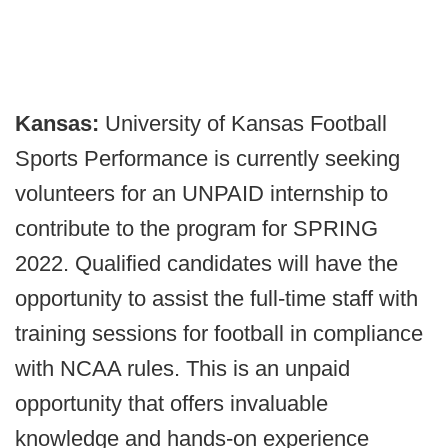
Kansas:
University of Kansas Football
Sports Performance is currently seeking
volunteers for an UNPAID internship to
contribute to the program for SPRING
2022. Qualified candidates will have the
opportunity to assist the full-time staff with
training sessions for football in compliance
with NCAA rules. This is an unpaid
opportunity that offers invaluable
knowledge and hands-on experience