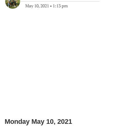
May 10, 2021
•
1:13 pm
Monday May 10, 2021