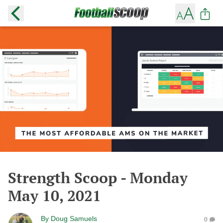
Strength Scoop - Monday
May 10, 2021
By
Doug Samuels
0