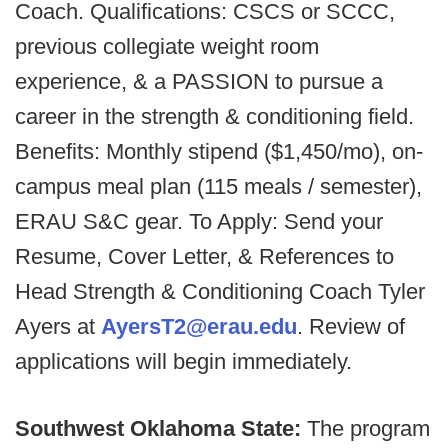
Coach. Qualifications: CSCS or SCCC,
previous collegiate weight room
experience, & a PASSION to pursue a
career in the strength & conditioning field.
Benefits: Monthly stipend ($1,450/mo), on-
campus meal plan (115 meals / semester),
ERAU S&C gear. To Apply: Send your
Resume, Cover Letter, & References to
Head Strength & Conditioning Coach Tyler
Ayers at
AyersT2@erau.edu
. Review of
applications will begin immediately.
Southwest Oklahoma State:
The program