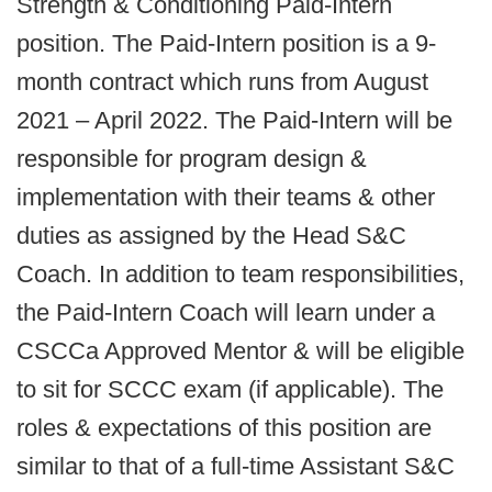
Strength & Conditioning Paid-Intern
position. The Paid-Intern position is a 9-
month contract which runs from August
2021 – April 2022. The Paid-Intern will be
responsible for program design &
implementation with their teams & other
duties as assigned by the Head S&C
Coach. In addition to team responsibilities,
the Paid-Intern Coach will learn under a
CSCCa Approved Mentor & will be eligible
to sit for SCCC exam (if applicable). The
roles & expectations of this position are
similar to that of a full-time Assistant S&C