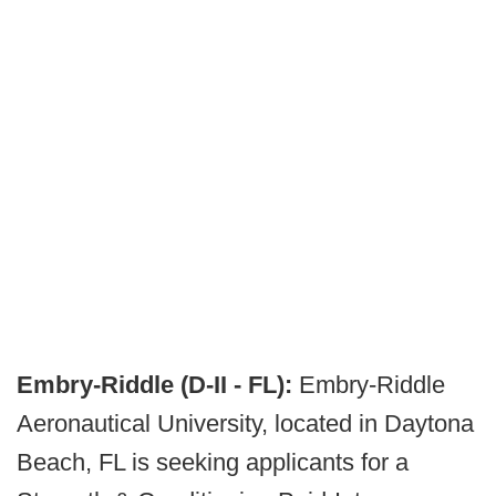
Embry-Riddle (D-II - FL):
Embry-Riddle
Aeronautical University, located in Daytona
Beach, FL is seeking applicants for a