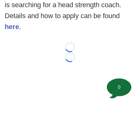
is searching for a head strength coach.
Details and how to apply can be found
here
.
Loading...
Loading...
0