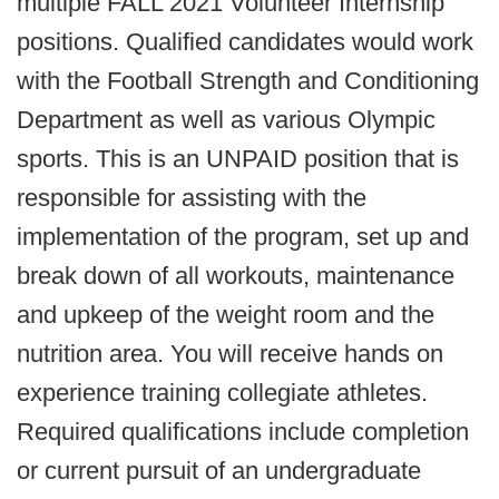
multiple FALL 2021 Volunteer Internship
positions. Qualified candidates would work
with the Football Strength and Conditioning
Department as well as various Olympic
sports. This is an UNPAID position that is
responsible for assisting with the
implementation of the program, set up and
break down of all workouts, maintenance
and upkeep of the weight room and the
nutrition area. You will receive hands on
experience training collegiate athletes.
Required qualifications include completion
or current pursuit of an undergraduate