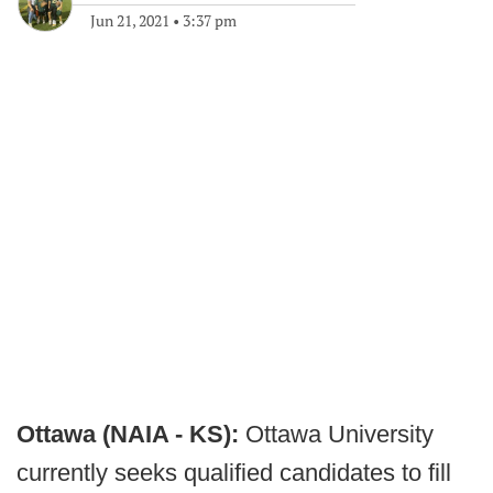
Jun 21, 2021
•
3:37 pm
Ottawa (NAIA - KS):
Ottawa University
currently seeks qualified candidates to fill