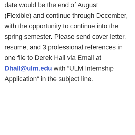
date would be the end of August
(Flexible) and continue through December,
with the opportunity to continue into the
spring semester. Please send cover letter,
resume, and 3 professional references in
one file to Derek Hall via Email at
Dhall@ulm.edu
with “ULM Internship
Application” in the subject line.