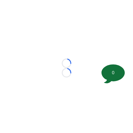
Loading...
0
Loading...