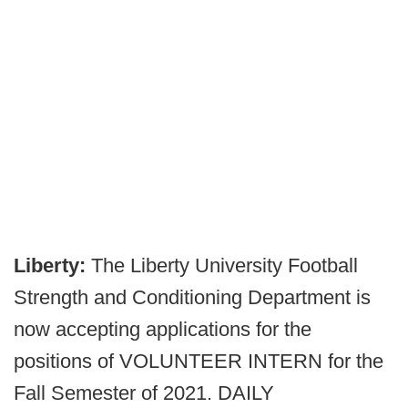
Liberty:
The Liberty University Football
Strength and Conditioning Department is
now accepting applications for the
positions of VOLUNTEER INTERN for the
Fall Semester of 2021. DAILY