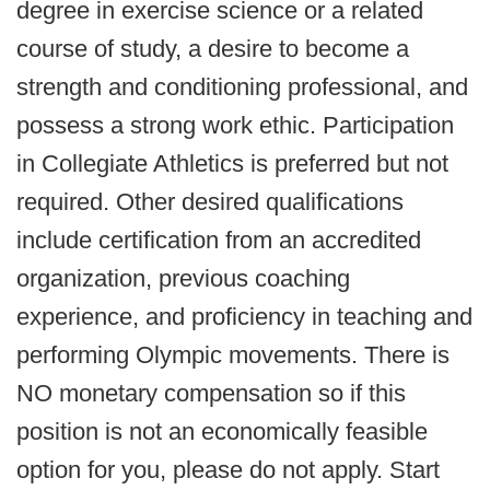
degree in exercise science or a related
course of study, a desire to become a
strength and conditioning professional, and
possess a strong work ethic. Participation
in Collegiate Athletics is preferred but not
required. Other desired qualifications
include certification from an accredited
organization, previous coaching
experience, and proficiency in teaching and
performing Olympic movements. There is
NO monetary compensation so if this
position is not an economically feasible
option for you, please do not apply. Start