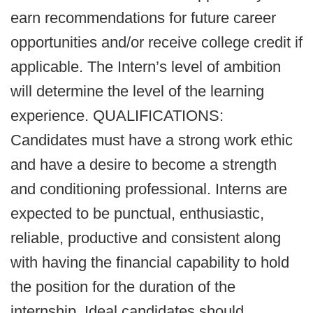
earn recommendations for future career
opportunities and/or receive college credit if
applicable. The Intern’s level of ambition
will determine the level of the learning
experience. QUALIFICATIONS:
Candidates must have a strong work ethic
and have a desire to become a strength
and conditioning professional. Interns are
expected to be punctual, enthusiastic,
reliable, productive and consistent along
with having the financial capability to hold
the position for the duration of the
internship. Ideal candidates should