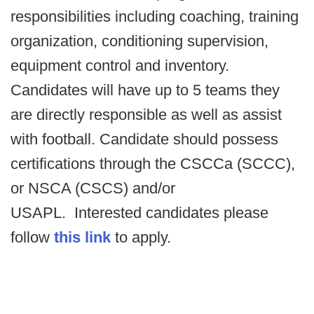
responsibilities including coaching, training
organization, conditioning supervision,
equipment control and inventory.
Candidates will have up to 5 teams they
are directly responsible as well as assist
with football. Candidate should possess
certifications through the CSCCa (SCCC),
or NSCA (CSCS) and/or
USAPL.
Interested candidates please
follow
this link
to apply.