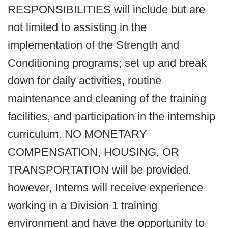
RESPONSIBILITIES will include but are
not limited to assisting in the
implementation of the Strength and
Conditioning programs; set up and break
down for daily activities, routine
maintenance and cleaning of the training
facilities, and participation in the internship
curriculum. NO MONETARY
COMPENSATION, HOUSING, OR
TRANSPORTATION will be provided,
however, Interns will receive experience
working in a Division 1 training
environment and have the opportunity to