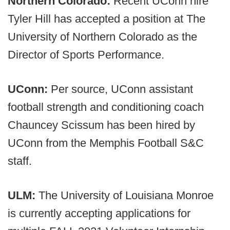
Northern Colorado:
Recent UConn hire
Tyler Hill has accepted a position at The
University of Northern Colorado as the
Director of Sports Performance.
UConn:
Per source,
UConn assistant
football strength and conditioning coach
Chauncey Scissum has been hired by
UConn from the Memphis Football S&C
staff.
ULM:
The University of Louisiana Monroe
is currently accepting applications for