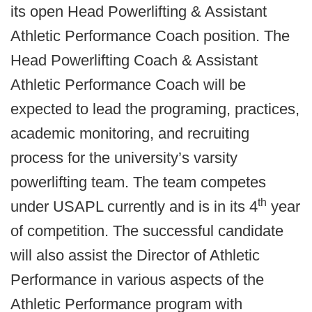
its open Head Powerlifting & Assistant
Athletic Performance Coach position.
The
Head Powerlifting Coach & Assistant
Athletic Performance Coach will be
expected to lead the programing, practices,
academic monitoring, and recruiting
process for the university’s varsity
powerlifting team. The team competes
th
under USAPL currently and is in its 4
year
of competition.
The successful candidate
will also assist the Director of Athletic
Performance in various aspects of the
Athletic Performance program with