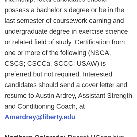
possess a bachelor’s degree or be in the
last semester of coursework earning and
undergraduate degree in exercise science
or related field of study. Certification from
one or more of the following (NSCA,
CSCS; CSCCa, SCCC; USAW) is
preferred but not required. Interested
candidates should send a cover letter and
resume to Austin Ardrey, Assistant Strength
and Conditioning Coach, at
Amardrey@liberty.edu
.