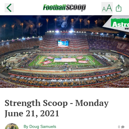
Strength Scoop - Monday
June 21, 2021
By
Doug Samuels
0