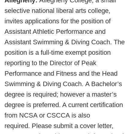
Allegheny:
Allegheny College, a small
selective national liberal arts college,
invites applications for the position of
Assistant Athletic Performance and
Assistant Swimming & Diving Coach. The
position is a full-time exempt position
reporting to the Director of Peak
Performance and Fitness and the Head
Swimming & Diving Coach. A Bachelor’s
degree is required; however a master’s
degree is preferred. A current certification
from NCSA or CSCCA is also
required. Please submit a cover letter,