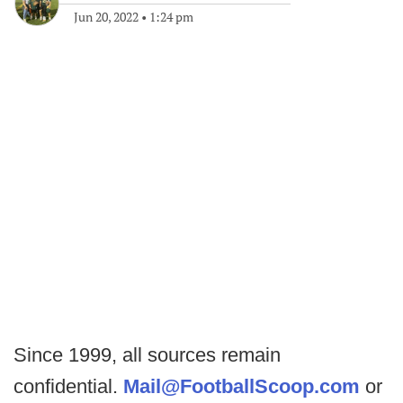
Jun 20, 2022
•
1:24 pm
Since 1999, all sources remain
confidential.
Mail@FootballScoop.com
or