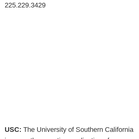
225.229.3429
USC:
The University of Southern California