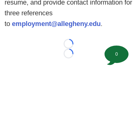
resume, and provide contact information for
three references
to
employment@allegheny.edu
.
Loading...
0
Loading...