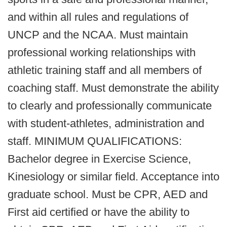
and within all rules and regulations of
UNCP and the NCAA. Must maintain
professional working relationships with
athletic training staff and all members of
coaching staff. Must demonstrate the ability
to clearly and professionally communicate
with student-athletes, administration and
staff. MINIMUM QUALIFICATIONS:
Bachelor degree in Exercise Science,
Kinesiology or similar field. Acceptance into
graduate school. Must be CPR, AED and
First aid certified or have the ability to