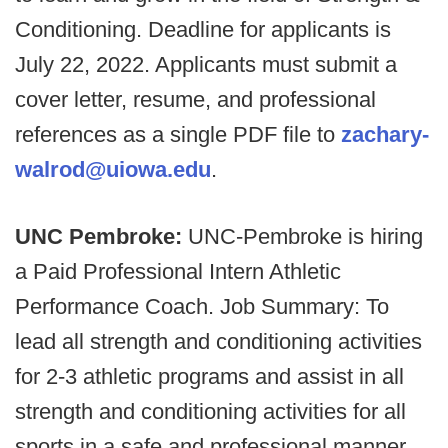
Conditioning. Deadline for applicants is
July 22, 2022. Applicants must submit a
cover letter, resume, and professional
references as a single PDF file to
zachary-
walrod@uiowa.edu
.
UNC Pembroke:
UNC-Pembroke is hiring
a Paid Professional Intern Athletic
Performance Coach. Job Summary: To
lead all strength and conditioning activities
for 2-3 athletic programs and assist in all
strength and conditioning activities for all
sports in a safe and professional manner,