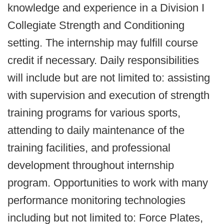
knowledge and experience in a Division I
Collegiate Strength and Conditioning
setting. The internship may fulfill course
credit if necessary. Daily responsibilities
will include but are not limited to: assisting
with supervision and execution of strength
training programs for various sports,
attending to daily maintenance of the
training facilities, and professional
development throughout internship
program. Opportunities to work with many
performance monitoring technologies
including but not limited to: Force Plates,