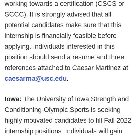
working towards a certification (CSCS or
SCCC). It is strongly advised that all
potential candidates make sure that this
internship is financially feasible before
applying. Individuals interested in this
position should send a resume and three
references attached to Caesar Martinez at
caesarma@usc.edu
.
Iowa:
The University of Iowa Strength and
Conditioning-Olympic Sports is seeking
highly motivated candidates to fill Fall 2022
internship positions. Individuals will gain