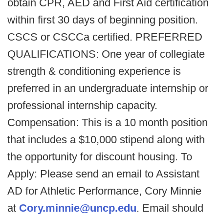
obtain CPR, AED and First Aid certification
within first 30 days of beginning position.
CSCS or CSCCa certified. PREFERRED
QUALIFICATIONS: One year of collegiate
strength & conditioning experience is
preferred in an undergraduate internship or
professional internship capacity.
Compensation: This is a 10 month position
that includes a $10,000 stipend along with
the opportunity for discount housing. To
Apply: Please send an email to Assistant
AD for Athletic Performance, Cory Minnie
at
Cory.minnie@uncp.edu
. Email should