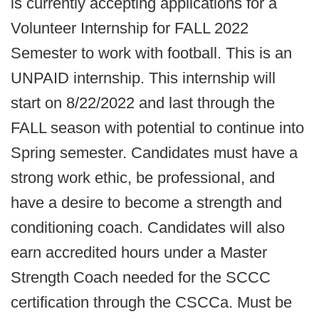
is currently accepting applications for a
Volunteer Internship for FALL 2022
Semester to work with football. This is an
UNPAID internship. This internship will
start on 8/22/2022 and last through the
FALL season with potential to continue into
Spring semester. Candidates must have a
strong work ethic, be professional, and
have a desire to become a strength and
conditioning coach. Candidates will also
earn accredited hours under a Master
Strength Coach needed for the SCCC
certification through the CSCCa. Must be