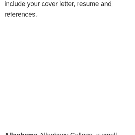
include your cover letter, resume and
references.