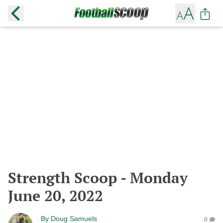
Strength Scoop - Monday
June 20, 2022
By
Doug Samuels
0