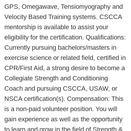
GPS, Omegawave, Tensiomyography and
Velocity Based Training systems. CSCCA
mentorship is available to assist your
eligibility for the certification. Qualifications:
Currently pursuing bachelors/masters in
exercise science or related field, certified in
CPR/First Aid, a strong desire to become a
Collegiate Strength and Conditioning
Coach and pursuing CSCCA, USAW, or
NSCA certification(s). Compensation: This
is a non-paid volunteer position. You will
gain experience as well as the opportunity
to learn and grow in the field of Strength &