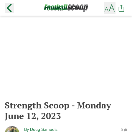
Strength Scoop - Monday
June 12, 2023
By
Doug Samuels
0