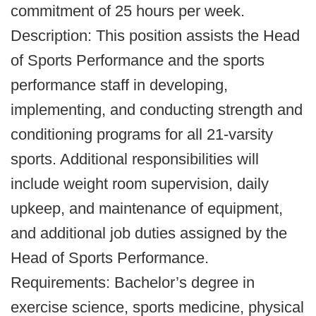
commitment of 25 hours per week.
Description: This position assists the Head
of Sports Performance and the sports
performance staff in developing,
implementing, and conducting strength and
conditioning programs for all 21-varsity
sports. Additional responsibilities will
include weight room supervision, daily
upkeep, and maintenance of equipment,
and additional job duties assigned by the
Head of Sports Performance.
Requirements: Bachelor’s degree in
exercise science, sports medicine, physical