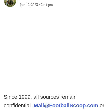
Jun 12, 2023
•
2:44 pm
Since 1999, all sources remain
confidential.
Mail@FootballScoop.com
or