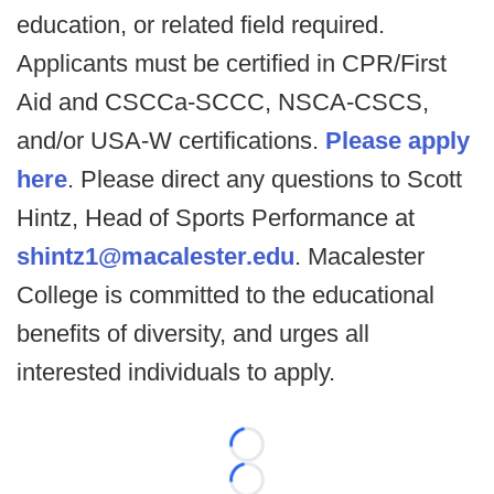
education, or related field required.
Applicants must be certified in CPR/First
Aid and CSCCa-SCCC, NSCA-CSCS,
and/or USA-W certifications.
Please apply
here
. Please direct any questions to Scott
Hintz, Head of Sports Performance at
shintz1@macalester.edu
. Macalester
College is committed to the educational
benefits of diversity, and urges all
interested individuals to apply.
Loading...
Loading...