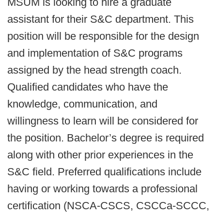
MSUM is looking to hire a graduate
assistant for their S&C department. This
position will be responsible for the design
and implementation of S&C programs
assigned by the head strength coach.
Qualified candidates who have the
knowledge, communication, and
willingness to learn will be considered for
the position. Bachelor’s degree is required
along with other prior experiences in the
S&C field. Preferred qualifications include
having or working towards a professional
certification (NSCA-CSCS, CSCCa-SCCC,