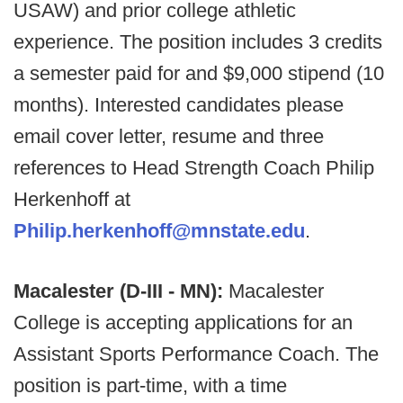
USAW) and prior college athletic
experience. The position includes 3 credits
a semester paid for and $9,000 stipend (10
months). Interested candidates please
email cover letter, resume and three
references to Head Strength Coach Philip
Herkenhoff at
Philip.herkenhoff@mnstate.edu
.
Macalester (D-III - MN):
Macalester
College is accepting applications for an
Assistant Sports Performance Coach. The
position is part-time, with a time