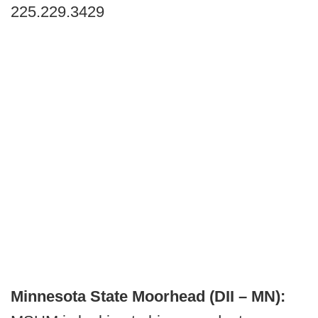
225.229.3429
Minnesota State Moorhead (DII – MN):