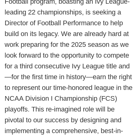
Football program, boasting an Ivy League-
leading 22 championships, is seeking a
Director of Football Performance to help
build on its legacy. We are already hard at
work preparing for the 2025 season as we
look forward to the opportunity to compete
for a third consecutive Ivy League title and
—for the first time in history—earn the right
to represent our time-honored league in the
NCAA Division I Championship (FCS)
playoffs. This re-imagined role will be
pivotal to our success by designing and
implementing a comprehensive, best-in-