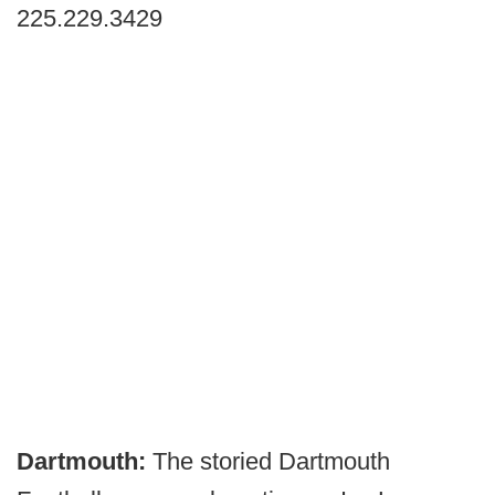
225.229.3429
Dartmouth:
The storied Dartmouth