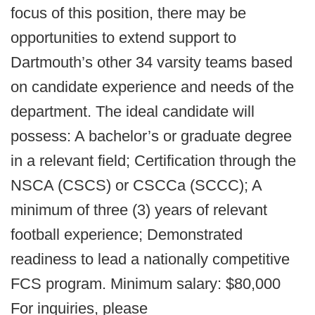
focus of this position, there may be
opportunities to extend support to
Dartmouth’s other 34 varsity teams based
on candidate experience and needs of the
department. The ideal candidate will
possess: A bachelor’s or graduate degree
in a relevant field; Certification through the
NSCA (CSCS) or CSCCa (SCCC); A
minimum of three (3) years of relevant
football experience; Demonstrated
readiness to lead a nationally competitive
FCS program. Minimum salary: $80,000
For inquiries, please