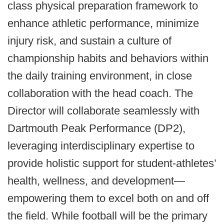
class physical preparation framework to
enhance athletic performance, minimize
injury risk, and sustain a culture of
championship habits and behaviors within
the daily training environment, in close
collaboration with the head coach. The
Director will collaborate seamlessly with
Dartmouth Peak Performance (DP2),
leveraging interdisciplinary expertise to
provide holistic support for student-athletes’
health, wellness, and development—
empowering them to excel both on and off
the field. While football will be the primary