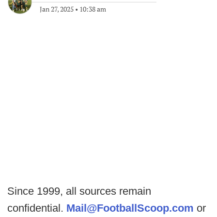
Jan 27, 2025
•
10:38 am
Since 1999, all sources remain
confidential.
Mail@FootballScoop.com
or