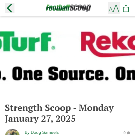
Strength Scoop - Monday
January 27, 2025
By
Doug Samuels
0