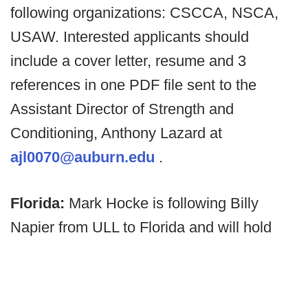
following organizations: CSCCA, NSCA,
USAW. Interested applicants should
include a cover letter, resume and 3
references in one PDF file sent to the
Assistant Director of Strength and
Conditioning, Anthony Lazard at
ajl0070@auburn.edu
.
Florida:
Mark Hocke is following Billy
Napier from ULL to Florida and will hold