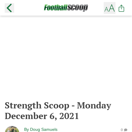
Strength Scoop - Monday
December 6, 2021
By
Doug Samuels
0