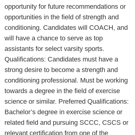
opportunity for future recommendations or
opportunities in the field of strength and
conditioning. Candidates will COACH, and
will have a chance to serve as top
assistants for select varsity sports.
Qualifications: Candidates must have a
strong desire to become a strength and
conditioning professional. Must be working
towards a degree in the field of exercise
science or similar. Preferred Qualifications:
Bachelor’s degree in exercise science or
related field and pursuing SCCC, CSCS or
relevant certification from one of the