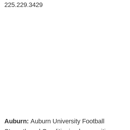
225.229.3429
Auburn:
Auburn University Football