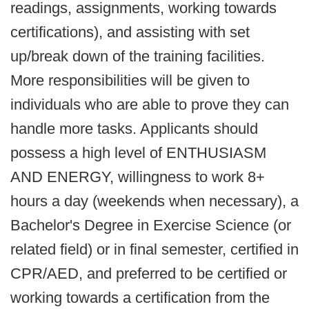
readings, assignments, working towards
certifications), and assisting with set
up/break down of the training facilities.
More responsibilities will be given to
individuals who are able to prove they can
handle more tasks. Applicants should
possess a high level of ENTHUSIASM
AND ENERGY, willingness to work 8+
hours a day (weekends when necessary), a
Bachelor's Degree in Exercise Science (or
related field) or in final semester, certified in
CPR/AED, and preferred to be certified or
working towards a certification from the