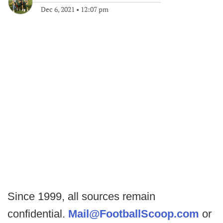
Dec 6, 2021
•
12:07 pm
Since 1999, all sources remain
confidential.
Mail@FootballScoop.com
or