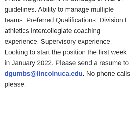
guidelines. Ability to manage multiple
teams. Preferred Qualifications: Division I
athletics intercollegiate coaching
experience. Supervisory experience.
Looking to start the position the first week
in January 2022. Please send a resume to
dgumbs@lincolnuca.edu
. No phone calls
please.