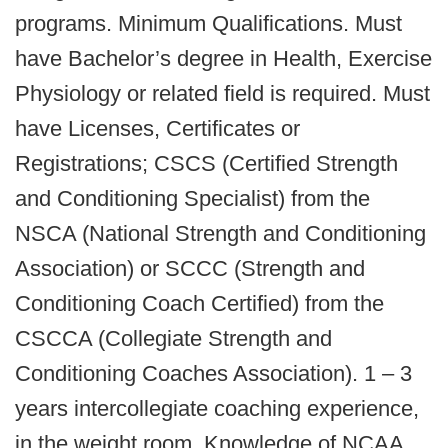
programs. Minimum Qualifications. Must
have Bachelor’s degree in Health, Exercise
Physiology or related field is required. Must
have Licenses, Certificates or
Registrations; CSCS (Certified Strength
and Conditioning Specialist) from the
NSCA (National Strength and Conditioning
Association) or SCCC (Strength and
Conditioning Coach Certified) from the
CSCCA (Collegiate Strength and
Conditioning Coaches Association). 1 – 3
years intercollegiate coaching experience,
in the weight room. Knowledge of NCAA