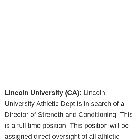
Lincoln University (CA):
Lincoln
University Athletic Dept is in search of a
Director of Strength and Conditioning. This
is a full time position. This position will be
assigned direct oversight of all athletic