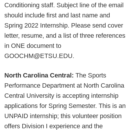
Conditioning staff. Subject line of the email
should include first and last name and
Spring 2022 Internship. Please send cover
letter, resume, and a list of three references
in ONE document to
GOOCHM@ETSU.EDU.
North Carolina Central:
The Sports
Performance Department at North Carolina
Central University is accepting internship
applications for Spring Semester. This is an
UNPAID internship; this volunteer position
offers Division I experience and the