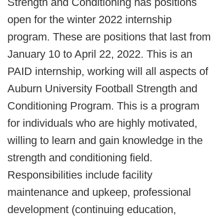
Strength and Conditioning has positions
open for the winter 2022 internship
program. These are positions that last from
January 10 to April 22, 2022. This is an
PAID internship, working will all aspects of
Auburn University Football Strength and
Conditioning Program. This is a program
for individuals who are highly motivated,
willing to learn and gain knowledge in the
strength and conditioning field.
Responsibilities include facility
maintenance and upkeep, professional
development (continuing education,