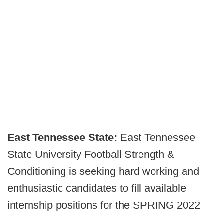
East Tennessee State:
East Tennessee
State University Football Strength &
Conditioning is seeking hard working and
enthusiastic candidates to fill available
internship positions for the SPRING 2022