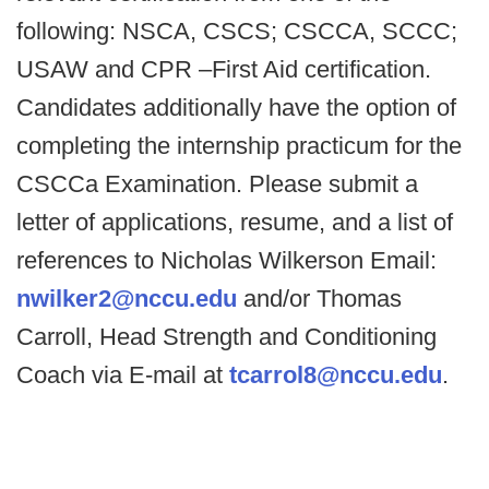
following: NSCA, CSCS; CSCCA, SCCC;
USAW and CPR –First Aid certification.
Candidates additionally have the option of
completing the internship practicum for the
CSCCa Examination. Please submit a
letter of applications, resume, and a list of
references to Nicholas Wilkerson Email:
nwilker2@nccu.edu
and/or Thomas
Carroll, Head Strength and Conditioning
Coach via E-mail at
tcarrol8@nccu.edu
.