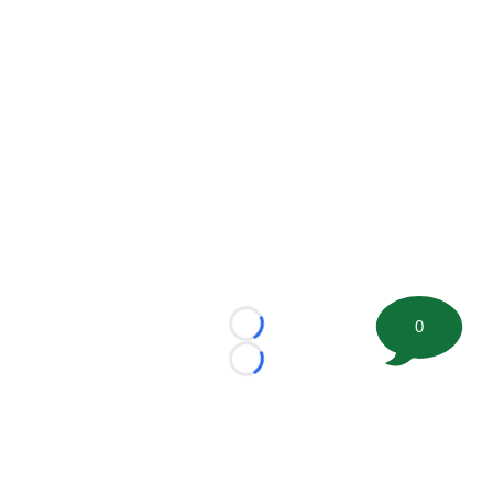
0
Loading...
Loading...