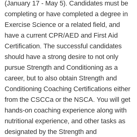
(January 17 - May 5). Candidates must be
completing or have completed a degree in
Exercise Science or a related field, and
have a current CPR/AED and First Aid
Certification. The successful candidates
should have a strong desire to not only
pursue Strength and Conditioning as a
career, but to also obtain Strength and
Conditioning Coaching Certifications either
from the CSCCa or the NSCA. You will get
hands-on coaching experience along with
nutritional experience, and other tasks as
designated by the Strength and