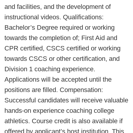
and facilities, and the development of
instructional videos. Qualifications:
Bachelor’s Degree required or working
towards the completion of; First Aid and
CPR certified, CSCS certified or working
towards CSCS or other certification, and
Division 1 coaching experience.
Applications will be accepted until the
positions are filled. Compensation:
Successful candidates will receive valuable
hands-on experience coaching college
athletics. Course credit is also available if
offered by applicant’s host institution. This