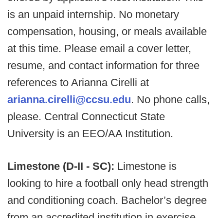
is an unpaid internship. No monetary
compensation, housing, or meals available
at this time. Please email a cover letter,
resume, and contact information for three
references to Arianna Cirelli at
arianna.cirelli@ccsu.edu
. No phone calls,
please. Central Connecticut State
University is an EEO/AA Institution.
Limestone (D-II - SC):
Limestone is
looking to hire a football only head strength
and conditioning coach. Bachelor’s degree
from an accredited institution in exercise