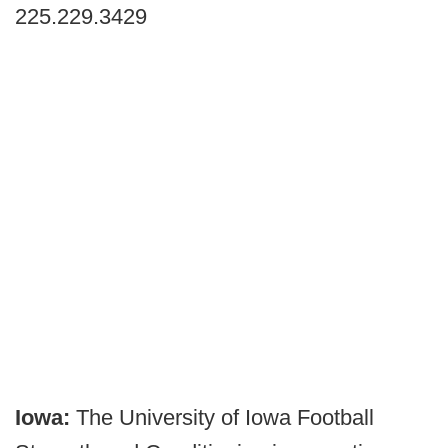
225.229.3429
Iowa:
The University of Iowa Football