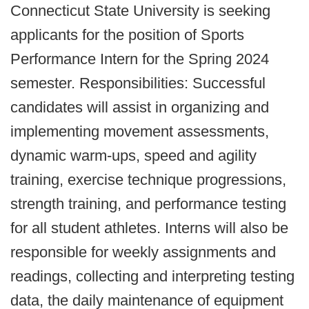
Connecticut State University is seeking
applicants for the position of Sports
Performance Intern for the Spring 2024
semester. Responsibilities: Successful
candidates will assist in organizing and
implementing movement assessments,
dynamic warm-ups, speed and agility
training, exercise technique progressions,
strength training, and performance testing
for all student athletes. Interns will also be
responsible for weekly assignments and
readings, collecting and interpreting testing
data, the daily maintenance of equipment