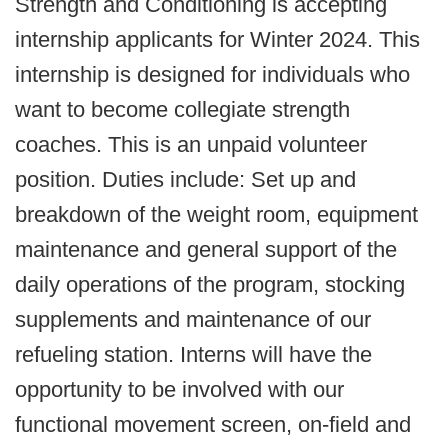
Strength and Conditioning is accepting
internship applicants for Winter 2024. This
internship is designed for individuals who
want to become collegiate strength
coaches. This is an unpaid volunteer
position. Duties include: Set up and
breakdown of the weight room, equipment
maintenance and general support of the
daily operations of the program, stocking
supplements and maintenance of our
refueling station. Interns will have the
opportunity to be involved with our
functional movement screen, on-field and