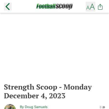
Strength Scoop - Monday
December 4, 2023
By
Doug Samuels
0