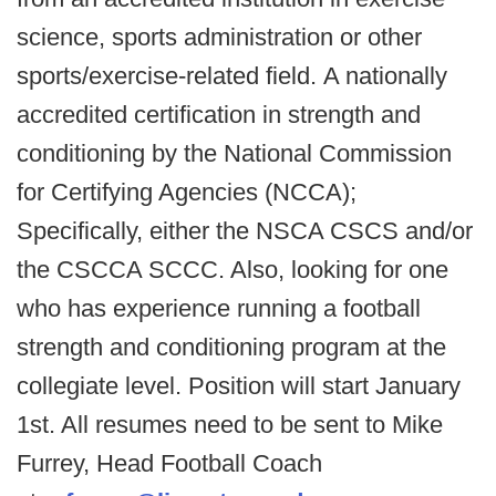
science, sports administration or other
sports/exercise-related field. A nationally
accredited certification in strength and
conditioning by the National Commission
for Certifying Agencies (NCCA);
Specifically, either the NSCA CSCS and/or
the CSCCA SCCC. Also, looking for one
who has experience running a football
strength and conditioning program at the
collegiate level. Position will start January
1st. All resumes need to be sent to Mike
Furrey, Head Football Coach