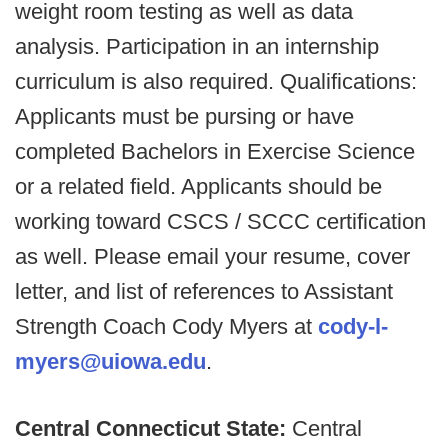
weight room testing as well as data
analysis. Participation in an internship
curriculum is also required. Qualifications:
Applicants must be pursing or have
completed Bachelors in Exercise Science
or a related field. Applicants should be
working toward CSCS / SCCC certification
as well. Please email your resume, cover
letter, and list of references to Assistant
Strength Coach Cody Myers at
cody-l-
myers@uiowa.edu
.
Central Connecticut State:
Central