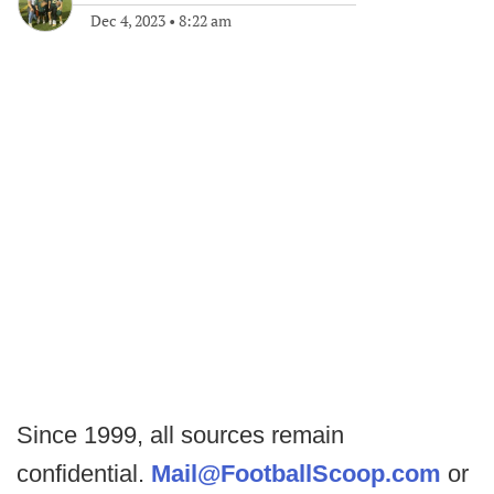
Dec 4, 2023
•
8:22 am
Since 1999, all sources remain
confidential.
Mail@FootballScoop.com
or