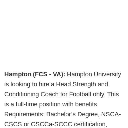
Hampton (FCS - VA):
Hampton University
is looking to hire a Head Strength and
Conditioning Coach for Football only. This
is a full-time position with benefits.
Requirements: Bachelor’s Degree, NSCA-
CSCS or CSCCa-SCCC certification,