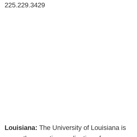
225.229.3429
Louisiana:
The University of Louisiana is