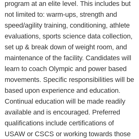
program at an elite level. This includes but
not limited to: warm-ups, strength and
speed/agility training, conditioning, athlete
evaluations, sports science data collection,
set up & break down of weight room, and
maintenance of the facility. Candidates will
learn to coach Olympic and power based
movements. Specific responsibilities will be
based upon experience and education.
Continual education will be made readily
available and is encouraged. Preferred
qualifications include certifications of
USAW or CSCS or working towards those