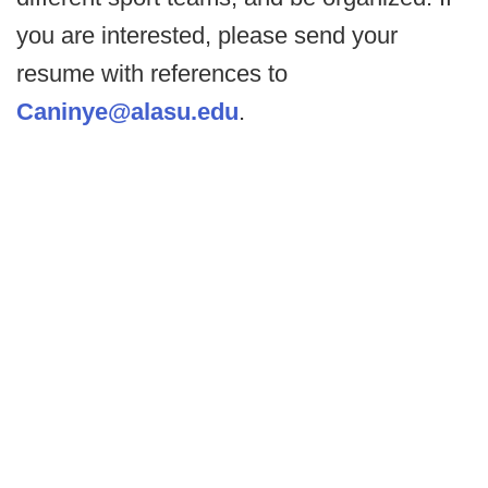
you are interested, please send your
resume with references to
Caninye@alasu.edu
.