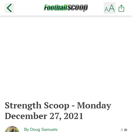
Strength Scoop - Monday
December 27, 2021
By
Doug Samuels
0