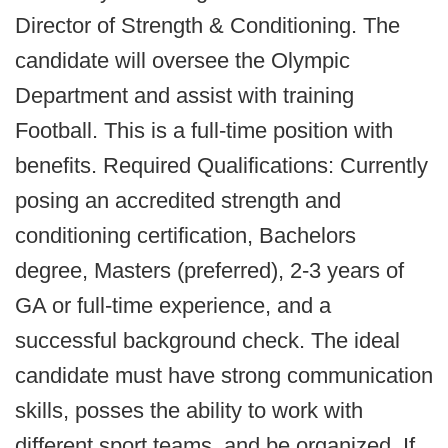
Director of Strength & Conditioning. The
candidate will oversee the Olympic
Department and assist with training
Football. This is a full-time position with
benefits. Required Qualifications: Currently
posing an accredited strength and
conditioning certification, Bachelors
degree, Masters (preferred), 2-3 years of
GA or full-time experience, and a
successful background check. The ideal
candidate must have strong communication
skills, posses the ability to work with
different sport teams, and be organized. If