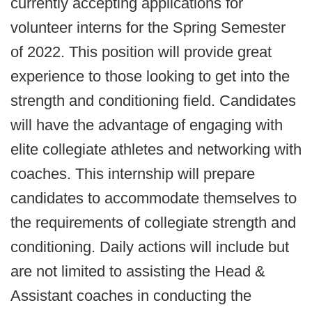
currently accepting applications for
volunteer interns for the Spring Semester
of 2022. This position will provide great
experience to those looking to get into the
strength and conditioning field. Candidates
will have the advantage of engaging with
elite collegiate athletes and networking with
coaches. This internship will prepare
candidates to accommodate themselves to
the requirements of collegiate strength and
conditioning. Daily actions will include but
are not limited to assisting the Head &
Assistant coaches in conducting the