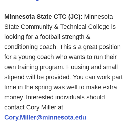
Minnesota State CTC (JC):
Minnesota
State Community & Technical College is
looking for a football strength &
conditioning coach. This s a great position
for a young coach who wants to run their
own training program. Housing and small
stipend will be provided. You can work part
time in the spring was well to make extra
money. Interested individuals should
contact Cory Miller at
Cory.Miller@minnesota.edu
.