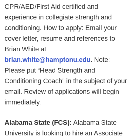
CPR/AED/First Aid certified and
experience in collegiate strength and
conditioning. How to apply: Email your
cover letter, resume and references to
Brian White at
brian.white@hamptonu.edu
. Note:
Please put “Head Strength and
Conditioning Coach” in the subject of your
email. Review of applications will begin
immediately.
Alabama State (FCS):
Alabama State
University is looking to hire an Associate