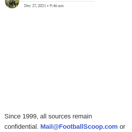
Dec 27, 2021
•
9:46 am
Since 1999, all sources remain
confidential.
Mail@FootballScoop.com
or