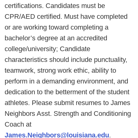
certifications. Candidates must be
CPR/AED certified. Must have completed
or are working toward completing a
bachelor’s degree at an accredited
college/university; Candidate
characteristics should include punctuality,
teamwork, strong work ethic, ability to
perform in a demanding environment, and
dedication to the betterment of the student
athletes. Please submit resumes to James
Neighbors Asst. Strength and Conditioning
Coach at
James.Neighbors@louisiana.edu
.