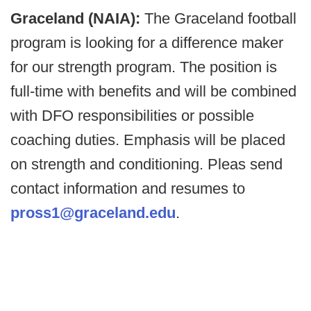
Graceland (NAIA):
The Graceland football
program is looking for a difference maker
for our strength program. The position is
full-time with benefits and will be combined
with DFO responsibilities or possible
coaching duties. Emphasis will be placed
on strength and conditioning. Pleas send
contact information and resumes to
pross1@graceland.edu
.