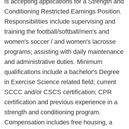
is accepting applications for a Strength and
Conditioning Restricted Earnings Position.
Responsibilities include supervising and
training the football/softball/men's and
women's soccer / and women's lacrosse
programs; assisting with daily maintenance
and administrative duties. Minimum
qualifications include a bachelor's Degree
in Exercise Science related field; current
SCCC and/or CSCS certification; CPR
certification and previous experience in a
strength and conditioning program.
Compensation includes free housing, a