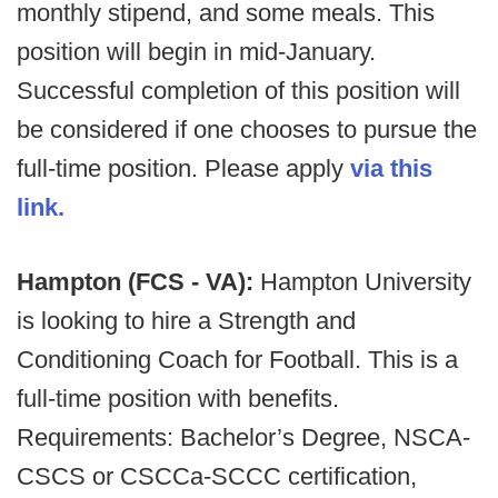
monthly stipend, and some meals. This
position will begin in mid-January.
Successful completion of this position will
be considered if one chooses to pursue the
full-time position. Please apply
via this
link.
Hampton (FCS - VA):
Hampton University
is looking to hire a Strength and
Conditioning Coach for Football. This is a
full-time position with benefits.
Requirements: Bachelor’s Degree, NSCA-
CSCS or CSCCa-SCCC certification,