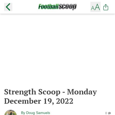
Strength Scoop - Monday
December 19, 2022
By
Doug Samuels
0