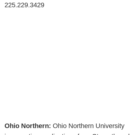
225.229.3429
Ohio Northern:
Ohio Northern University