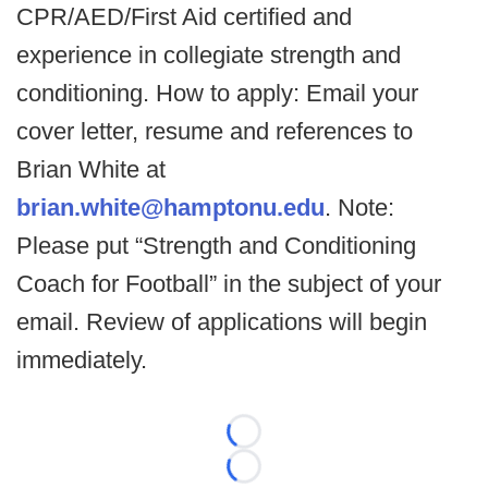
CPR/AED/First Aid certified and
experience in collegiate strength and
conditioning. How to apply: Email your
cover letter, resume and references to
Brian White at
brian.white@hamptonu.edu
. Note:
Please put “Strength and Conditioning
Coach for Football” in the subject of your
email. Review of applications will begin
immediately.
Loading...
Loading...