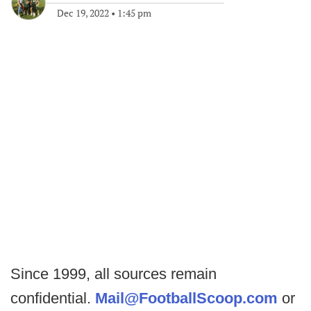
Dec 19, 2022
•
1:45 pm
Since 1999, all sources remain
confidential.
Mail@FootballScoop.com
or