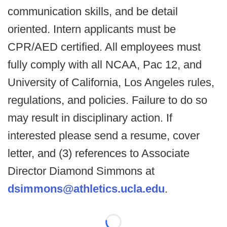
communication skills, and be detail
oriented. Intern applicants must be
CPR/AED certified. All employees must
fully comply with all NCAA, Pac 12, and
University of California, Los Angeles rules,
regulations, and policies. Failure to do so
may result in disciplinary action. If
interested please send a resume, cover
letter, and (3) references to Associate
Director Diamond Simmons at
dsimmons@athletics.ucla.edu
.