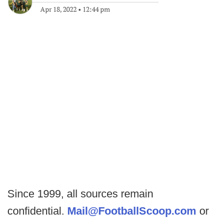
Apr 18, 2022
•
12:44 pm
Since 1999, all sources remain
confidential.
Mail@FootballScoop.com
or