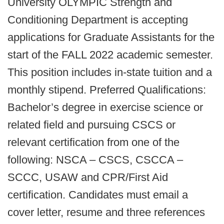
University OLYMPIC Strength and
Conditioning Department is accepting
applications for Graduate Assistants for the
start of the FALL 2022 academic semester.
This position includes in-state tuition and a
monthly stipend. Preferred Qualifications:
Bachelor’s degree in exercise science or
related field and pursuing CSCS or
relevant certification from one of the
following: NSCA – CSCS, CSCCA –
SCCC, USAW and CPR/First Aid
certification. Candidates must email a
cover letter, resume and three references