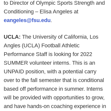
to Director of Olympic Sports Strength and
Conditioning – Elisa Angeles at
eangeles@fsu.edu
.
UCLA:
The University of California, Los
Angles (UCLA) Football Athletic
Performance Staff is looking for 2022
SUMMER volunteer interns. This is an
UNPAID position, with a potential carry
over to the fall semester that is conditional
based off performance in summer. Interns
will be provided with opportunities to grow,
and have hands-on coaching experience in