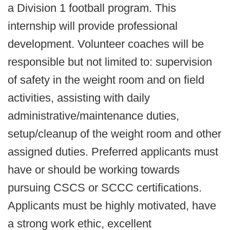
a Division 1 football program. This
internship will provide professional
development. Volunteer coaches will be
responsible but not limited to: supervision
of safety in the weight room and on field
activities, assisting with daily
administrative/maintenance duties,
setup/cleanup of the weight room and other
assigned duties. Preferred applicants must
have or should be working towards
pursuing CSCS or SCCC certifications.
Applicants must be highly motivated, have
a strong work ethic, excellent