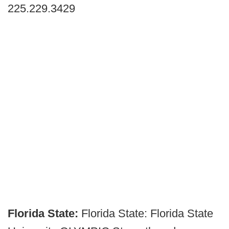
225.229.3429
Florida State:
Florida State:
Florida State