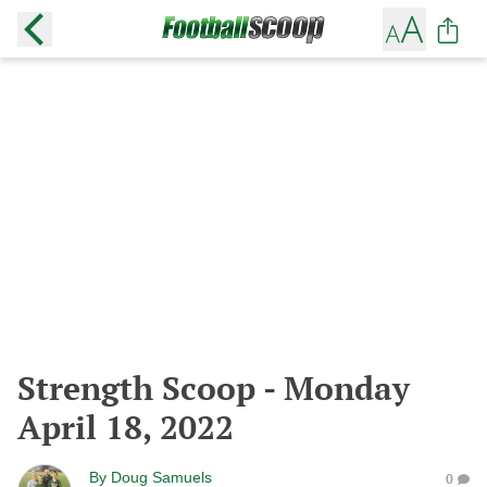
Strength Scoop - Monday
April 18, 2022
By
Doug Samuels
0