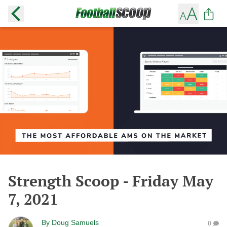
Strength Scoop - Friday May
7, 2021
By
Doug Samuels
0