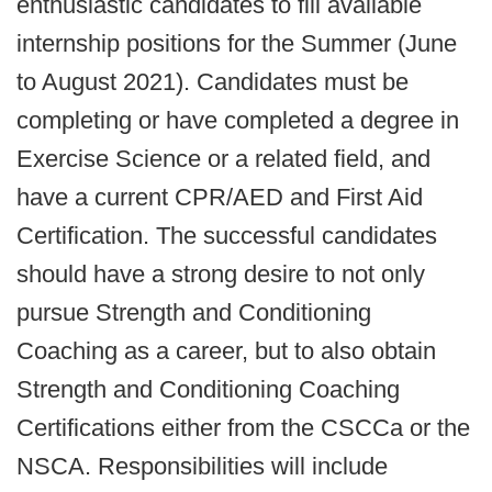
enthusiastic candidates to fill available
internship positions for the Summer (June
to August 2021). Candidates must be
completing or have completed a degree in
Exercise Science or a related field, and
have a current CPR/AED and First Aid
Certification. The successful candidates
should have a strong desire to not only
pursue Strength and Conditioning
Coaching as a career, but to also obtain
Strength and Conditioning Coaching
Certifications either from the CSCCa or the
NSCA. Responsibilities will include