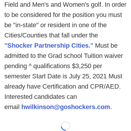
Field and Men's and Women's golf. In order
to be considered for the position you must
be "in-state" or resident in one of the
Cities/Counties that fall under the
"Shocker Partnership Cities."
Must be
admitted to the Grad school Tuition waiver
pending ^ qualifications $3,250 per
semester Start Date is July 25, 2021 Must
already have Certification and CPR/AED.
Interested candidates can
email
hwilkinson@goshockers.com
.
Loading...