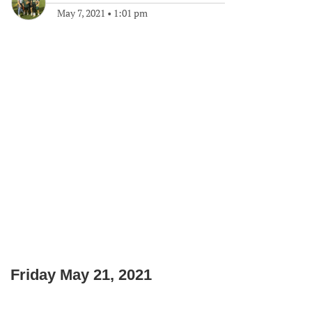
May 7, 2021
•
1:01 pm
Friday May 21, 2021