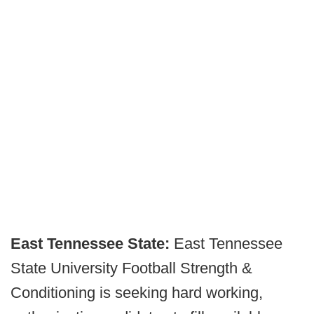
East Tennessee State:
East Tennessee
State University Football Strength &
Conditioning is seeking hard working,