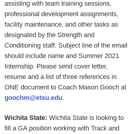
assisting with team training sessions,
professional development assignments,
facility maintenance, and other tasks as
designated by the Strength and
Conditioning staff. Subject line of the email
should include name and Summer 2021
Internship. Please send cover letter,
resume and a list of three references in
ONE document to Coach Mason Gooch at
goochm@etsu.edu
.
Wichita State:
Wichita State is looking to
fill a GA position working with Track and