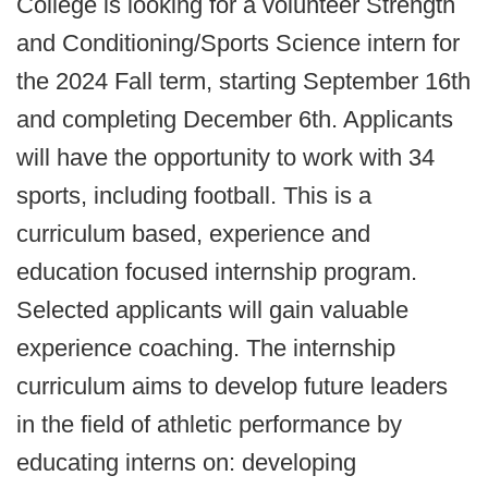
College is looking for a volunteer Strength
and Conditioning/Sports Science intern for
the 2024 Fall term, starting September 16th
and completing December 6th. Applicants
will have the opportunity to work with 34
sports, including football. This is a
curriculum based, experience and
education focused internship program.
Selected applicants will gain valuable
experience coaching. The internship
curriculum aims to develop future leaders
in the field of athletic performance by
educating interns on: developing