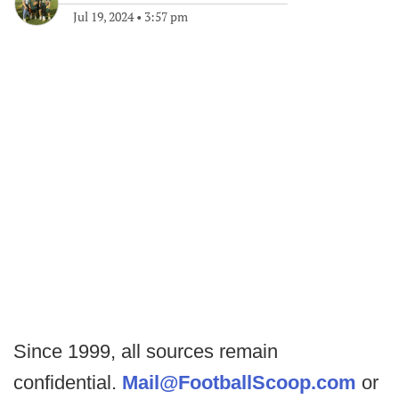
Jul 19, 2024
•
3:57 pm
Since 1999, all sources remain
confidential.
Mail@FootballScoop.com
or