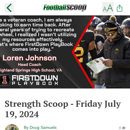
Strength Scoop - Friday July
19, 2024
By
Doug Samuels
0