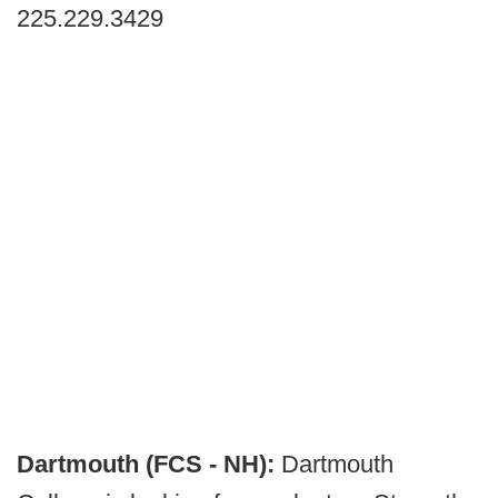
225.229.3429
Dartmouth (FCS - NH):
Dartmouth