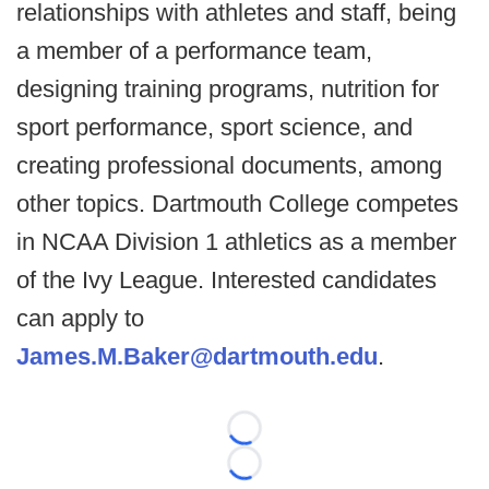
relationships with athletes and staff, being
a member of a performance team,
designing training programs, nutrition for
sport performance, sport science, and
creating professional documents, among
other topics. Dartmouth College competes
in NCAA Division 1 athletics as a member
of the Ivy League. Interested candidates
can apply to
James.M.Baker@dartmouth.edu
.
Loading...
Loading...