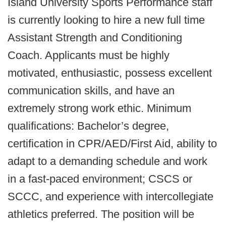
Island University Sports Performance staff
is currently looking to hire a new full time
Assistant Strength and Conditioning
Coach. Applicants must be highly
motivated, enthusiastic, possess excellent
communication skills, and have an
extremely strong work ethic. Minimum
qualifications: Bachelor’s degree,
certification in CPR/AED/First Aid, ability to
adapt to a demanding schedule and work
in a fast-paced environment; CSCS or
SCCC, and experience with intercollegiate
athletics preferred. The position will be