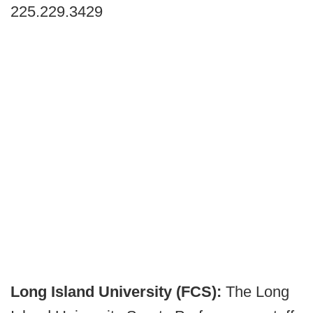
225.229.3429
Long Island University (FCS):
The Long