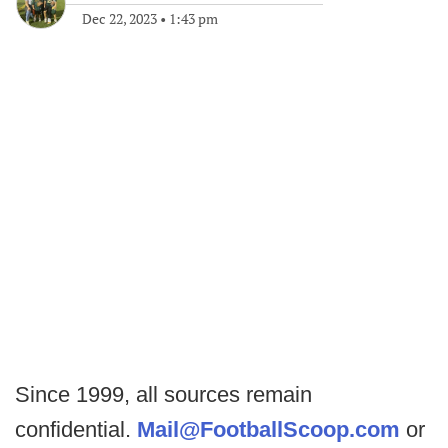
Dec 22, 2023
•
1:43 pm
Since 1999, all sources remain
confidential.
Mail@FootballScoop.com
or