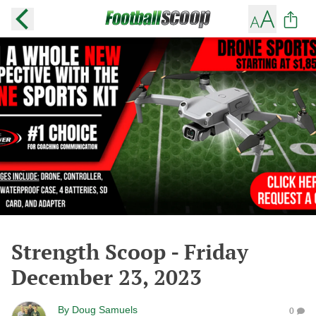
Strength Scoop - Friday
December 23, 2023
By
Doug Samuels
0