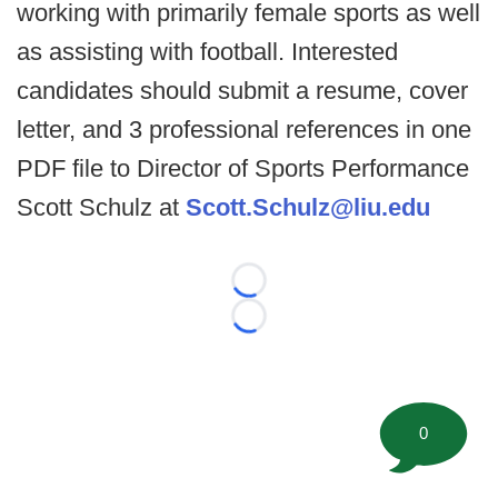
working with primarily female sports as well
as assisting with football. Interested
candidates should submit a resume, cover
letter, and 3 professional references in one
PDF file to Director of Sports Performance
Scott Schulz at
Scott.Schulz@liu.edu
Loading...
Loading...
0