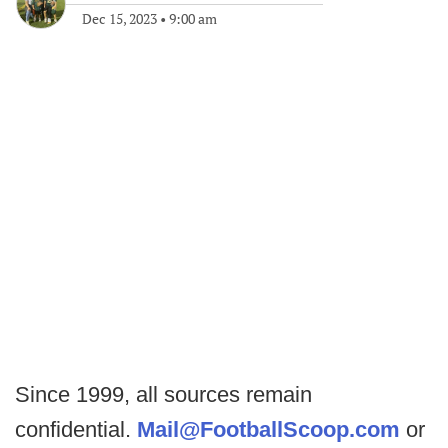
Dec 15, 2023
•
9:00 am
Since 1999, all sources remain
confidential.
Mail@FootballScoop.com
or