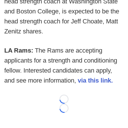
head strength coach at Washington State
and Boston College, is expected to be the
head strength coach for Jeff Choate, Matt
Zenitz shares.
LA Rams:
The Rams are accepting
applicants for a strength and conditioning
fellow. Interested candidates can apply,
and see more information,
via this link.
Loading...
Loading...