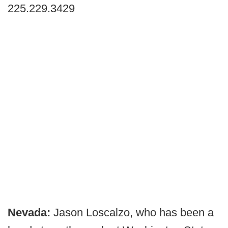
225.229.3429
Nevada:
Jason Loscalzo, who has been a