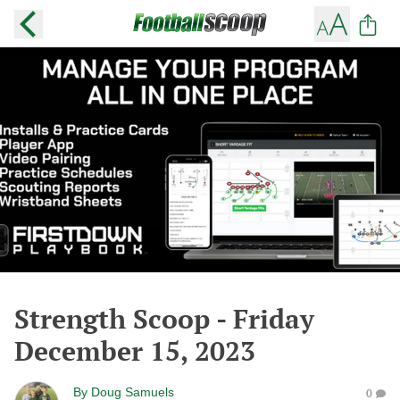
Strength Scoop - Friday
December 15, 2023
By
Doug Samuels
0