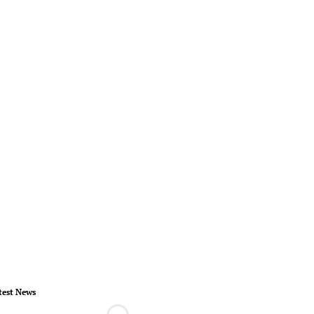
test News