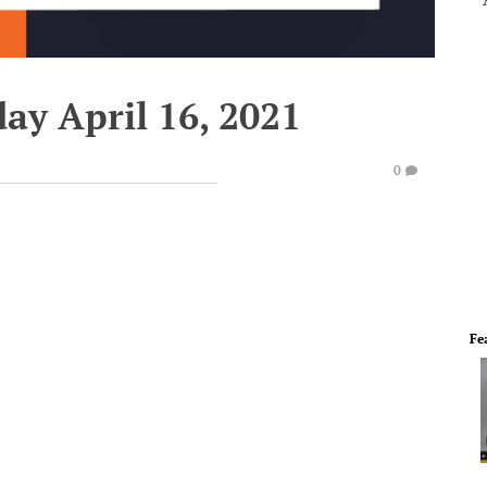
day April 16, 2021
0
Fe