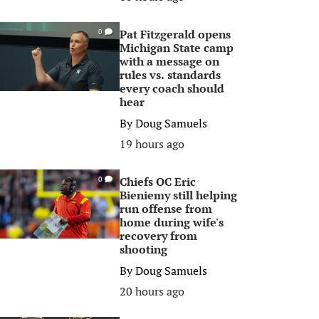
Pat Fitzgerald opens
0
Michigan State camp
with a message on
rules vs. standards
every coach should
hear
By
Doug Samuels
19 hours ago
Chiefs OC Eric
0
Bieniemy still helping
run offense from
home during wife's
recovery from
shooting
By
Doug Samuels
20 hours ago