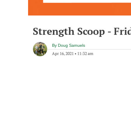
Strength Scoop - Fri
By
Doug Samuels
Apr 16, 2021
•
11:32 am