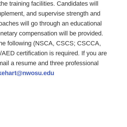
e training facilities. Candidates will
mplement, and supervise strength and
oaches will go through an educational
etary compensation will be provided.
f the following (NSCA, CSCS; CSCCA,
D certification is required. If you are
email a resume and three professional
kehart@nwosu.edu