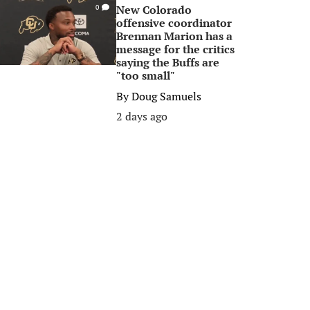
New Colorado
0
offensive coordinator
Brennan Marion has a
message for the critics
saying the Buffs are
"too small"
By
Doug Samuels
2 days ago