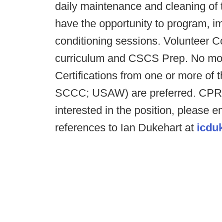
daily maintenance and cleaning of th
have the opportunity to program, i
conditioning sessions. Volunteer C
curriculum and CSCS Prep. No mon
Certifications from one or more o
SCCC; USAW) are preferred. CPR/AE
interested in the position, please 
references to Ian Dukehart at
icdu