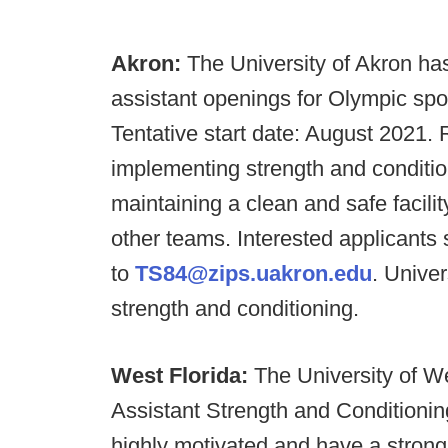
Akron:
The University of Akron has
assistant openings for Olympic sp
Tentative start date: August 2021. 
implementing strength and conditi
maintaining a clean and safe facili
other teams. Interested applicants
to
TS84@zips.uakron.edu
. Univer
strength and conditioning.
West Florida:
The University of W
Assistant Strength and Conditioni
highly motivated and have a strong 