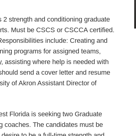
 2 strength and conditioning graduate
orts. Must be CSCS or CSCCA certified.
Responsibilities include: Creating and
oning programs for assigned teams,
ty, assisting where help is needed with
 should send a cover letter and resume
sity of Akron Assistant Director of
est Florida is seeking two Graduate
ng coaches. The candidates must be
desire to be a full-time strength and