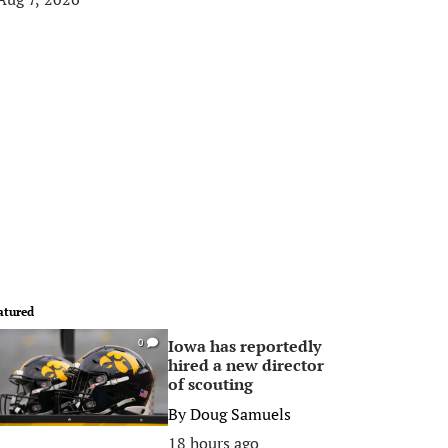
atured
Iowa has reportedly
0
hired a new director
of scouting
By
Doug Samuels
18 hours ago