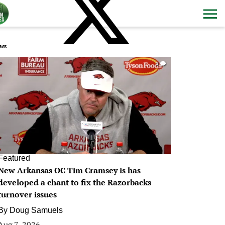
ws
0
Featured
New Arkansas OC Tim Cramsey is has
developed a chant to fix the Razorbacks
turnover issues
By
Doug Samuels
Aug 7, 2026