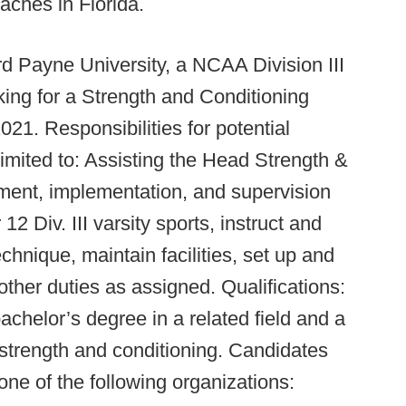
aches in Florida.
 Payne University, a NCAA Division III
king for a Strength and Conditioning
21. Responsibilities for potential
 limited to: Assisting the Head Strength &
ment, implementation, and supervision
2 Div. III varsity sports, instruct and
chnique, maintain facilities, set up and
ther duties as assigned. Qualifications:
chelor’s degree in a related field and a
 strength and conditioning. Candidates
one of the following organizations: