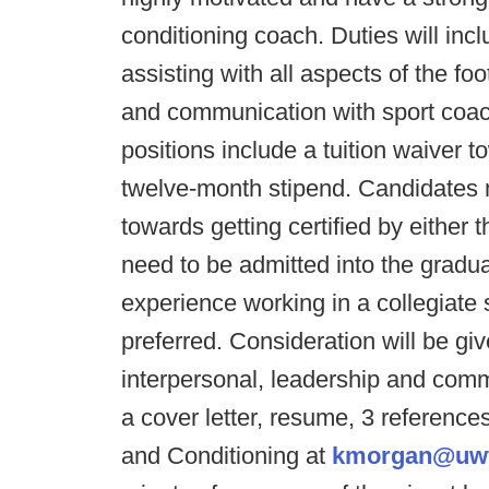
conditioning coach. Duties will in
assisting with all aspects of the f
and communication with sport coa
positions include a tuition waiver 
twelve-month stipend. Candidates 
towards getting certified by eithe
need to be admitted into the grad
experience working in a collegiate 
preferred. Consideration will be gi
interpersonal, leadership and commu
a cover letter, resume, 3 reference
and Conditioning at
kmorgan@uwf