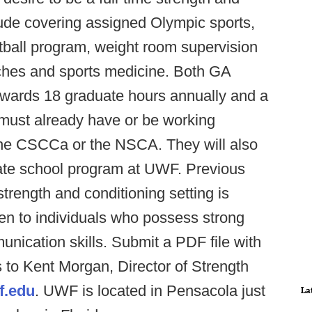
clude covering assigned Olympic sports,
ootball program, weight room supervision
ches and sports medicine. Both GA
towards 18 graduate hours annually and a
must already have or be working
r the CSCCa or the NSCA. They will also
uate school program at UWF. Previous
strength and conditioning setting is
ven to individuals who possess strong
nication skills. Submit a PDF file with
s to Kent Morgan, Director of Strength
.edu
. UWF is located in Pensacola just
La