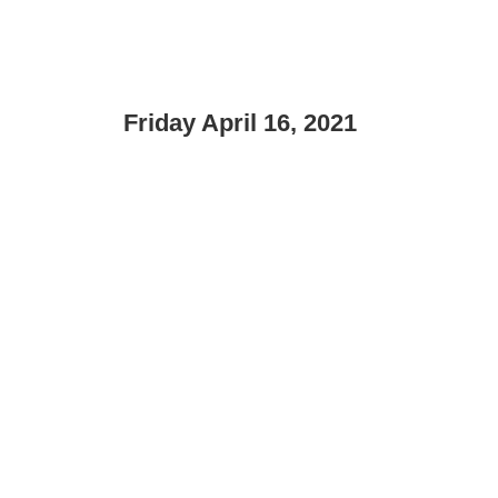
Friday April 16, 2021