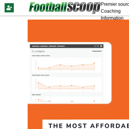
Premier sourc
Coaching
Information