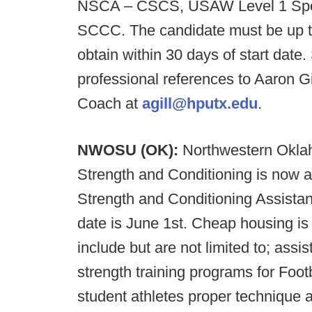
NSCA – CSCS, USAW Level 1 Spo
SCCC. The candidate must be up to
obtain within 30 days of start date
professional references to Aaron G
Coach at
agill@hputx.edu
.
NWOSU (OK):
Northwestern Oklah
Strength and Conditioning is now a
Strength and Conditioning Assist
date is June 1st. Cheap housing is a
include but are not limited to; assi
strength training programs for Foot
student athletes proper technique 