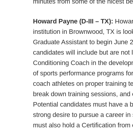
minutes from some of the nicest be
Howard Payne (D-III – TX):
Howard
institution in Brownwood, TX is loo
Graduate Assistant to begin June 20
candidates will include but are not
Conditioning Coach in the develop
of sports performance programs for 1
coach athletes on proper training te
break down training sessions, and o
Potential candidates must have a ba
strong desire to pursue a career in
must also hold a Certification from 