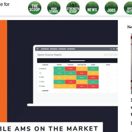
e for
Ne