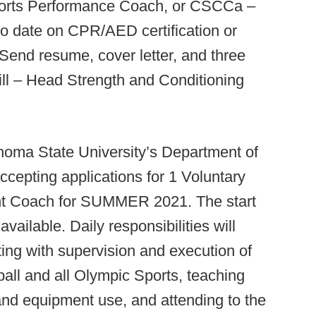
rts Performance Coach, or CSCCa –
 date on CPR/AED certification or
. Send resume, cover letter, and three
ill – Head Strength and Conditioning
oma State University’s Department of
ccepting applications for 1 Voluntary
ant Coach for SUMMER 2021. The start
vailable. Daily responsibilities will
sting with supervision and execution of
ball and all Olympic Sports, teaching
and equipment use, and attending to the