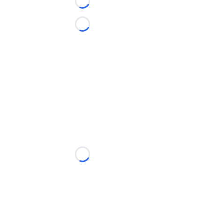
Loading...
Loading...
Loading...