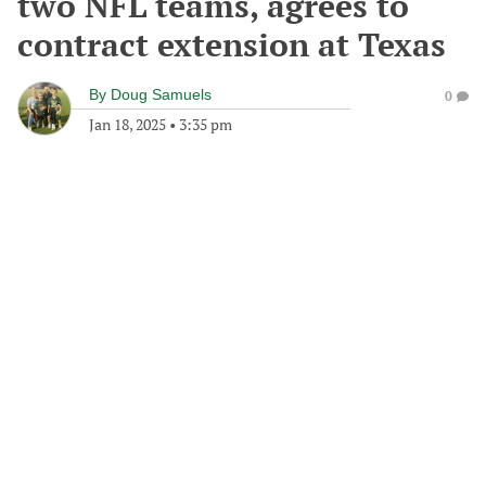
two NFL teams, agrees to
contract extension at Texas
By
Doug Samuels
0
Jan 18, 2025
•
3:35 pm