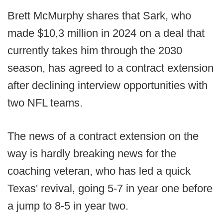
Brett McMurphy shares that Sark, who
made $10,3 million in 2024 on a deal that
currently takes him through the 2030
season, has agreed to a contract extension
after declining interview opportunities with
two NFL teams.
The news of a contract extension on the
way is hardly breaking news for the
coaching veteran, who has led a quick
Texas' revival, going 5-7 in year one before
a jump to 8-5 in year two.