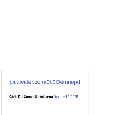
pic.twitter.com/0b2Oemnepd
— Chris Del Conte (@_delconte)
January 18, 2025