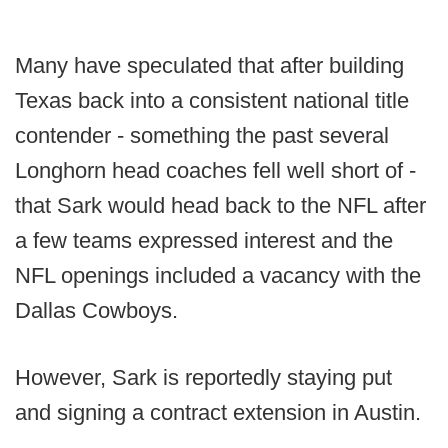
Many have speculated that after building
Texas back into a consistent national title
contender - something the past several
Longhorn head coaches fell well short of -
that Sark would head back to the NFL after
a few teams expressed interest and the
NFL openings included a vacancy with the
Dallas Cowboys.
However, Sark is reportedly staying put
and signing a contract extension in Austin.