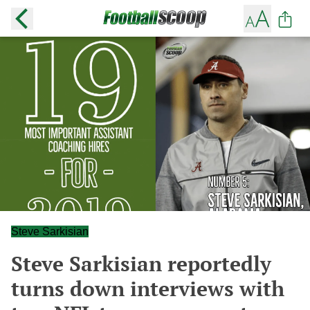
Steve Sarkisian
Steve Sarkisian reportedly
turns down interviews with