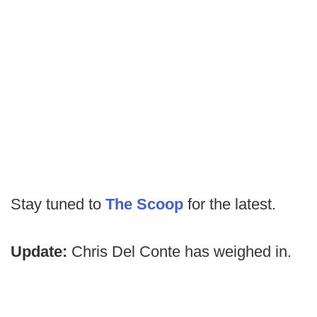
Stay tuned to
The Scoop
for the latest.
Update:
Chris Del Conte has weighed in.