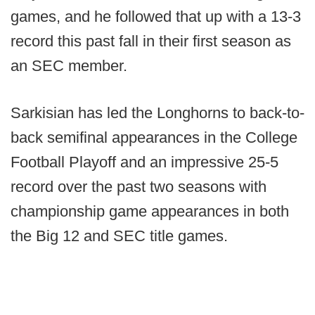
games, and he followed that up with a 13-3
record this past fall in their first season as
an SEC member.
Sarkisian has led the Longhorns to back-to-
back semifinal appearances in the College
Football Playoff and an impressive 25-5
record over the past two seasons with
championship game appearances in both
the Big 12 and SEC title games.