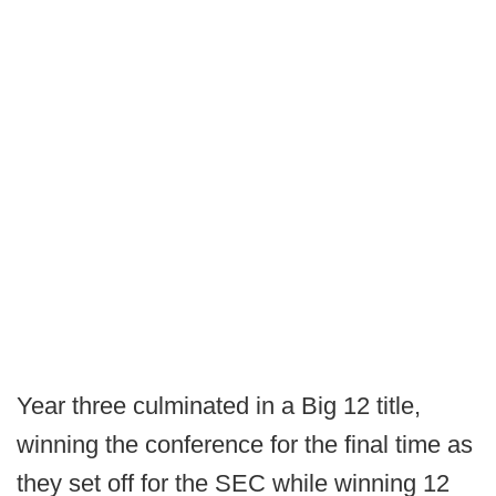
Year three culminated in a Big 12 title,
winning the conference for the final time as
they set off for the SEC while winning 12