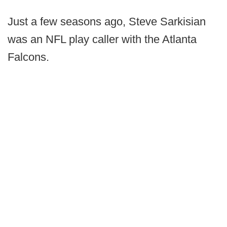
Just a few seasons ago, Steve Sarkisian
was an NFL play caller with the Atlanta
Falcons.