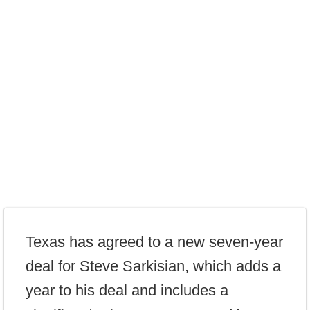
Texas has agreed to a new seven-year
deal for Steve Sarkisian, which adds a
year to his deal and includes a