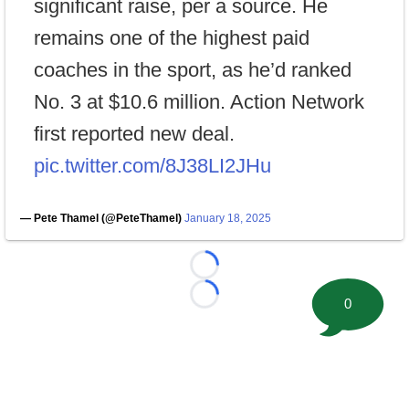
significant raise, per a source. He
remains one of the highest paid
coaches in the sport, as he’d ranked
No. 3 at $10.6 million. Action Network
first reported new deal.
pic.twitter.com/8J38LI2JHu
— Pete Thamel (@PeteThamel)
January 18, 2025
Loading...
Loading...
0