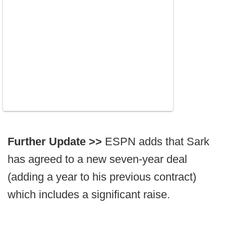
Further Update >>
ESPN adds that Sark
has agreed to a new seven-year deal
(adding a year to his previous contract)
which includes a significant raise.