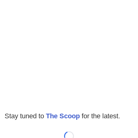
Stay tuned to
The Scoop
for the latest.