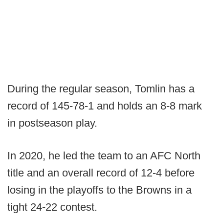
During the regular season, Tomlin has a
record of 145-78-1 and holds an 8-8 mark
in postseason play.
In 2020, he led the team to an AFC North
title and an overall record of 12-4 before
losing in the playoffs to the Browns in a
tight 24-22 contest.