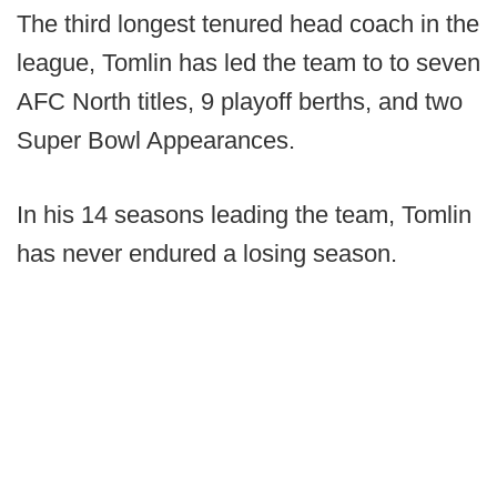
The third longest tenured head coach in the
league, Tomlin has led the team to to seven
AFC North titles, 9 playoff berths, and two
Super Bowl Appearances.
In his 14 seasons leading the team, Tomlin
has never endured a losing season.