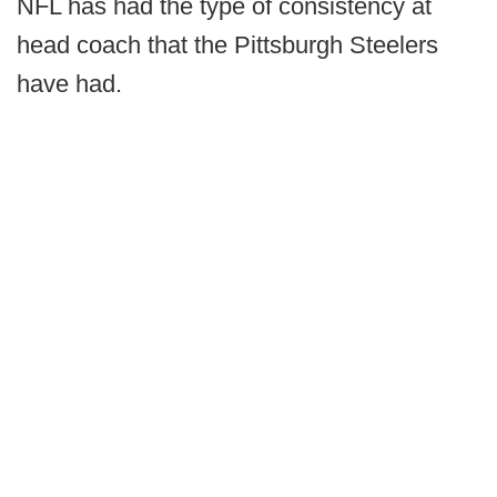
NFL has had the type of consistency at
head coach that the Pittsburgh Steelers
have had.