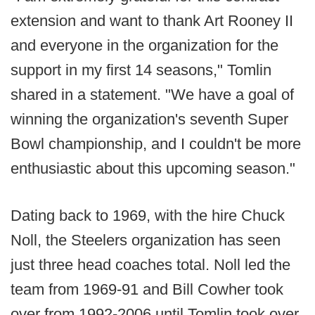
extension and want to thank Art Rooney II
and everyone in the organization for the
support in my first 14 seasons," Tomlin
shared in a statement. "We have a goal of
winning the organization's seventh Super
Bowl championship, and I couldn't be more
enthusiastic about this upcoming season."
Dating back to 1969, with the hire Chuck
Noll, the Steelers organization has seen
just three head coaches total. Noll led the
team from 1969-91 and Bill Cowher took
over from 1992-2006 until Tomlin took over