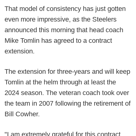
That model of consistency has just gotten
even more impressive, as the Steelers
announced this morning that head coach
Mike Tomlin has agreed to a contract
extension.
The extension for three-years and will keep
Tomlin at the helm through at least the
2024 season. The veteran coach took over
the team in 2007 following the retirement of
Bill Cowher.
"I am extremely grateful for this contract