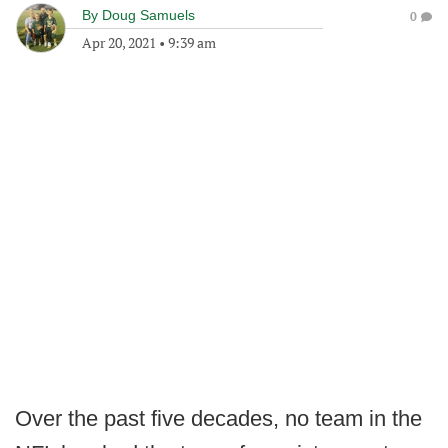
By
Doug Samuels
0
Apr 20, 2021
•
9:39 am
Over the past five decades, no team in the