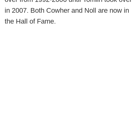
in 2007. Both Cowher and Noll are now in
the Hall of Fame.