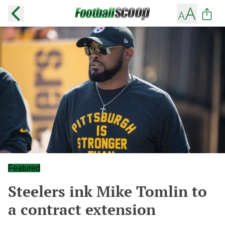
Featured
Steelers ink Mike Tomlin to
a contract extension