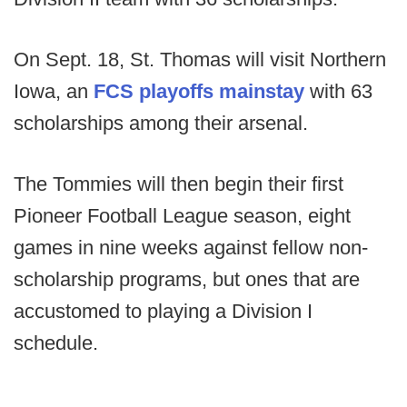
On Sept. 18, St. Thomas will visit Northern
Iowa, an
FCS playoffs mainstay
with 63
scholarships among their arsenal.
The Tommies will then begin their first
Pioneer Football League season, eight
games in nine weeks against fellow non-
scholarship programs, but ones that are
accustomed to playing a Division I
schedule.