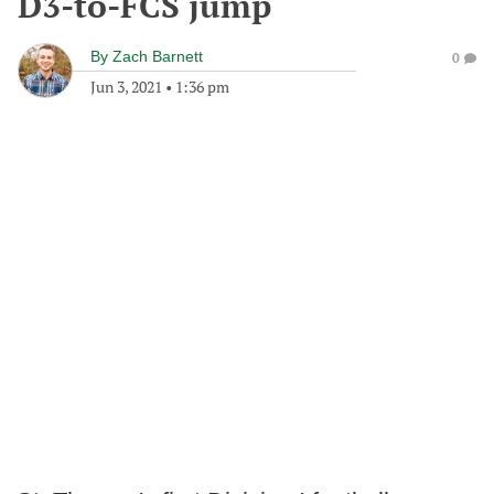
D3-to-FCS jump
By
Zach Barnett
0
Jun 3, 2021
•
1:36 pm