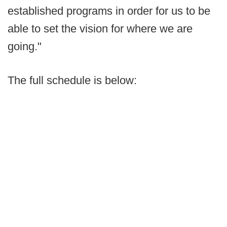
established programs in order for us to be
able to set the vision for where we are
going."
The full schedule is below: