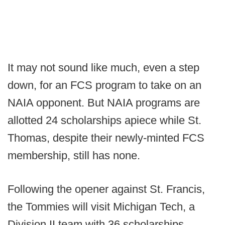
It may not sound like much, even a step
down, for an FCS program to take on an
NAIA opponent. But NAIA programs are
allotted 24 scholarships apiece while St.
Thomas, despite their newly-minted FCS
membership, still has none.
Following the opener against St. Francis,
the Tommies will visit Michigan Tech, a
Division II team with 36 scholarships.