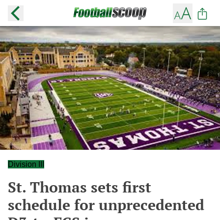
Division III
St. Thomas sets first
schedule for unprecedented