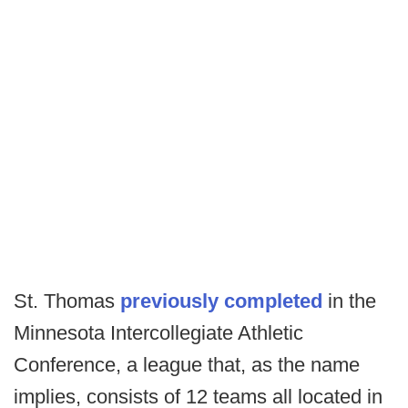
St. Thomas
previously completed
in the
Minnesota Intercollegiate Athletic
Conference, a league that, as the name
implies, consists of 12 teams all located in