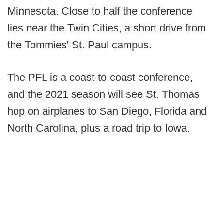
Minnesota. Close to half the conference
lies near the Twin Cities, a short drive from
the Tommies' St. Paul campus.
The PFL is a coast-to-coast conference,
and the 2021 season will see St. Thomas
hop on airplanes to San Diego, Florida and
North Carolina, plus a road trip to Iowa.