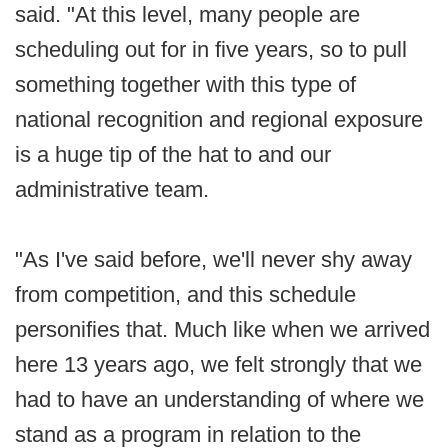
said. "At this level, many people are
scheduling out for in five years, so to pull
something together with this type of
national recognition and regional exposure
is a huge tip of the hat to and our
administrative team.
"As I've said before, we'll never shy away
from competition, and this schedule
personifies that. Much like when we arrived
here 13 years ago, we felt strongly that we
had to have an understanding of where we
stand as a program in relation to the