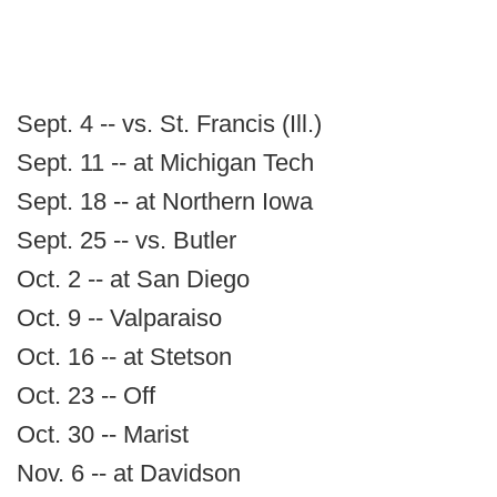
Sept. 4 -- vs. St. Francis (Ill.)
Sept. 11 -- at Michigan Tech
Sept. 18 -- at Northern Iowa
Sept. 25 -- vs. Butler
Oct. 2 -- at San Diego
Oct. 9 -- Valparaiso
Oct. 16 -- at Stetson
Oct. 23 -- Off
Oct. 30 -- Marist
Nov. 6 -- at Davidson