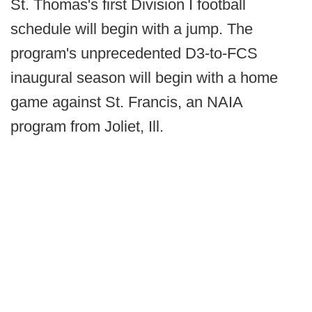
St. Thomas's first Division I football
schedule will begin with a jump. The
program's unprecedented D3-to-FCS
inaugural season will begin with a home
game against St. Francis, an NAIA
program from Joliet, Ill.