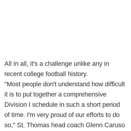
All in all, it's a challenge unlike any in
recent college football history.
"Most people don't understand how difficult
it is to put together a comprehensive
Division I schedule in such a short period
of time. I'm very proud of our efforts to do
so," St. Thomas head coach Glenn Caruso