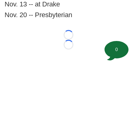
Nov. 13 -- at Drake
Nov. 20 -- Presbyterian
Loading...
Loading...
0
©
2026 FootballScoop, the premier source for coaching