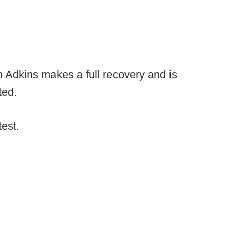
h Adkins makes a full recovery and is
cted.
test.