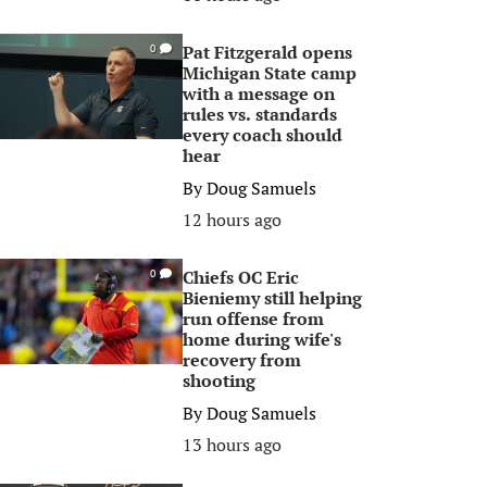
Pat Fitzgerald opens
0
Michigan State camp
with a message on
rules vs. standards
every coach should
hear
By
Doug Samuels
12 hours ago
Chiefs OC Eric
0
Bieniemy still helping
run offense from
home during wife's
recovery from
shooting
By
Doug Samuels
13 hours ago