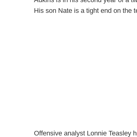
His son Nate is a tight end on the 
Offensive analyst Lonnie Teasley ha