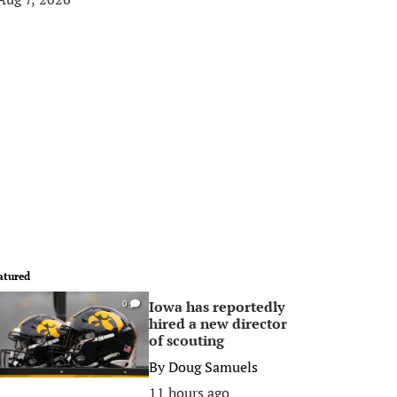
atured
Iowa has reportedly
0
hired a new director
of scouting
By
Doug Samuels
11 hours ago