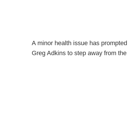
A minor health issue has prompted 
Greg Adkins to step away from the 