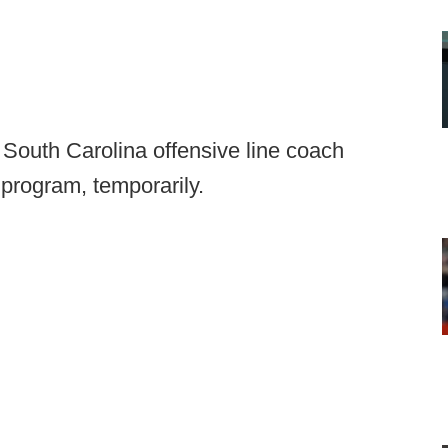
South Carolina offensive line coach
program, temporarily.