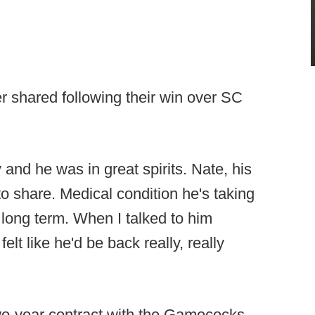
r shared following their win over SC
y and he was in great spirits. Nate, his
o share. Medical condition he's taking
be long term. When I talked to him
elt like he'd be back really, really
two-year contract with the Gamecocks.