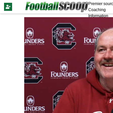
Premier sourc
Coaching
Information