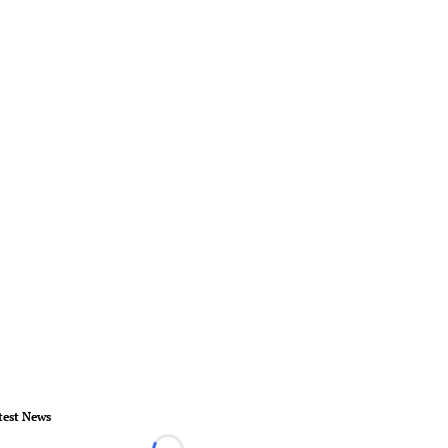
test News