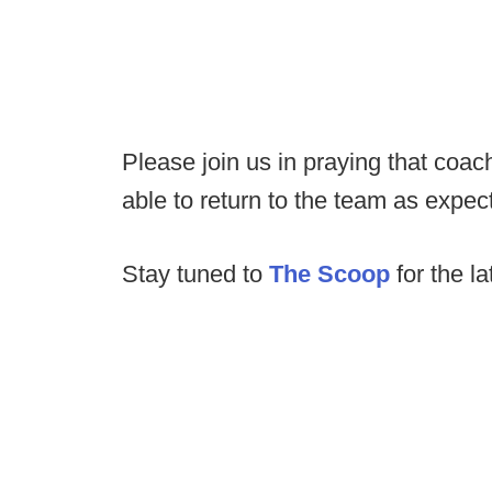
Please join us in praying that coac
able to return to the team as expe
Stay tuned to
The Scoop
for the la