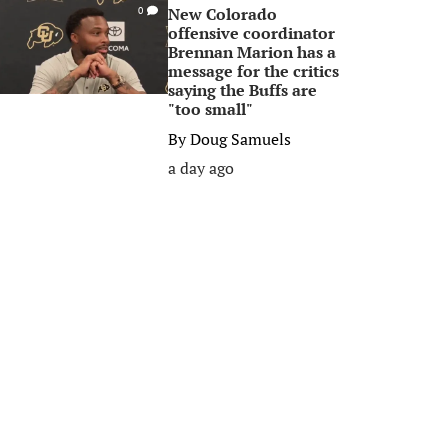
New Colorado
0
offensive coordinator
Brennan Marion has a
message for the critics
saying the Buffs are
"too small"
By
Doug Samuels
a day ago