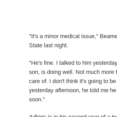
"It's a minor medical issue," Beame
State last night.
"He's fine. I talked to him yesterda
son, is doing well. Not much more t
care of. I don't think it's going to 
yesterday afternoon, he told me he f
soon."
Adkins is in his second year of a 