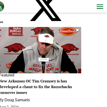
ws
0
Featured
New Arkansas OC Tim Cramsey is has
developed a chant to fix the Razorbacks
turnover issues
By
Doug Samuels
Aug 7, 2026