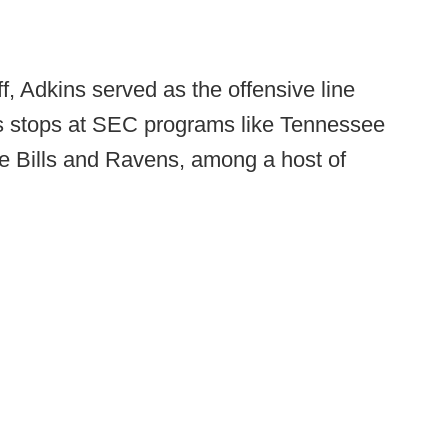
, Adkins served as the offensive line
s stops at SEC programs like Tennessee
e Bills and Ravens, among a host of