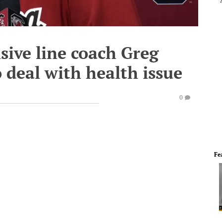
sive line coach Greg
 deal with health issue
0
Fe