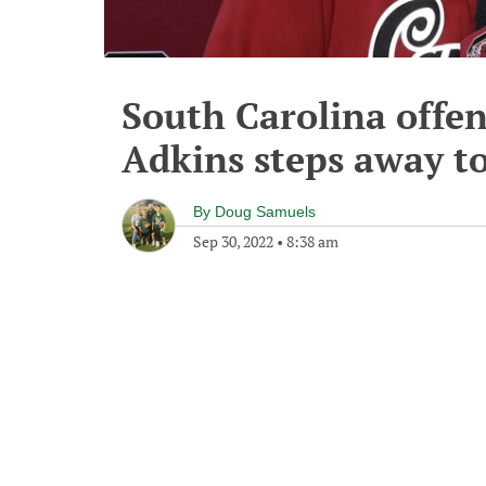
South Carolina offen
Adkins steps away to
By
Doug Samuels
Sep 30, 2022
•
8:38 am