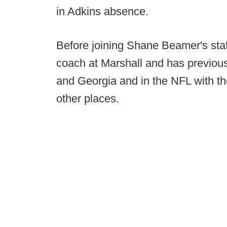
in Adkins absence.
Before joining Shane Beamer's staff
coach at Marshall and has previou
and Georgia and in the NFL with th
other places.