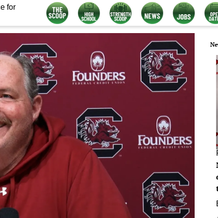
e for
Ne