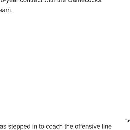
team.
La
s stepped in to coach the offensive line