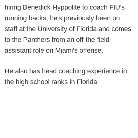
hiring Benedick Hyppolite to coach FIU's
running backs; he's previously been on
staff at the University of Florida and comes
to the Panthers from an off-the-field
assistant role on Miami's offense.
He also has head coaching experience in
the high school ranks in Florida.