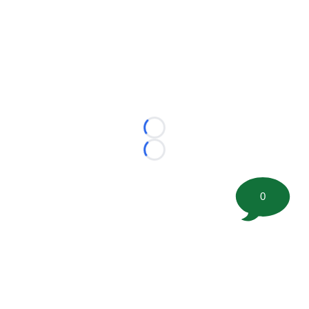
Loading...
Loading...
0