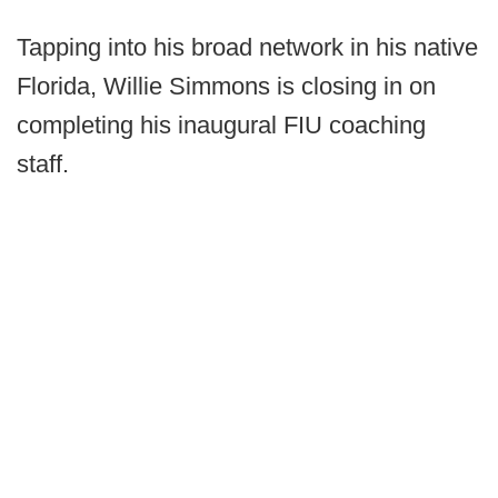
Tapping into his broad network in his native
Florida, Willie Simmons is closing in on
completing his inaugural FIU coaching
staff.