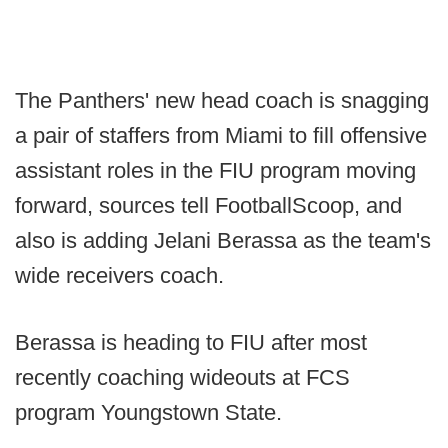
The Panthers' new head coach is snagging
a pair of staffers from Miami to fill offensive
assistant roles in the FIU program moving
forward, sources tell FootballScoop, and
also is adding Jelani Berassa as the team's
wide receivers coach.
Berassa is heading to FIU after most
recently coaching wideouts at FCS
program Youngstown State.