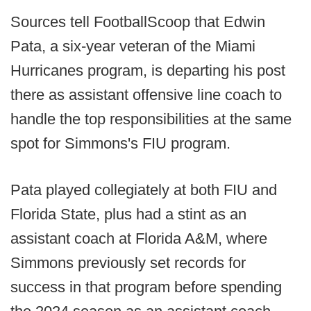
Sources tell FootballScoop that Edwin
Pata, a six-year veteran of the Miami
Hurricanes program, is departing his post
there as assistant offensive line coach to
handle the top responsibilities at the same
spot for Simmons's FIU program.
Pata played collegiately at both FIU and
Florida State, plus had a stint as an
assistant coach at Florida A&M, where
Simmons previously set records for
success in that program before spending