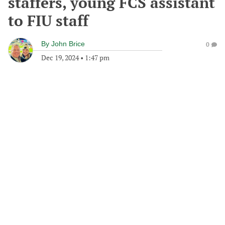
staffers, young FCS assistant
to FIU staff
By
John Brice
0
Dec 19, 2024
•
1:47 pm