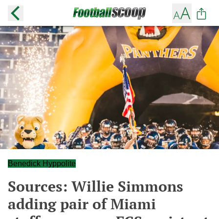
Benedick Hyppolite
Sources: Willie Simmons
adding pair of Miami