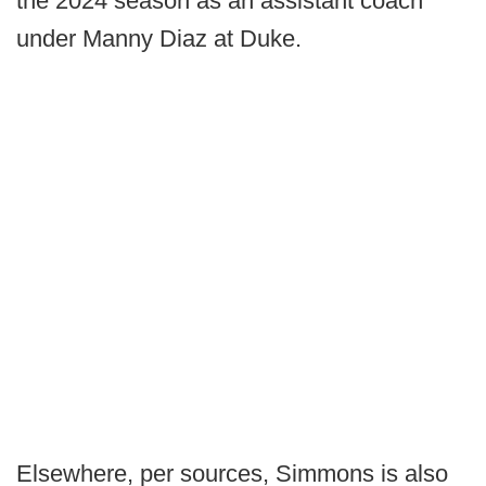
the 2024 season as an assistant coach
under Manny Diaz at Duke.
Elsewhere, per sources, Simmons is also