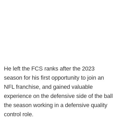
He left the FCS ranks after the 2023
season for his first opportunity to join an
NFL franchise, and gained valuable
experience on the defensive side of the ball
the season working in a defensive quality
control role.