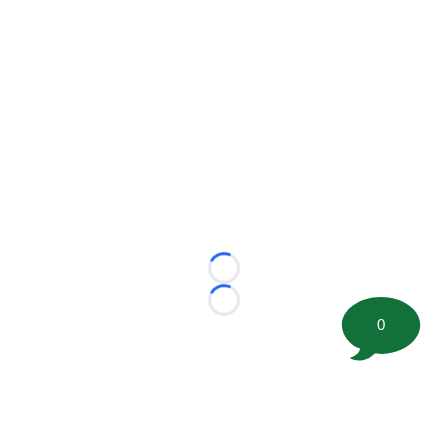
Loading...
Loading...
0