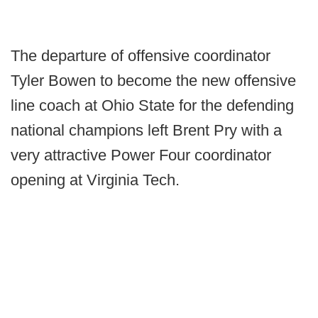
The departure of offensive coordinator
Tyler Bowen to become the new offensive
line coach at Ohio State for the defending
national champions left Brent Pry with a
very attractive Power Four coordinator
opening at Virginia Tech.