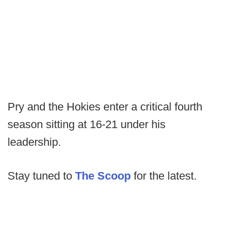
Pry and the Hokies enter a critical fourth
season sitting at 16-21 under his
leadership.
Stay tuned to
The Scoop
for the latest.