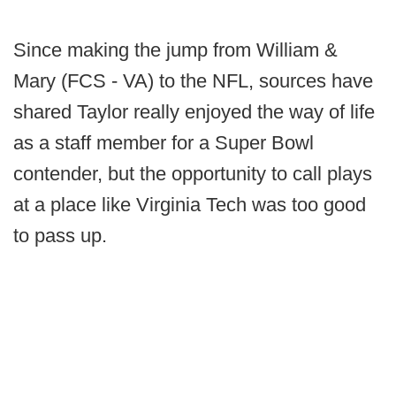
Since making the jump from William &
Mary (FCS - VA) to the NFL, sources have
shared Taylor really enjoyed the way of life
as a staff member for a Super Bowl
contender, but the opportunity to call plays
at a place like Virginia Tech was too good
to pass up.