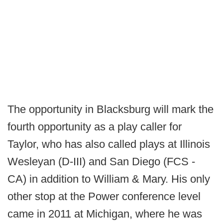
The opportunity in Blacksburg will mark the
fourth opportunity as a play caller for
Taylor, who has also called plays at Illinois
Wesleyan (D-III) and San Diego (FCS -
CA) in addition to William & Mary. His only
other stop at the Power conference level
came in 2011 at Michigan, where he was