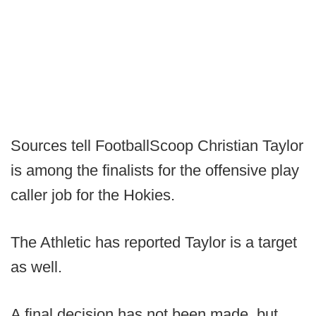
Sources tell FootballScoop Christian Taylor
is among the finalists for the offensive play
caller job for the Hokies.
The Athletic has reported Taylor is a target
as well.
A final decision has not been made, but