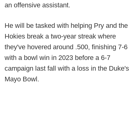
an offensive assistant.
He will be tasked with helping Pry and the
Hokies break a two-year streak where
they've hovered around .500, finishing 7-6
with a bowl win in 2023 before a 6-7
campaign last fall with a loss in the Duke's
Mayo Bowl.