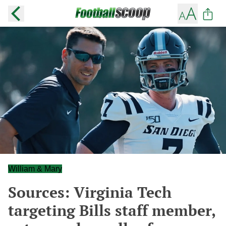
William & Mary
Sources: Virginia Tech
targeting Bills staff member,