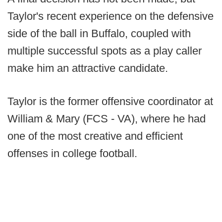
Taylor's recent experience on the defensive
side of the ball in Buffalo, coupled with
multiple successful spots as a play caller
make him an attractive candidate.
Taylor is the former offensive coordinator at
William & Mary (FCS - VA), where he had
one of the most creative and efficient
offenses in college football.