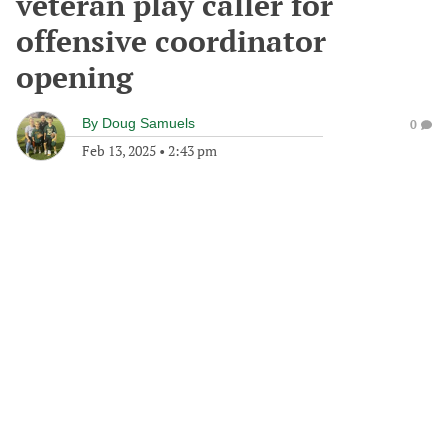
veteran play caller for
offensive coordinator
opening
By
Doug Samuels
0
Feb 13, 2025
•
2:43 pm