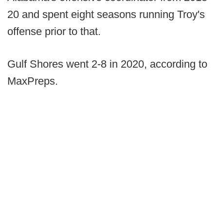
20 and spent eight seasons running Troy's
offense prior to that.
Gulf Shores went 2-8 in 2020, according to
MaxPreps.