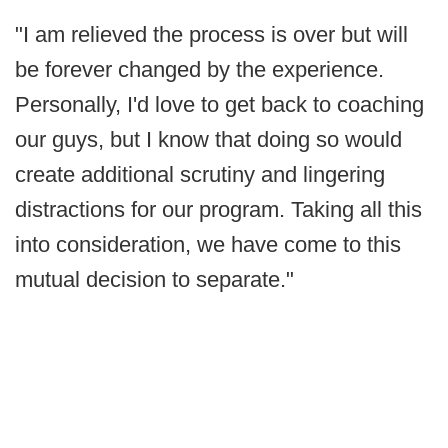
"I am relieved the process is over but will
be forever changed by the experience.
Personally, I'd love to get back to coaching
our guys, but I know that doing so would
create additional scrutiny and lingering
distractions for our program. Taking all this
into consideration, we have come to this
mutual decision to separate."