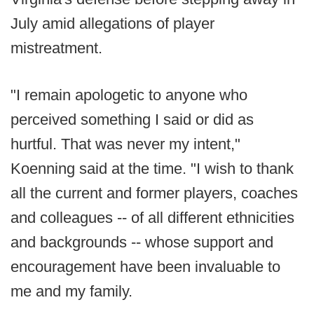
July amid allegations of player
mistreatment.
"I remain apologetic to anyone who
perceived something I said or did as
hurtful. That was never my intent,"
Koenning said at the time. "I wish to thank
all the current and former players, coaches
and colleagues -- of all different ethnicities
and backgrounds -- whose support and
encouragement have been invaluable to
me and my family.