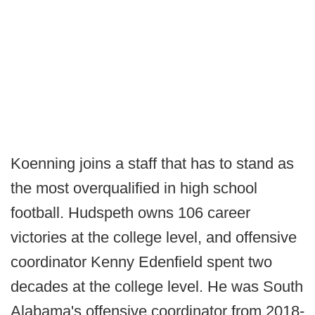
Koenning joins a staff that has to stand as
the most overqualified in high school
football. Hudspeth owns 106 career
victories at the college level, and offensive
coordinator Kenny Edenfield spent two
decades at the college level. He was South
Alabama's offensive coordinator from 2018-