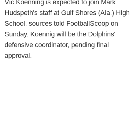
Vic Koenning is expected to join Mark
Hudspeth's staff at Gulf Shores (Ala.) High
School, sources told FootballScoop on
Sunday. Koennig will be the Dolphins'
defensive coordinator, pending final
approval.