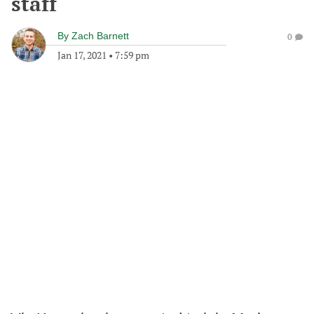
staff
By
Zach Barnett
0
Jan 17, 2021
•
7:59 pm