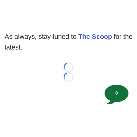
As always, stay tuned to
The Scoop
for the
latest.
Loading...
Loading...
0