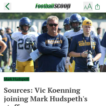
Mark Hudspeth
Sources: Vic Koenning
joining Mark Hudspeth's