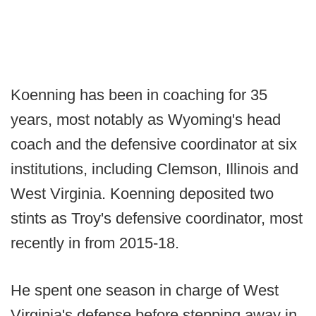
Koenning has been in coaching for 35
years, most notably as Wyoming's head
coach and the defensive coordinator at six
institutions, including Clemson, Illinois and
West Virginia. Koenning deposited two
stints as Troy's defensive coordinator, most
recently in from 2015-18.
He spent one season in charge of West
Virginia's defense before stepping away in