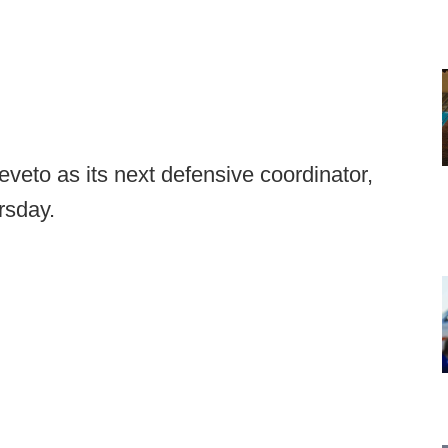
veto as its next defensive coordinator,
rsday.