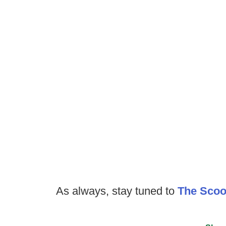
As always, stay tuned to
The Sco