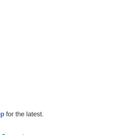
op
for the latest.