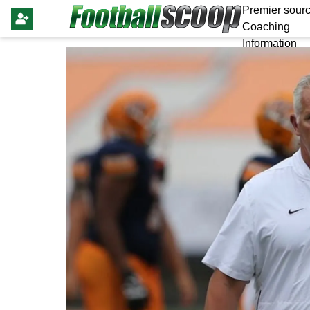
Premier sourc
Coaching
Information