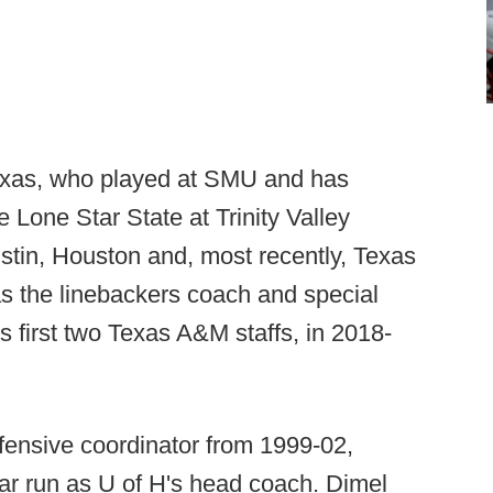
Texas, who played at SMU and has
 Lone Star State at Trinity Valley
tin, Houston and, most recently, Texas
 the linebackers coach and special
 first two Texas A&M staffs, in 2018-
efensive coordinator from 1999-02,
ar run as U of H's head coach. Dimel