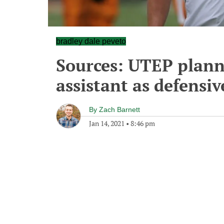
bradley dale peveto
Sources: UTEP plann
assistant as defensi
By
Zach Barnett
Jan 14, 2021
•
8:46 pm