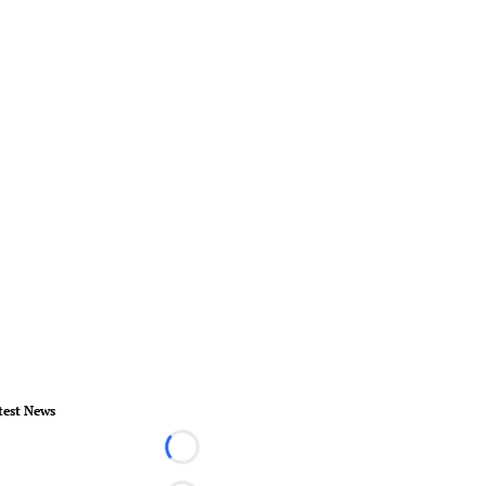
test News
Loading...