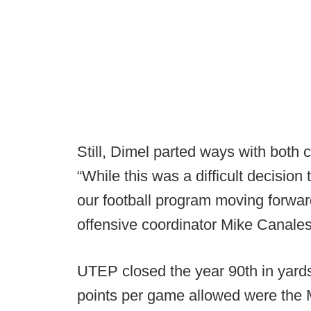
Still, Dimel parted ways with both 
“While this was a difficult decision t
our football program moving forwar
offensive coordinator Mike Canale
UTEP closed the year 90th in yards
points per game allowed were the 