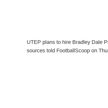
UTEP plans to hire Bradley Dale Pe
sources told FootballScoop on Thu