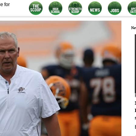
e for
Ne