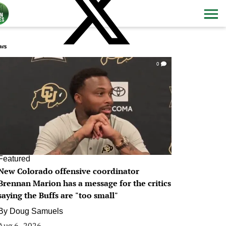
ws
0
Featured
New Colorado offensive coordinator
Brennan Marion has a message for the critics
saying the Buffs are "too small"
By
Doug Samuels
Aug 6, 2026