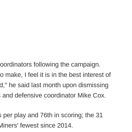
coordinators following the campaign.
o make, I feel it is in the best interest of
d," he said last month upon dismissing
s and defensive coordinator Mike Cox.
 per play and 76th in scoring; the 31
Miners' fewest since 2014.