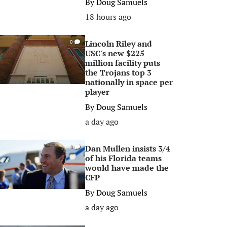
By
Doug Samuels
18 hours ago
Lincoln Riley and
0
USC's new $225
million facility puts
the Trojans top 3
nationally in space per
player
By
Doug Samuels
a day ago
Dan Mullen insists 3/4
0
of his Florida teams
would have made the
CFP
By
Doug Samuels
a day ago