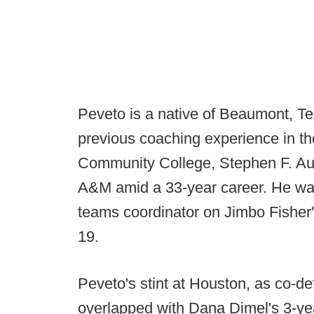
Peveto is a native of Beaumont, 
previous coaching experience in the
Community College, Stephen F. Aus
A&M amid a 33-year career. He was
teams coordinator on Jimbo Fisher's
19.
Peveto's stint at Houston, as co-d
overlapped with Dana Dimel's 3-ye