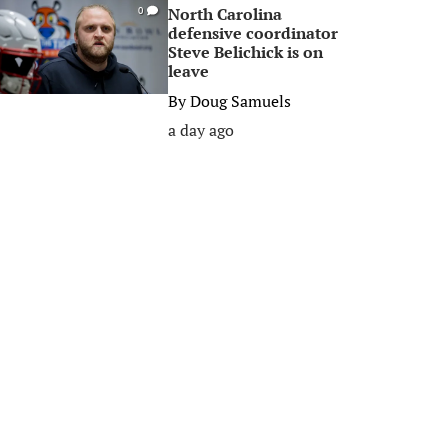
North Carolina
0
defensive coordinator
Steve Belichick is on
leave
By
Doug Samuels
a day ago