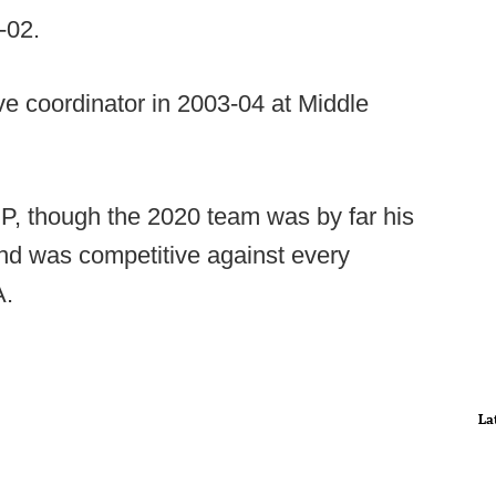
-02.
e coordinator in 2003-04 at Middle
EP, though the 2020 team was by far his
nd was competitive against every
A.
La