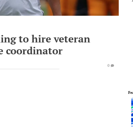
ing to hire veteran
ve coordinator
0
Fe