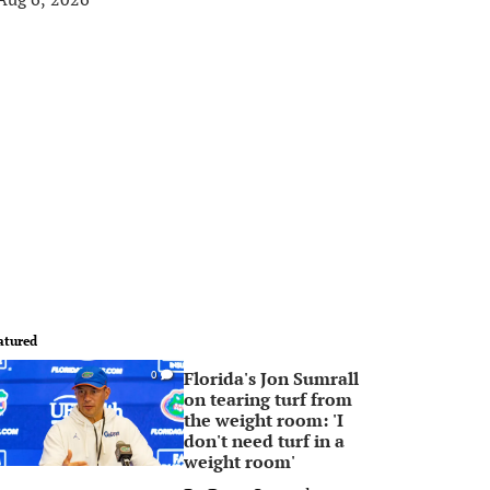
atured
Florida's Jon Sumrall
0
on tearing turf from
the weight room: 'I
don't need turf in a
weight room'