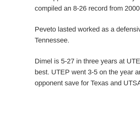
compiled an 8-26 record from 2000
Peveto lasted worked as a defensiv
Tennessee.
Dimel is 5-27 in three years at UT
best. UTEP went 3-5 on the year a
opponent save for Texas and UTS