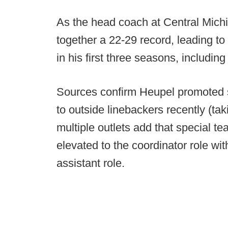
As the head coach at Central Mic
together a 22-29 record, leading to
in his first three seasons, including
Sources confirm Heupel promoted s
to outside linebackers recently (ta
multiple outlets add that special t
elevated to the coordinator role w
assistant role.