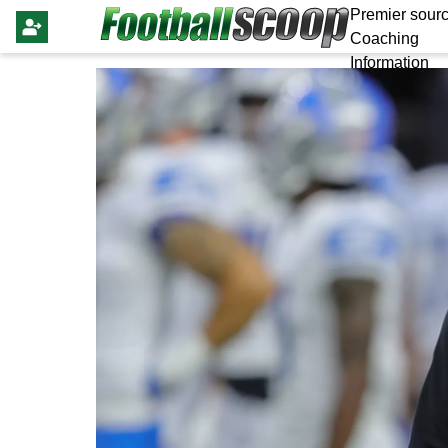
Premier sourc
Coaching
Information