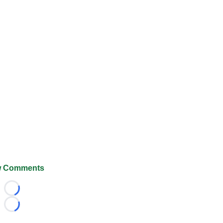
 Comments
Loading...
Loading...