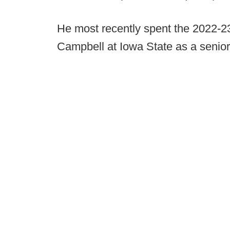
He most recently spent the 2022-2
Campbell at Iowa State as a senior