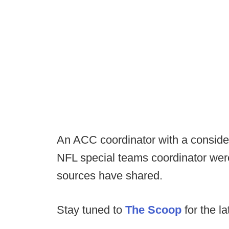
An ACC coordinator with a conside
NFL special teams coordinator were 
sources have shared.
Stay tuned to
The Scoop
for the la