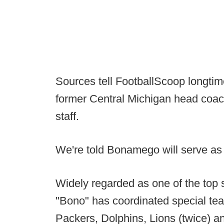
Sources tell FootballScoop longtim
former Central Michigan head coac
staff.
We're told Bonamego will serve as 
Widely regarded as one of the top s
"Bono" has coordinated special team
Packers, Dolphins, Lions (twice) 