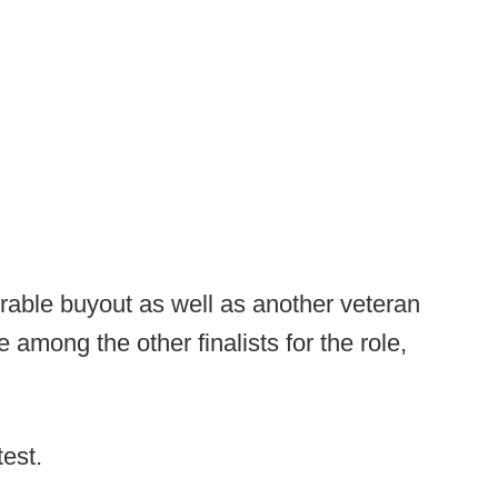
rable buyout as well as another veteran
among the other finalists for the role,
test.