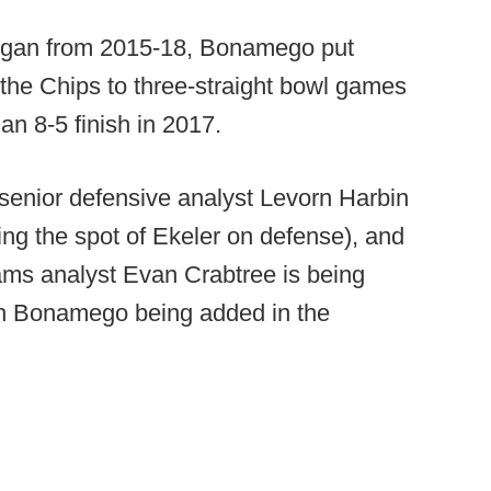
higan from 2015-18, Bonamego put
 the Chips to three-straight bowl games
 an 8-5 finish in 2017.
enior defensive analyst Levorn Harbin
king the spot of Ekeler on defense), and
eams analyst Evan Crabtree is being
ith Bonamego being added in the