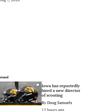
atured
Iowa has reportedly
0
hired a new director
of scouting
By
Doug Samuels
12 hours ago