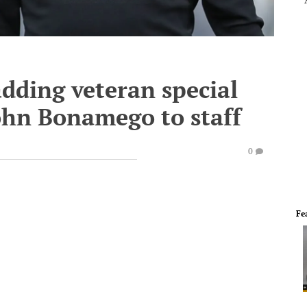
dding veteran special
ohn Bonamego to staff
0
Fe