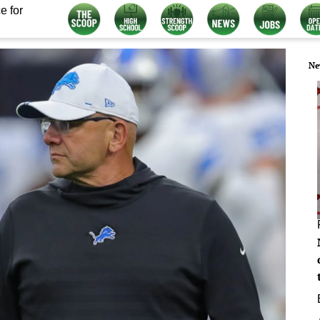
e for
Ne