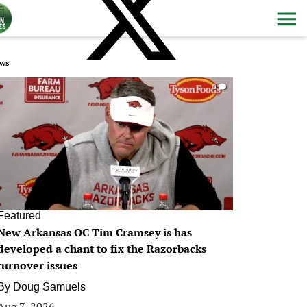
ws
0
Featured
New Arkansas OC Tim Cramsey is has
developed a chant to fix the Razorbacks
turnover issues
By
Doug Samuels
Aug 7, 2026