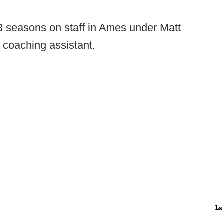
3 seasons on staff in Ames under Matt
 coaching assistant.
La