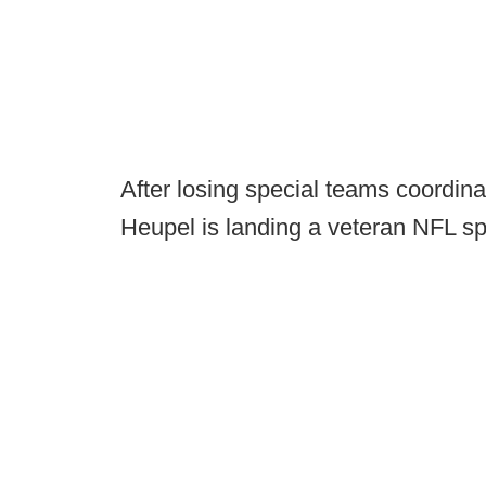
After losing special teams coordin
Heupel is landing a veteran NFL sp