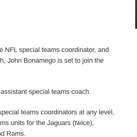
e NFL special teams coordinator, and
h, John Bonamego is set to join the
assistant special teams coach.
pecial teams coordinators at any level,
s units for the Jaguars (twice),
and Rams.