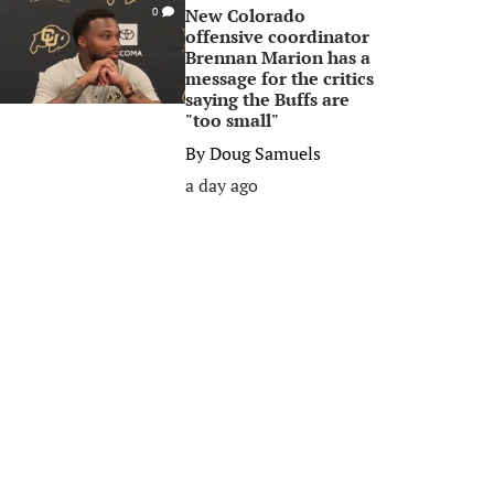
New Colorado
0
offensive coordinator
Brennan Marion has a
message for the critics
saying the Buffs are
"too small"
By
Doug Samuels
a day ago