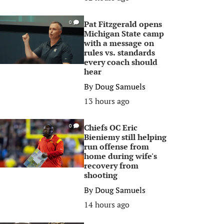
Pat Fitzgerald opens
0
Michigan State camp
with a message on
rules vs. standards
every coach should
hear
By
Doug Samuels
13 hours ago
Chiefs OC Eric
0
Bieniemy still helping
run offense from
home during wife's
recovery from
shooting
By
Doug Samuels
14 hours ago