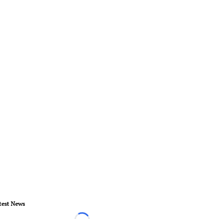
test News