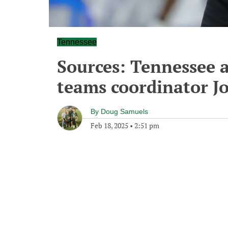
Tennessee
Sources: Tennessee a
teams coordinator J
By
Doug Samuels
Feb 18, 2025
•
2:51 pm