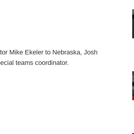
ator Mike Ekeler to Nebraska, Josh
ecial teams coordinator.