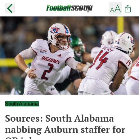
South Alabama
Sources: South Alabama
nabbing Auburn staffer for