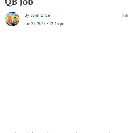
QB job
By
John Brice
0
Jan 23, 2025
•
12:13 pm