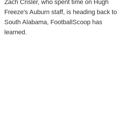
Zach Crisler, who spent time on Hugh
Freeze's Auburn staff, is heading back to
South Alabama, FootballScoop has
learned.