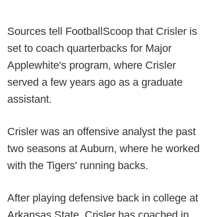
Sources tell FootballScoop that Crisler is
set to coach quarterbacks for Major
Applewhite's program, where Crisler
served a few years ago as a graduate
assistant.
Crisler was an offensive analyst the past
two seasons at Auburn, where he worked
with the Tigers' running backs.
After playing defensive back in college at
Arkansas State, Crisler has coached in