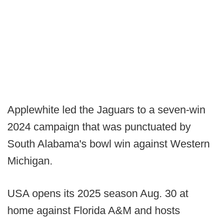
Applewhite led the Jaguars to a seven-win
2024 campaign that was punctuated by
South Alabama's bowl win against Western
Michigan.
USA opens its 2025 season Aug. 30 at
home against Florida A&M and hosts