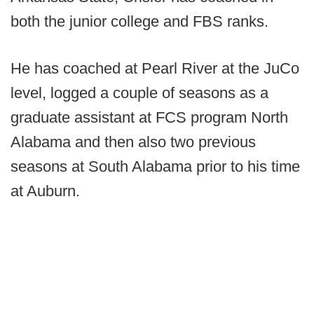
both the junior college and FBS ranks.
He has coached at Pearl River at the JuCo
level, logged a couple of seasons as a
graduate assistant at FCS program North
Alabama and then also two previous
seasons at South Alabama prior to his time
at Auburn.