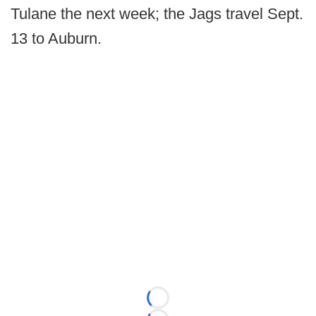
Tulane the next week; the Jags travel Sept.
13 to Auburn.
Loading...