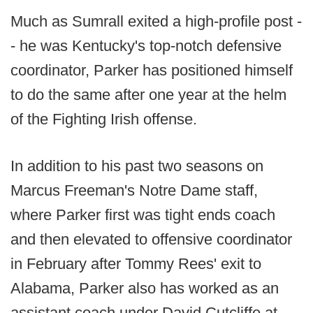
Much as Sumrall exited a high-profile post -
- he was Kentucky's top-notch defensive
coordinator, Parker has positioned himself
to do the same after one year at the helm
of the Fighting Irish offense.
In addition to his past two seasons on
Marcus Freeman's Notre Dame staff,
where Parker first was tight ends coach
and then elevated to offensive coordinator
in February after Tommy Rees' exit to
Alabama, Parker also has worked as an
assistant coach under David Cutcliffe at