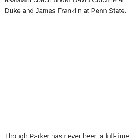
Duke and James Franklin at Penn State.
Though Parker has never been a full-time