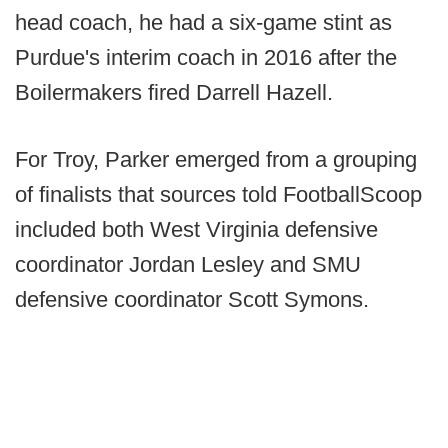
head coach, he had a six-game stint as
Purdue's interim coach in 2016 after the
Boilermakers fired Darrell Hazell.
For Troy, Parker emerged from a grouping
of finalists that sources told FootballScoop
included both West Virginia defensive
coordinator Jordan Lesley and SMU
defensive coordinator Scott Symons.