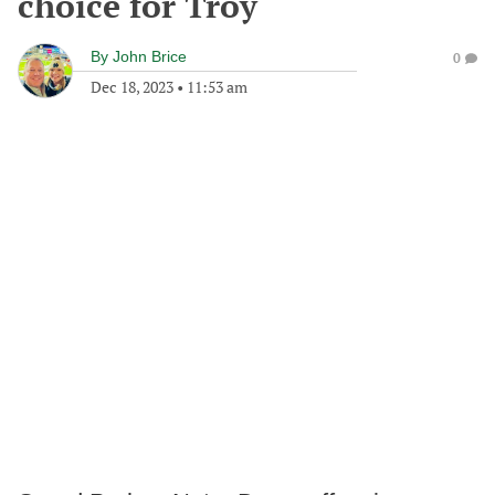
choice for Troy
By
John Brice
0
Dec 18, 2023
•
11:53 am