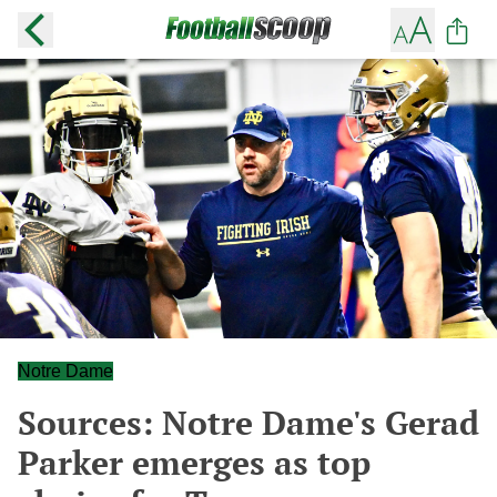
Notre Dame
Sources: Notre Dame's Gerad
Parker emerges as top