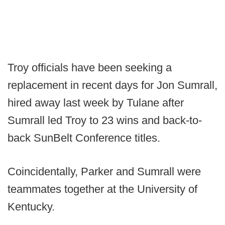
Troy officials have been seeking a
replacement in recent days for Jon Sumrall,
hired away last week by Tulane after
Sumrall led Troy to 23 wins and back-to-
back SunBelt Conference titles.
Coincidentally, Parker and Sumrall were
teammates together at the University of
Kentucky.