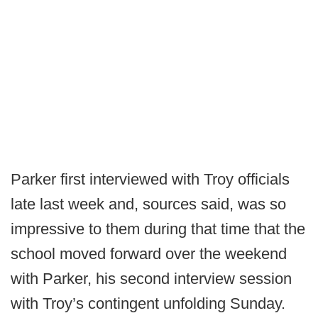
Parker first interviewed with Troy officials
late last week and, sources said, was so
impressive to them during that time that the
school moved forward over the weekend
with Parker, his second interview session
with Troy’s contingent unfolding Sunday.