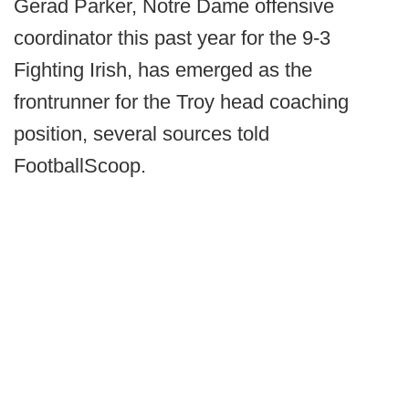
Gerad Parker, Notre Dame offensive
coordinator this past year for the 9-3
Fighting Irish, has emerged as the
frontrunner for the Troy head coaching
position, several sources told
FootballScoop.