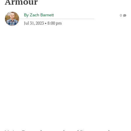
Armour
By
Zach Barnett
0
Jul 31, 2023
•
8:00 pm