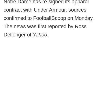
Notre Dame has re-signed its apparel
contract with Under Armour, sources
confirmed to FootballScoop on Monday.
The news was first reported by Ross
Dellenger of
Yahoo
.