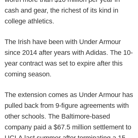
cash and gear, the richest of its kind in
college athletics.
The Irish have been with Under Armour
since 2014 after years with Adidas. The 10-
year contract was set to expire after this
coming season.
The extension comes as Under Armour has
pulled back from 9-figure agreements with
other schools. The Baltimore-based
company paid a $67.5 million settlement to
UCLA last summer after terminating a 15-