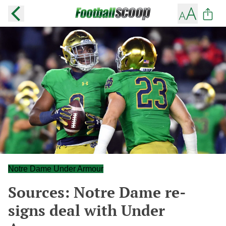
Notre Dame Under Armour
Sources: Notre Dame re-
signs deal with Under