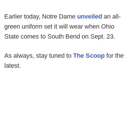
Earlier today, Notre Dame
unveiled
an all-
green uniform set it will wear when Ohio
State comes to South Bend on Sept. 23.
As always, stay tuned to
The Scoop
for the
latest.