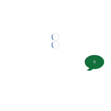
Loading...
Loading...
0