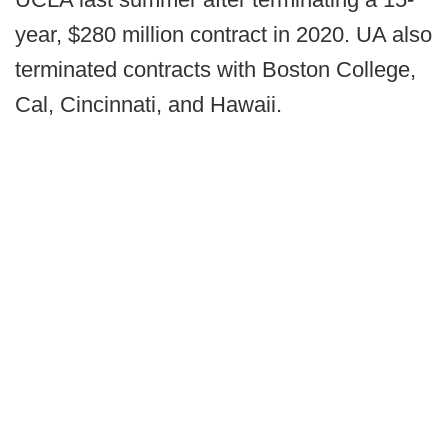
year, $280 million contract in 2020. UA also
terminated contracts with Boston College,
Cal, Cincinnati, and Hawaii.