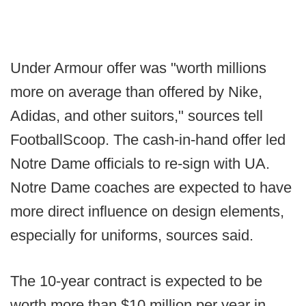
Under Armour offer was "worth millions
more on average than offered by Nike,
Adidas, and other suitors," sources tell
FootballScoop. The cash-in-hand offer led
Notre Dame officials to re-sign with UA.
Notre Dame coaches are expected to have
more direct influence on design elements,
especially for uniforms, sources said.
The 10-year contract is expected to be
worth more than $10 million per year in