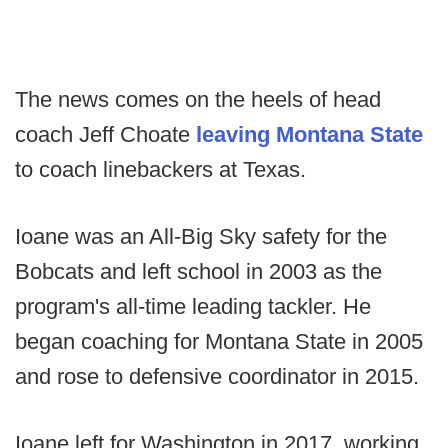
The news comes on the heels of head
coach Jeff Choate
leaving Montana State
to coach linebackers at Texas.
Ioane was an All-Big Sky safety for the
Bobcats and left school in 2003 as the
program's all-time leading tackler. He
began coaching for Montana State in 2005
and rose to defensive coordinator in 2015.
Ioane left for Washington in 2017, working