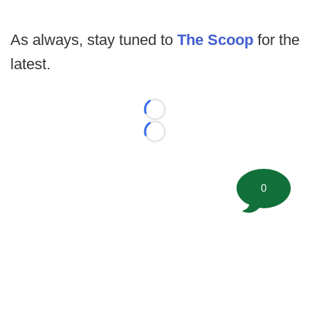
As always, stay tuned to
The Scoop
for the
latest.
Loading...
Loading...
0