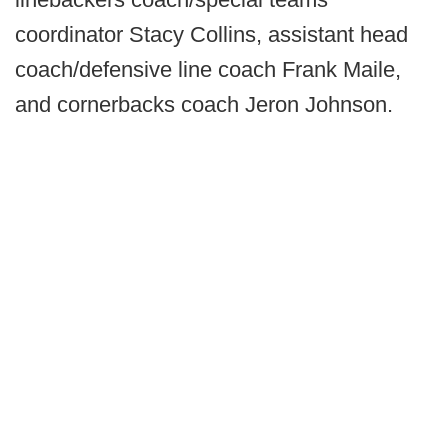
coordinator Stacy Collins, assistant head
coach/defensive line coach Frank Maile,
and cornerbacks coach Jeron Johnson.