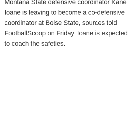
Montana State defensive coordinator Kane
Ioane is leaving to become a co-defensive
coordinator at Boise State, sources told
FootballScoop on Friday. Ioane is expected
to coach the safeties.