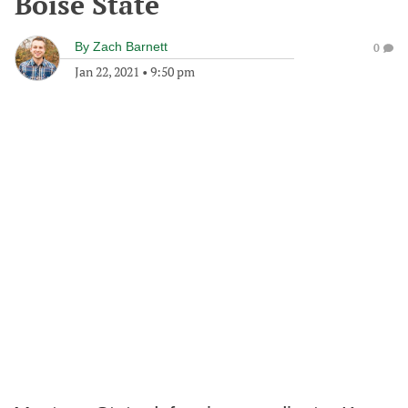
Boise State
By
Zach Barnett
0
Jan 22, 2021
•
9:50 pm