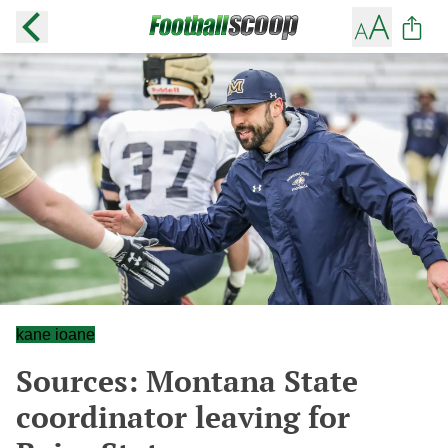
kane ioane
Sources: Montana State
coordinator leaving for