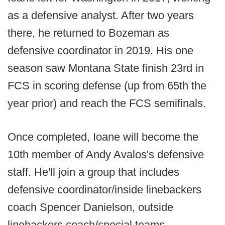
as a defensive analyst. After two years
there, he returned to Bozeman as
defensive coordinator in 2019. His one
season saw Montana State finish 23rd in
FCS in scoring defense (up from 65th the
year prior) and reach the FCS semifinals.
Once completed, Ioane will become the
10th member of Andy Avalos's defensive
staff. He'll join a group that includes
defensive coordinator/inside linebackers
coach Spencer Danielson, outside
linebackers coach/special teams