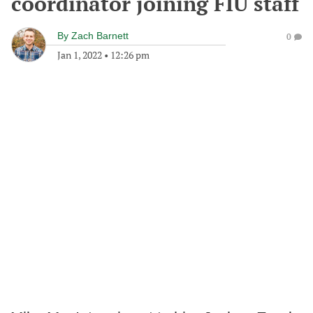
coordinator joining FIU staff
By
Zach Barnett
0
Jan 1, 2022
•
12:26 pm