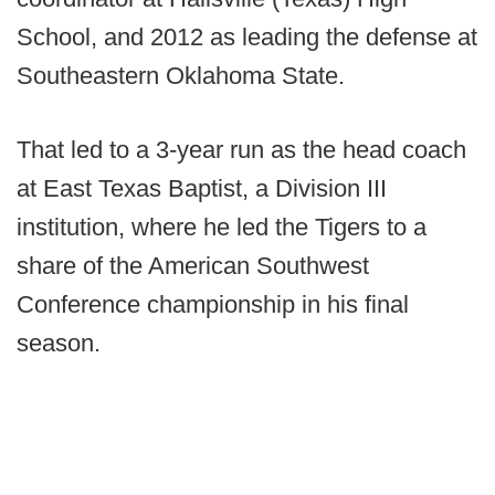
School, and 2012 as leading the defense at
Southeastern Oklahoma State.
That led to a 3-year run as the head coach
at East Texas Baptist, a Division III
institution, where he led the Tigers to a
share of the American Southwest
Conference championship in his final
season.