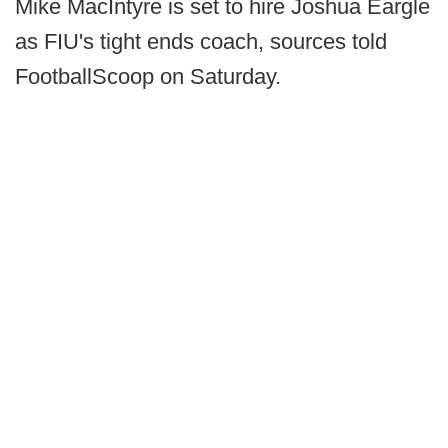
Mike MacIntyre is set to hire Joshua Eargle
as FIU's tight ends coach, sources told
FootballScoop on Saturday.