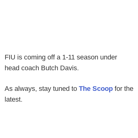
FIU is coming off a 1-11 season under
head coach Butch Davis.
As always, stay tuned to
The Scoop
for the
latest.