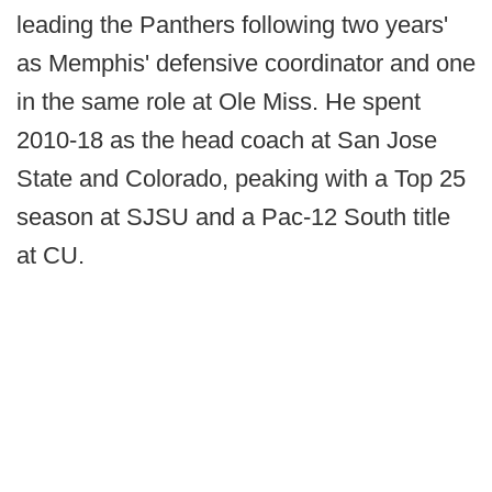
leading the Panthers following two years'
as Memphis' defensive coordinator and one
in the same role at Ole Miss. He spent
2010-18 as the head coach at San Jose
State and Colorado, peaking with a Top 25
season at SJSU and a Pac-12 South title
at CU.