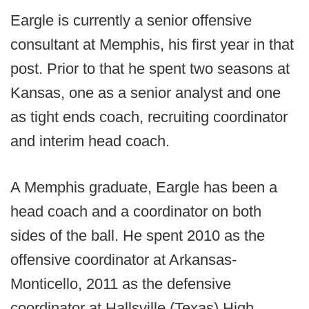
Eargle is currently a senior offensive
consultant at Memphis, his first year in that
post. Prior to that he spent two seasons at
Kansas, one as a senior analyst and one
as tight ends coach, recruiting coordinator
and interim head coach.
A Memphis graduate, Eargle has been a
head coach and a coordinator on both
sides of the ball. He spent 2010 as the
offensive coordinator at Arkansas-
Monticello, 2011 as the defensive
coordinator at Hallsville (Texas) High