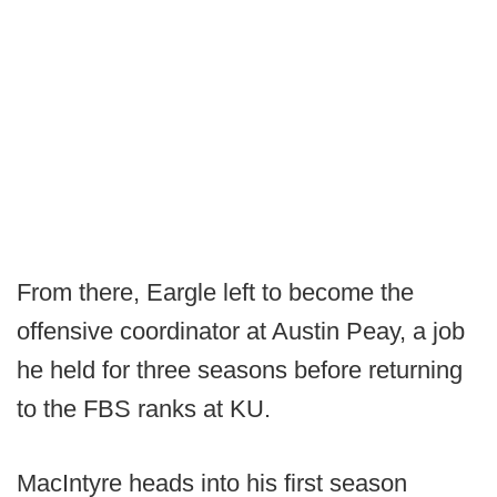
From there, Eargle left to become the
offensive coordinator at Austin Peay, a job
he held for three seasons before returning
to the FBS ranks at KU.
MacIntyre heads into his first season