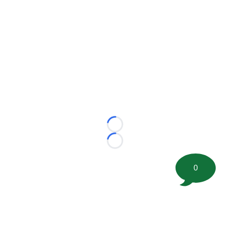
Loading...
Loading...
0