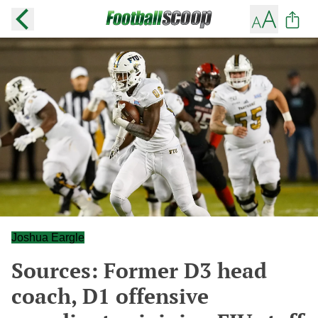
Joshua Eargle
Sources: Former D3 head
coach, D1 offensive