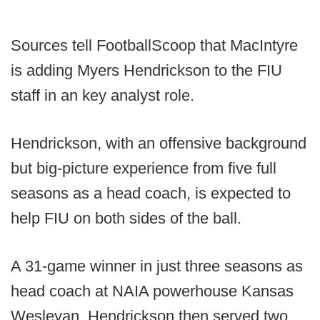
Sources tell FootballScoop that MacIntyre
is adding Myers Hendrickson to the FIU
staff in an key analyst role.
Hendrickson, with an offensive background
but big-picture experience from five full
seasons as a head coach, is expected to
help FIU on both sides of the ball.
A 31-game winner in just three seasons as
head coach at NAIA powerhouse Kansas
Wesleyan, Hendrickson then served two