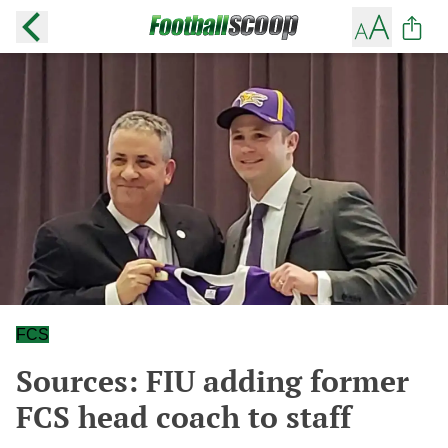
FCS
Sources: FIU adding former
FCS head coach to staff