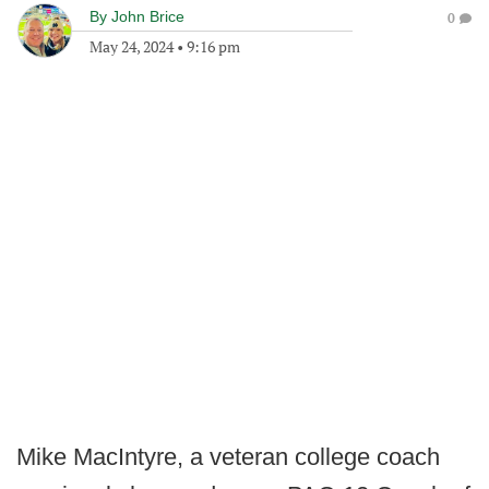
By
John Brice
0
May 24, 2024
•
9:16 pm
Mike MacIntyre, a veteran college coach