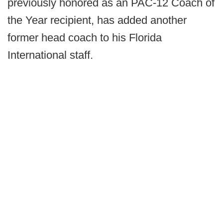
previously honored as an PAC-12 Coach of
the Year recipient, has added another
former head coach to his Florida
International staff.