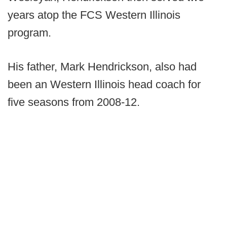
years atop the FCS Western Illinois
program.
His father, Mark Hendrickson, also had
been an Western Illinois head coach for
five seasons from 2008-12.