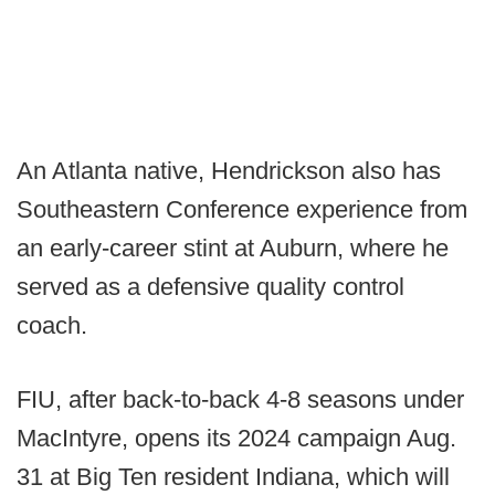
An Atlanta native, Hendrickson also has
Southeastern Conference experience from
an early-career stint at Auburn, where he
served as a defensive quality control
coach.
FIU, after back-to-back 4-8 seasons under
MacIntyre, opens its 2024 campaign Aug.
31 at Big Ten resident Indiana, which will