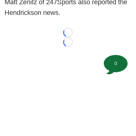
Matt Zenitz of 247Sports also reported the
Hendrickson news.
Loading...
Loading...
0
©
2026 FootballScoop, the premier source for coaching