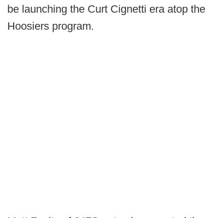
be launching the Curt Cignetti era atop the
Hoosiers program.