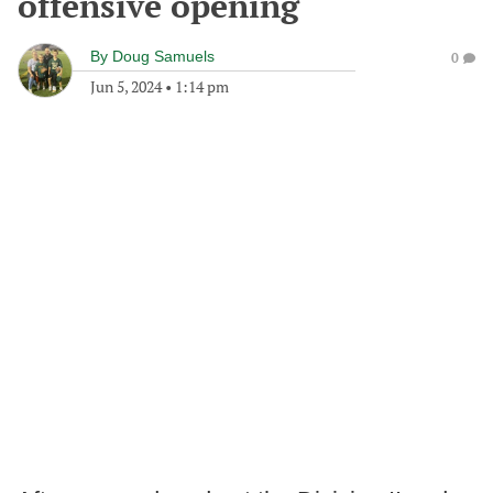
offensive opening
By
Doug Samuels
0
Jun 5, 2024
•
1:14 pm