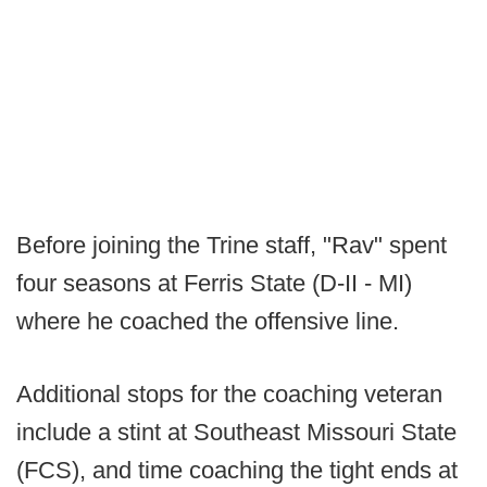
Before joining the Trine staff, "Rav" spent
four seasons at Ferris State (D-II - MI)
where he coached the offensive line.
Additional stops for the coaching veteran
include a stint at Southeast Missouri State
(FCS), and time coaching the tight ends at