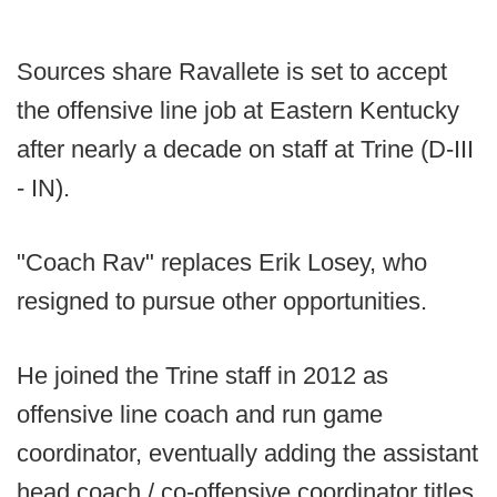
Sources share Ravallete is set to accept
the offensive line job at Eastern Kentucky
after nearly a decade on staff at Trine (D-III
- IN).
"Coach Rav" replaces Erik Losey, who
resigned to pursue other opportunities.
He joined the Trine staff in 2012 as
offensive line coach and run game
coordinator, eventually adding the assistant
head coach / co-offensive coordinator titles