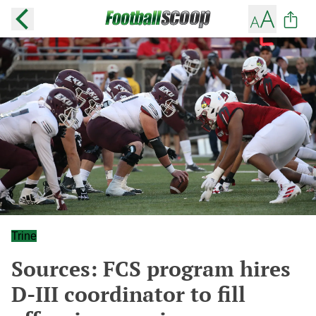
Trine
Sources: FCS program hires
D-III coordinator to fill