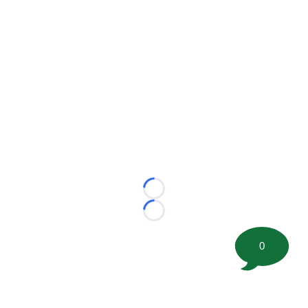
Loading...
Loading...
0