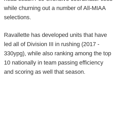
while churning out a number of All-MIAA
selections.
Ravallette has developed units that have
led all of Division III in rushing (2017 -
330ypg), while also ranking among the top
10 nationally in team passing efficiency
and scoring as well that season.