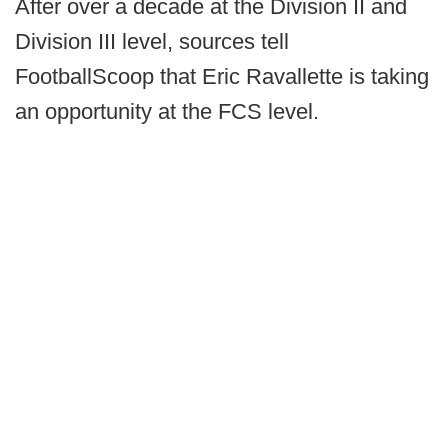
After over a decade at the Division II and
Division III level, sources tell
FootballScoop that Eric Ravallette is taking
an opportunity at the FCS level.