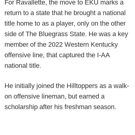
For Ravallette, the move to EKU marks a
return to a state that he brought a national
title home to as a player, only on the other
side of The Bluegrass State. He was a key
member of the 2022 Western Kentucky
offensive line, that captured the I-AA
national title.
He initially joined the Hilltoppers as a walk-
on offensive lineman, but earned a
scholarship after his freshman season.