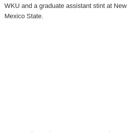
WKU and a graduate assistant stint at New
Mexico State.