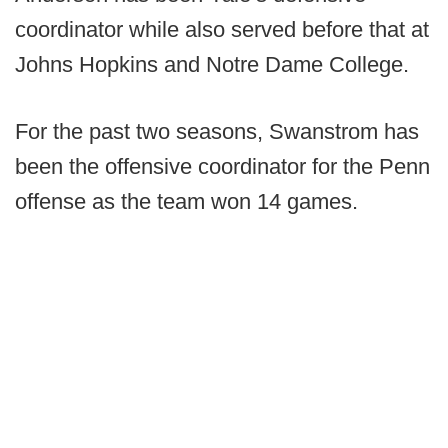
coordinator while also served before that at
Johns Hopkins and Notre Dame College.
For the past two seasons, Swanstrom has
been the offensive coordinator for the Penn
offense as the team won 14 games.