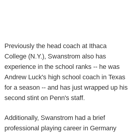
Previously the head coach at Ithaca
College (N.Y.), Swanstrom also has
experience in the school ranks -- he was
Andrew Luck's high school coach in Texas
for a season -- and has just wrapped up his
second stint on Penn's staff.
Additionally, Swanstrom had a brief
professional playing career in Germany