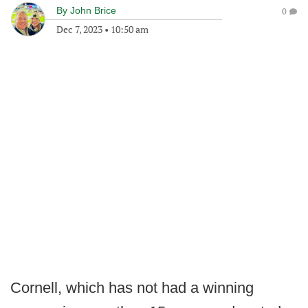
By
John Brice
0
Dec 7, 2023
•
10:50 am
Cornell, which has not had a winning