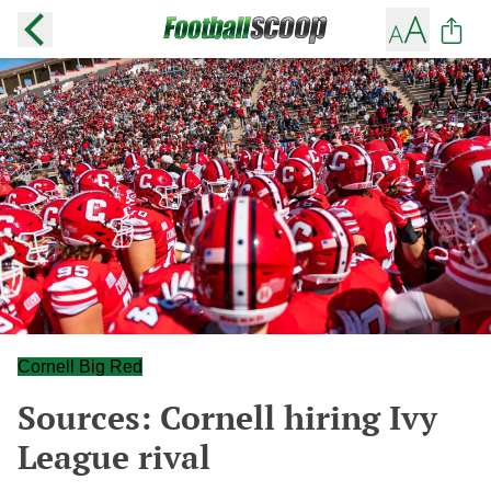
Cornell Big Red
Sources: Cornell hiring Ivy
League rival