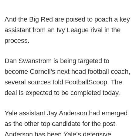
And the Big Red are poised to poach a key
assistant from an Ivy League rival in the
process.
Dan Swanstrom is being targeted to
become Cornell's next head football coach,
several sources told FootballScoop. The
deal is expected to be completed today.
Yale assistant Jay Anderson had emerged
as the other top candidate for the post.
Anderson has been Yale’s defensive