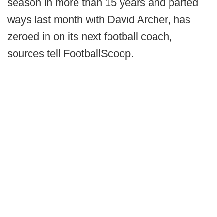
season in more than 15 years and parted
ways last month with David Archer, has
zeroed in on its next football coach,
sources tell FootballScoop.