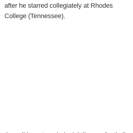
after he starred collegiately at Rhodes
College (Tennessee).