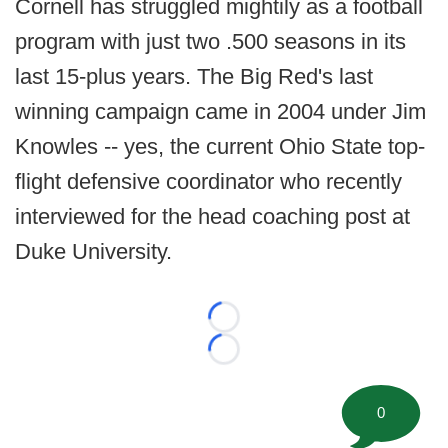
Cornell has struggled mightily as a football
program with just two .500 seasons in its
last 15-plus years. The Big Red's last
winning campaign came in 2004 under Jim
Knowles -- yes, the current Ohio State top-
flight defensive coordinator who recently
interviewed for the head coaching post at
Duke University.
Loading...
Loading...
0