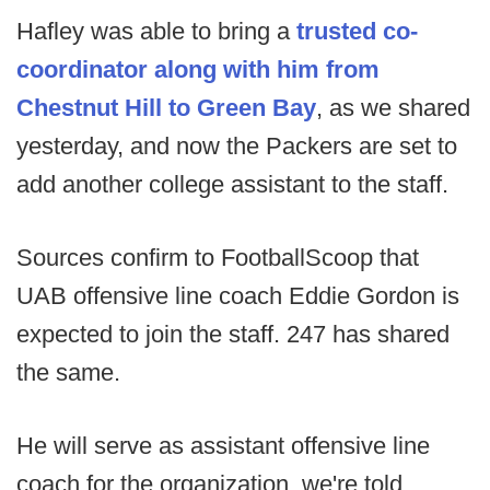
Hafley was able to bring a
trusted co-
coordinator along with him from
Chestnut Hill to Green Bay
, as we shared
yesterday, and now the Packers are set to
add another college assistant to the staff.
Sources confirm to FootballScoop that
UAB offensive line coach Eddie Gordon is
expected to join the staff. 247 has shared
the same.
He will serve as assistant offensive line
coach for the organization, we're told.