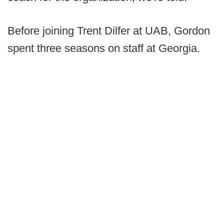
Before joining Trent Dilfer at UAB, Gordon
spent three seasons on staff at Georgia.