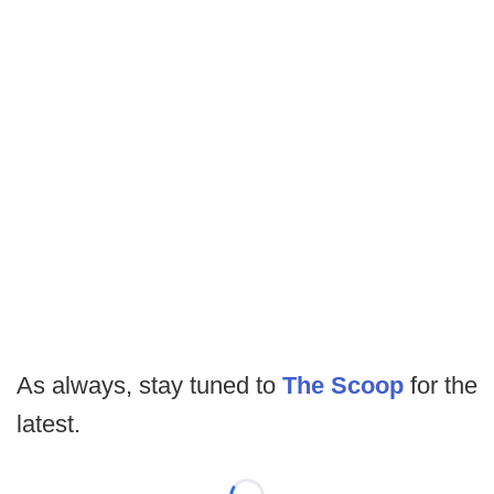
As always, stay tuned to
The Scoop
for the
latest.