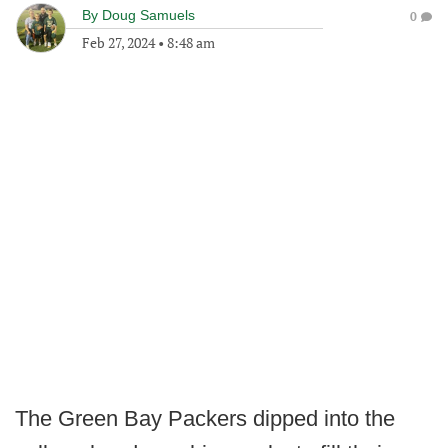
By
Doug Samuels
0
Feb 27, 2024
•
8:48 am
The Green Bay Packers dipped into the