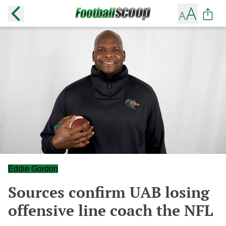
Eddie Gordon
Sources confirm UAB losing
offensive line coach the NFL