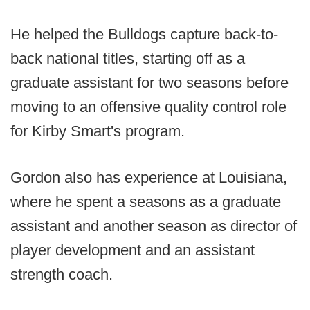
He helped the Bulldogs capture back-to-
back national titles, starting off as a
graduate assistant for two seasons before
moving to an offensive quality control role
for Kirby Smart's program.
Gordon also has experience at Louisiana,
where he spent a seasons as a graduate
assistant and another season as director of
player development and an assistant
strength coach.