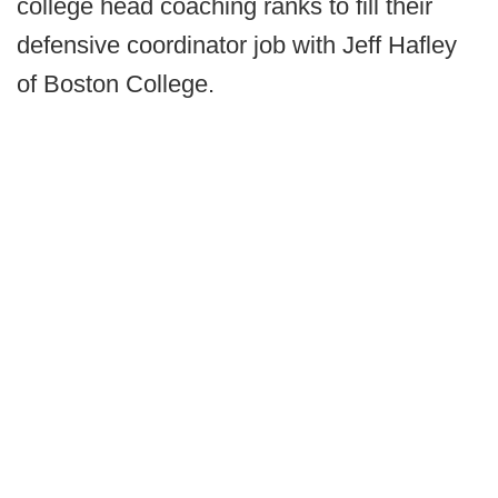
college head coaching ranks to fill their
defensive coordinator job with Jeff Hafley
of Boston College.