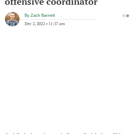
offensive coordinator
By
Zach Barnett
0
Dec 2, 2022
•
11:37 am