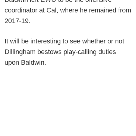
coordinator at Cal, where he remained from
2017-19.
It will be interesting to see whether or not
Dillingham bestows play-calling duties
upon Baldwin.