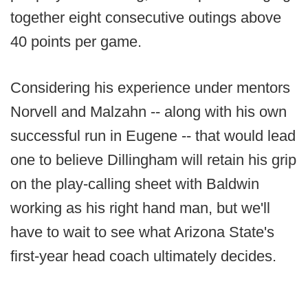
together eight consecutive outings above
40 points per game.
Considering his experience under mentors
Norvell and Malzahn -- along with his own
successful run in Eugene -- that would lead
one to believe Dillingham will retain his grip
on the play-calling sheet with Baldwin
working as his right hand man, but we'll
have to wait to see what Arizona State's
first-year head coach ultimately decides.