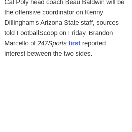
Cal Poly head coach Beau Baldwin will be
the offensive coordinator on Kenny
Dillingham's Arizona State staff, sources
told FootballScoop on Friday. Brandon
Marcello of
247Sports
first
reported
interest between the two sides.