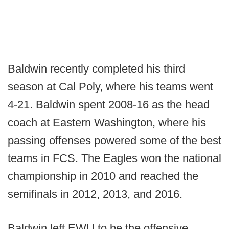
Baldwin recently completed his third
season at Cal Poly, where his teams went
4-21. Baldwin spent 2008-16 as the head
coach at Eastern Washington, where his
passing offenses powered some of the best
teams in FCS. The Eagles won the national
championship in 2010 and reached the
semifinals in 2012, 2013, and 2016.
Baldwin left EWU to be the offensive