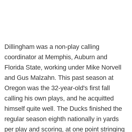
Dillingham was a non-play calling
coordinator at Memphis, Auburn and
Florida State, working under Mike Norvell
and Gus Malzahn. This past season at
Oregon was the 32-year-old's first fall
calling his own plays, and he acquitted
himself quite well. The Ducks finished the
regular season eighth nationally in yards
per play and scoring, at one point stringing