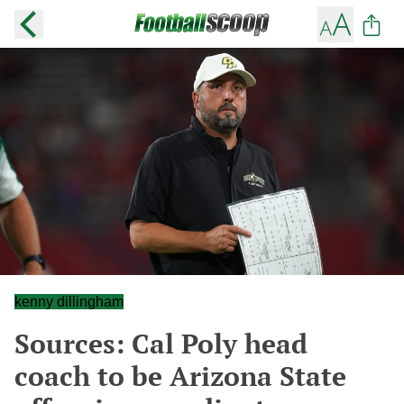
kenny dillingham
Sources: Cal Poly head
coach to be Arizona State