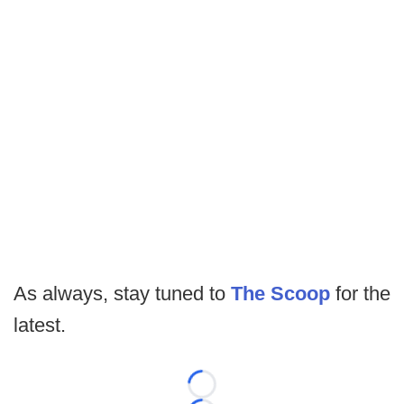
As always, stay tuned to
The Scoop
for the
latest.
Loading...