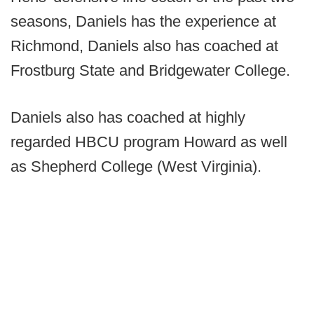
seasons, Daniels has the experience at
Richmond, Daniels also has coached at
Frostburg State and Bridgewater College.
Daniels also has coached at highly
regarded HBCU program Howard as well
as Shepherd College (West Virginia).