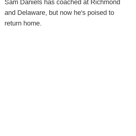
Sam Daniels has coached at Richmond
and Delaware, but now he's poised to
return home.