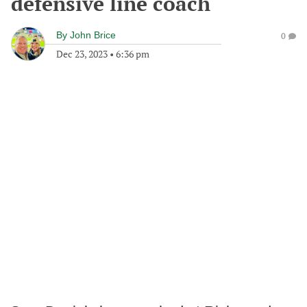
defensive line coach
By
John Brice
0
Dec 23, 2023
•
6:36 pm