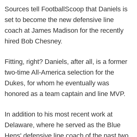
Sources tell FootballScoop that Daniels is
set to become the new defensive line
coach at James Madison for the recently
hired Bob Chesney.
Fitting, right? Daniels, after all, is a former
two-time All-America selection for the
Dukes, for whom he eventually was
honored as a team captain and line MVP.
In addition to his most recent work at
Delaware, where he served as the Blue
Hens' defensive line coach of the past two