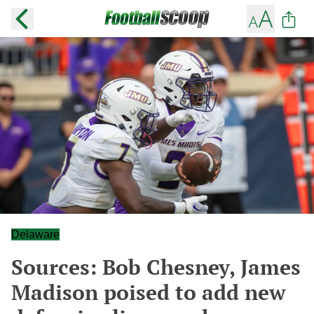
Delaware
Sources: Bob Chesney, James
Madison poised to add new