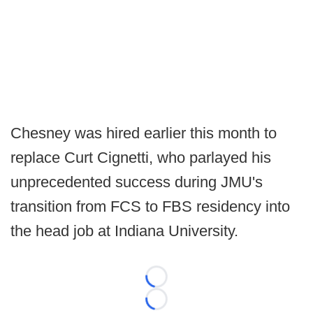
Chesney was hired earlier this month to
replace Curt Cignetti, who parlayed his
unprecedented success during JMU's
transition from FCS to FBS residency into
the head job at Indiana University.
Loading...
Loading...