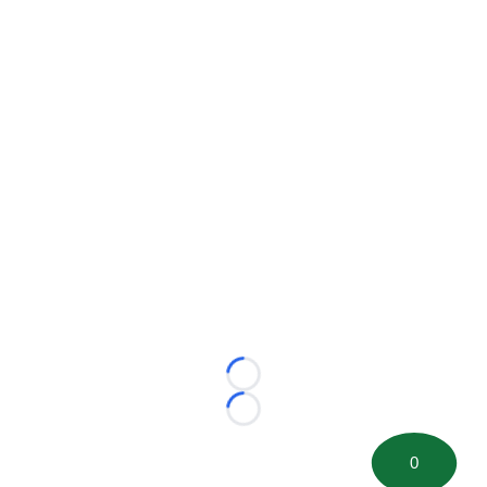
Loading...
Loading...
0