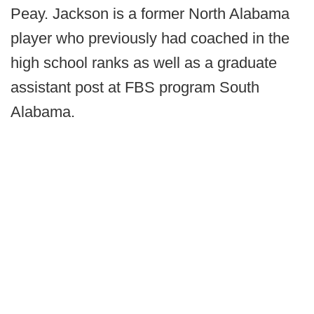
Peay. Jackson is a former North Alabama
player who previously had coached in the
high school ranks as well as a graduate
assistant post at FBS program South
Alabama.