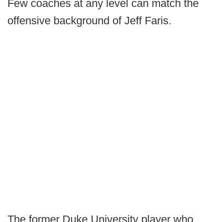
Few coaches at any level can match the
offensive background of Jeff Faris.
The former Duke University player who