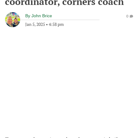
coordinator, corners coach
By
John Brice
0
Jan 5, 2025
•
4:58 pm