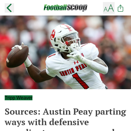
Tripp Weaver
Sources: Austin Peay parting
ways with defensive