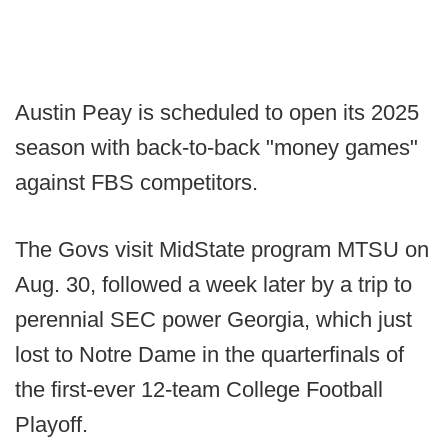
Austin Peay is scheduled to open its 2025
season with back-to-back "money games"
against FBS competitors.
The Govs visit MidState program MTSU on
Aug. 30, followed a week later by a trip to
perennial SEC power Georgia, which just
lost to Notre Dame in the quarterfinals of
the first-ever 12-team College Football
Playoff.