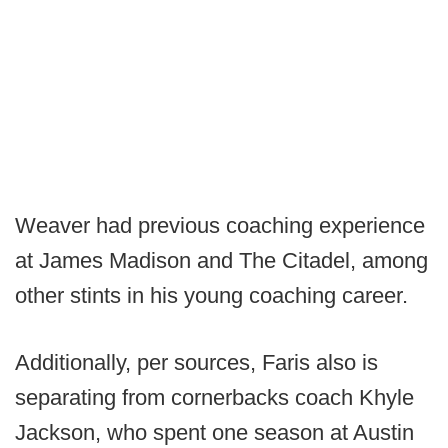
Weaver had previous coaching experience
at James Madison and The Citadel, among
other stints in his young coaching career.
Additionally, per sources, Faris also is
separating from cornerbacks coach Khyle
Jackson, who spent one season at Austin