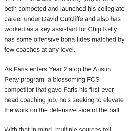
both competed and launched his collegiate
career under David Cutcliffe and also has
worked as a key assistant for Chip Kelly
has some offensive bona fides matched by
few coaches at any level.
As Faris enters Year 2 atop the Austin
Peay program, a blossoming FCS
competitor that gave Faris his first-ever
head coaching job, he's seeking to elevate
the work on the defensive side of the ball.
With that in mind, multiple sources tell