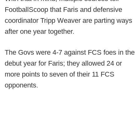
FootballScoop that Faris and defensive
coordinator Tripp Weaver are parting ways
after one year together.
The Govs were 4-7 against FCS foes in the
debut year for Faris; they allowed 24 or
more points to seven of their 11 FCS
opponents.