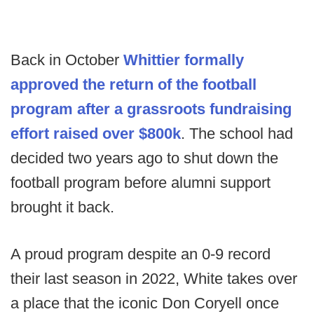
Back in October
Whittier formally
approved the return of the football
program after a grassroots fundraising
effort raised over $800k
. The school had
decided two years ago to shut down the
football program before alumni support
brought it back.
A proud program despite an 0-9 record
their last season in 2022, White takes over
a place that the iconic Don Coryell once