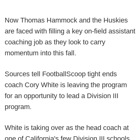
Now Thomas Hammock and the Huskies
are faced with filling a key on-field assistant
coaching job as they look to carry
momentum into this fall.
Sources tell FootballScoop tight ends
coach Cory White is leaving the program
for an opportunity to lead a Division III
program.
White is taking over as the head coach at
one of California's few Division III schools