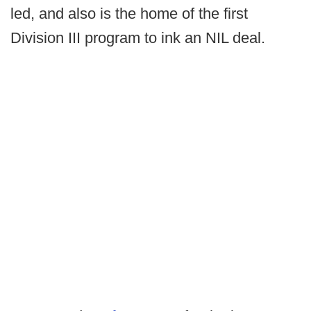
led, and also is the home of the first
Division III program to ink an NIL deal.