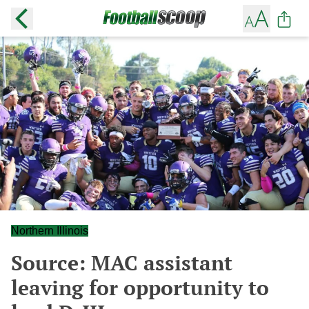
Northern Illinois
Source: MAC assistant
leaving for opportunity to