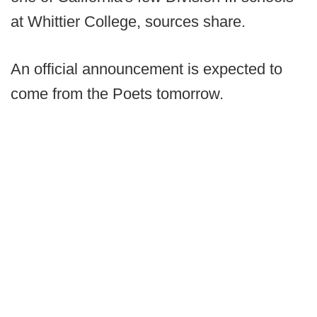
at Whittier College, sources share.
An official announcement is expected to
come from the Poets tomorrow.