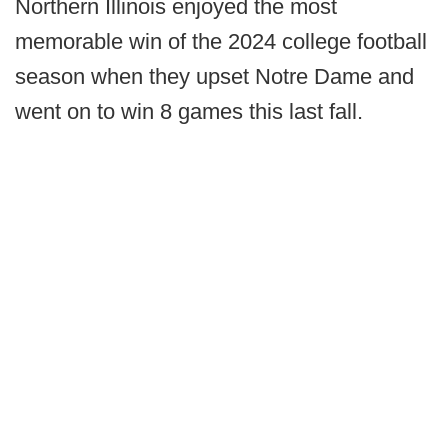
Northern Illinois enjoyed the most
memorable win of the 2024 college football
season when they upset Notre Dame and
went on to win 8 games this last fall.