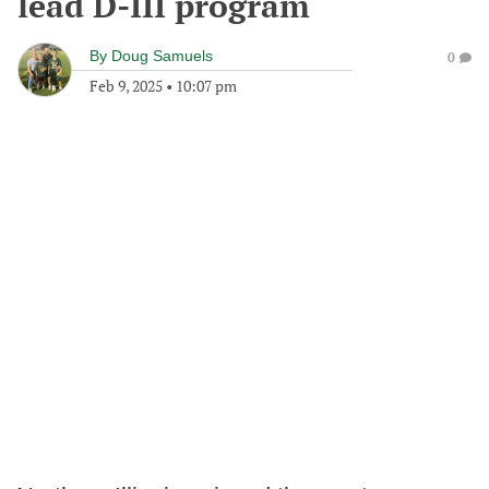
lead D-III program
By
Doug Samuels
0
Feb 9, 2025
•
10:07 pm