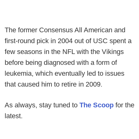
The former Consensus All American and
first-round pick in 2004 out of USC spent a
few seasons in the NFL with the Vikings
before being diagnosed with a form of
leukemia, which eventually led to issues
that caused him to retire in 2009.
As always, stay tuned to
The Scoop
for the
latest.