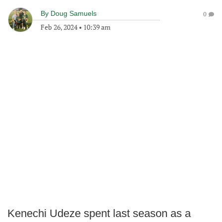
By
Doug Samuels
0
Feb 26, 2024
•
10:39 am
Kenechi Udeze spent last season as a