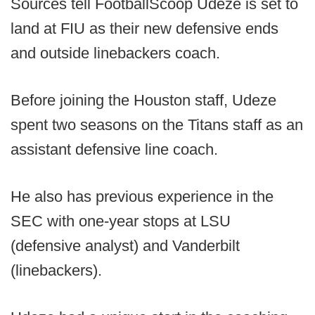
Sources tell FootballScoop Udeze is set to
land at FIU as their new defensive ends
and outside linebackers coach.
Before joining the Houston staff, Udeze
spent two seasons on the Titans staff as an
assistant defensive line coach.
He also has previous experience in the
SEC with one-year stops at LSU
(defensive analyst) and Vanderbilt
(linebackers).