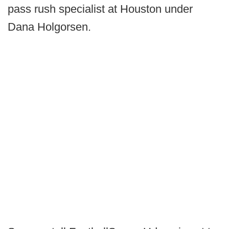
pass rush specialist at Houston under
Dana Holgorsen.