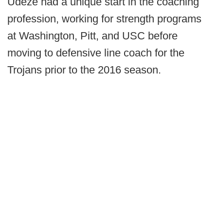
Udeze had a unique start in the coaching
profession, working for strength programs
at Washington, Pitt, and USC before
moving to defensive line coach for the
Trojans prior to the 2016 season.