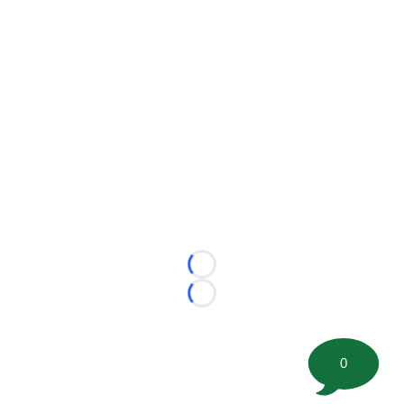
Loading...
Loading...
0