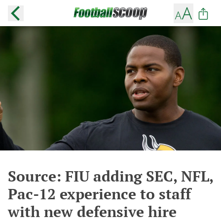
Source: FIU adding SEC, NFL,
Pac-12 experience to staff
with new defensive hire