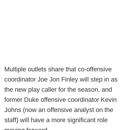
Multiple outlets share that co-offensive
coordinator Joe Jon Finley will step in as
the new play caller for the season, and
former Duke offensive coordinator Kevin
Johns (now an offensive analyst on the
staff) will have a more significant role