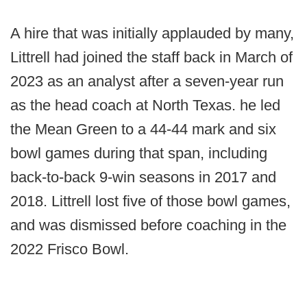
A hire that was initially applauded by many,
Littrell had joined the staff back in March of
2023 as an analyst after a seven-year run
as the head coach at North Texas. he led
the Mean Green to a 44-44 mark and six
bowl games during that span, including
back-to-back 9-win seasons in 2017 and
2018. Littrell lost five of those bowl games,
and was dismissed before coaching in the
2022 Frisco Bowl.