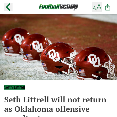
Seth Littrell
Seth Littrell will not return
as Oklahoma offensive