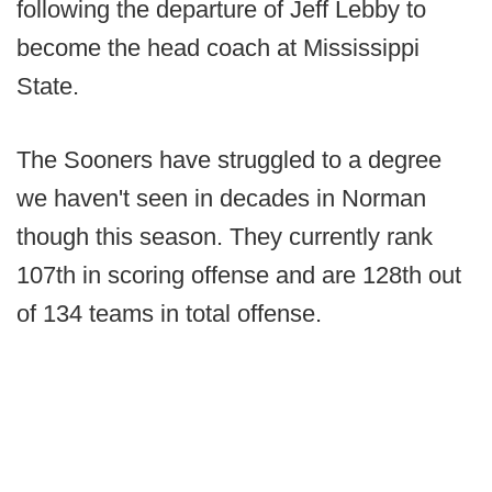
following the departure of Jeff Lebby to
become the head coach at Mississippi
State.
The Sooners have struggled to a degree
we haven't seen in decades in Norman
though this season. They currently rank
107th in scoring offense and are 128th out
of 134 teams in total offense.