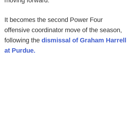
moving forward.
It becomes the second Power Four
offensive coordinator move of the season,
following the
dismissal of Graham Harrell
at Purdue.