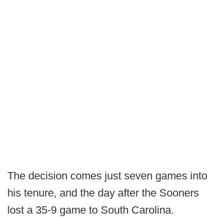
The decision comes just seven games into
his tenure, and the day after the Sooners
lost a 35-9 game to South Carolina.