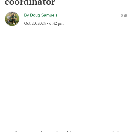
coordinator
By
Doug Samuels
0
Oct 20, 2024
•
6:42 pm