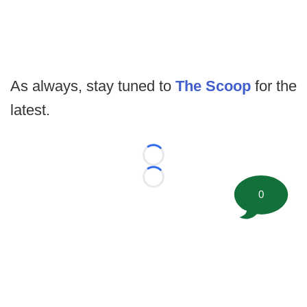
As always, stay tuned to
The Scoop
for the
latest.
Loading...
Loading...
0