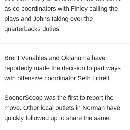
as co-coordinators with Finley calling the
plays and Johns taking over the
quarterbacks duties.
Brent Venables and Oklahoma have
reportedly made the decision to part ways
with offensive coordinator Seth Littrell.
SoonerScoop was the first to report the
move. Other local outlets in Norman have
quickly followed up to share the same.