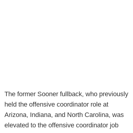
The former Sooner fullback, who previously
held the offensive coordinator role at
Arizona, Indiana, and North Carolina, was
elevated to the offensive coordinator job