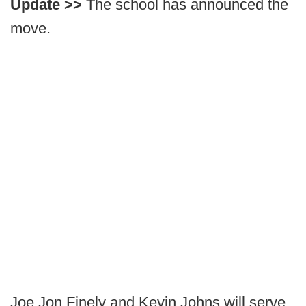
Update >>
The school has announced the
move.
Joe Jon Finely and Kevin Johns will serve