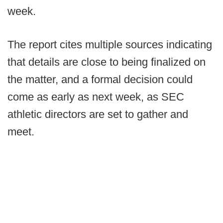
week.
The report cites multiple sources indicating
that details are close to being finalized on
the matter, and a formal decision could
come as early as next week, as SEC
athletic directors are set to gather and
meet.