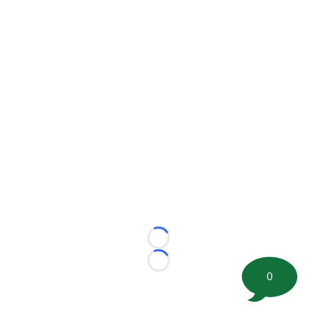
Loading...
Loading...
0