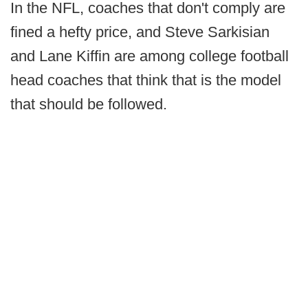
In the NFL, coaches that don't comply are
fined a hefty price, and Steve Sarkisian
and Lane Kiffin are among college football
head coaches that think that is the model
that should be followed.