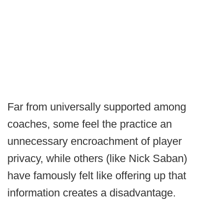
Far from universally supported among
coaches, some feel the practice an
unnecessary encroachment of player
privacy, while others (like Nick Saban)
have famously felt like offering up that
information creates a disadvantage.