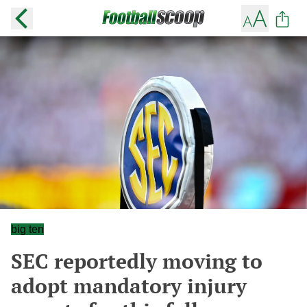
big ten
SEC reportedly moving to
adopt mandatory injury