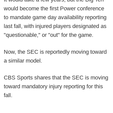
would become the first Power conference
to mandate game day availability reporting
last fall, with injured players designated as
"questionable," or "out" for the game.
Now, the SEC is reportedly moving toward
a similar model.
CBS Sports shares that the SEC is moving
toward mandatory injury reporting for this
fall.