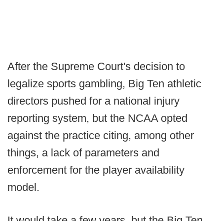
After the Supreme Court's decision to
legalize sports gambling, Big Ten athletic
directors pushed for a national injury
reporting system, but the NCAA opted
against the practice citing, among other
things, a lack of parameters and
enforcement for the player availability
model.
It would take a few years, but the Big Ten