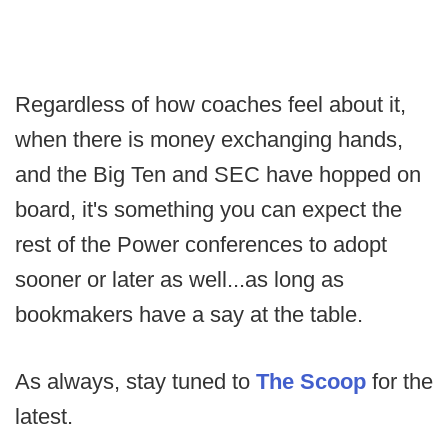
Regardless of how coaches feel about it,
when there is money exchanging hands,
and the Big Ten and SEC have hopped on
board, it's something you can expect the
rest of the Power conferences to adopt
sooner or later as well...as long as
bookmakers have a say at the table.
As always, stay tuned to
The Scoop
for the
latest.