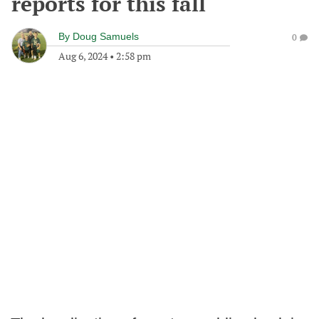
reports for this fall
By
Doug Samuels
0
Aug 6, 2024
•
2:58 pm