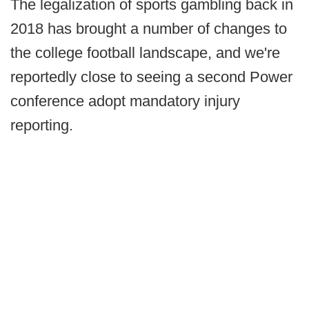
The legalization of sports gambling back in
2018 has brought a number of changes to
the college football landscape, and we're
reportedly close to seeing a second Power
conference adopt mandatory injury
reporting.