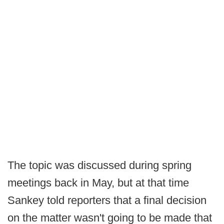
The topic was discussed during spring
meetings back in May, but at that time
Sankey told reporters that a final decision
on the matter wasn't going to be made that